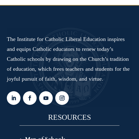
The Institute for Catholic Liberal Education inspires
and equips Catholic educators to renew today’s
Catholic schools by drawing on the Church’s tradition
of education, which frees teachers and students for the
joyful pursuit of faith, wisdom, and virtue.
RESOURCES