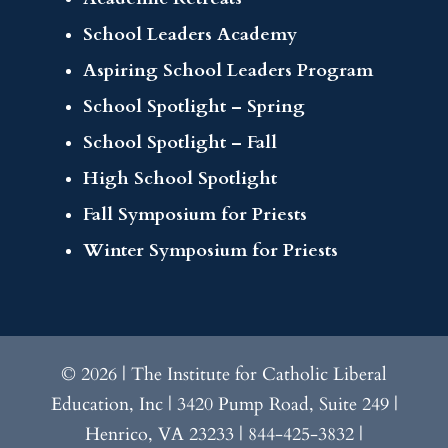
School Leaders Academy
Aspiring School Leaders Program
School Spotlight – Spring
School Spotlight – Fall
High School Spotlight
Fall Symposium for Priests
Winter Symposium for Priests
© 2026 | The Institute for Catholic Liberal
Education, Inc | 3420 Pump Road, Suite 249 |
Henrico, VA 23233 | 844-425-3832 |