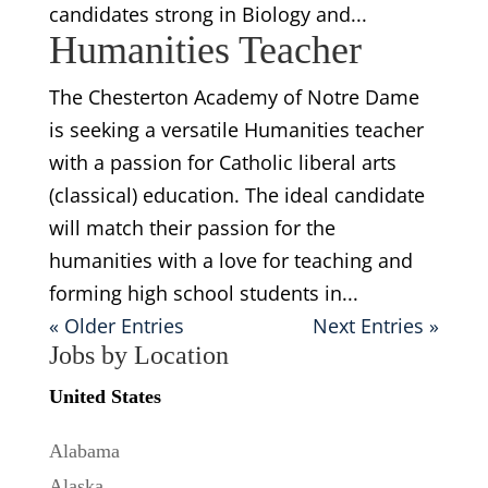
candidates strong in Biology and...
Humanities Teacher
The Chesterton Academy of Notre Dame
is seeking a versatile Humanities teacher
with a passion for Catholic liberal arts
(classical) education. The ideal candidate
will match their passion for the
humanities with a love for teaching and
forming high school students in...
« Older Entries
Next Entries »
Jobs by Location
United States
Alabama
Alaska