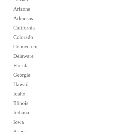
Arizona
Arkansas
California
Colorado
Connecticut
Delaware
Florida
Georgia
Hawaii
Idaho
Illinois
Indiana
Iowa
Kansas