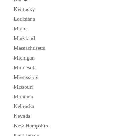
Kentucky
Louisiana
Maine
Maryland
Massachusetts
Michigan
Minnesota
Mississippi
Missouri
Montana
Nebraska
Nevada
New Hampshire
New Jersey