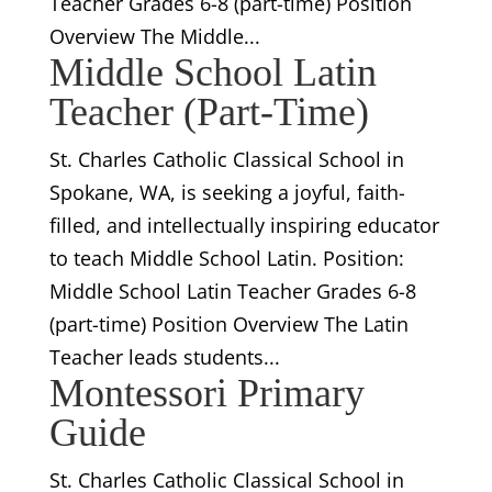
Teacher Grades 6-8 (part-time) Position
Overview The Middle...
Middle School Latin
Teacher (Part-Time)
St. Charles Catholic Classical School in
Spokane, WA, is seeking a joyful, faith-
filled, and intellectually inspiring educator
to teach Middle School Latin. Position:
Middle School Latin Teacher Grades 6-8
(part-time) Position Overview The Latin
Teacher leads students...
Montessori Primary
Guide
St. Charles Catholic Classical School in