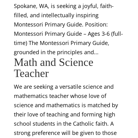
Spokane, WA, is seeking a joyful, faith-
filled, and intellectually inspiring
Montessori Primary Guide. Position:
Montessori Primary Guide – Ages 3-6 (full-
time) The Montessori Primary Guide,
grounded in the principles and...
Math and Science
Teacher
We are seeking a versatile science and
mathematics teacher whose love of
science and mathematics is matched by
their love of teaching and forming high
school students in the Catholic faith. A
strong preference will be given to those