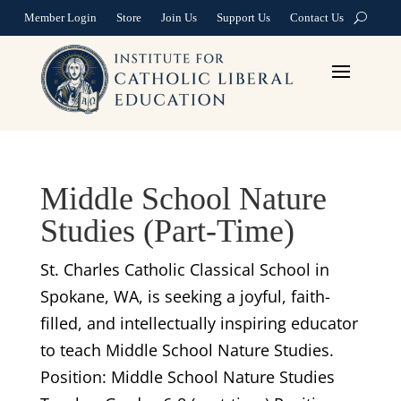
Member Login
Store
Join Us
Support Us
Contact Us
Middle School Nature
Studies (Part-Time)
St. Charles Catholic Classical School in
Spokane, WA, is seeking a joyful, faith-
filled, and intellectually inspiring educator
to teach Middle School Nature Studies.
Position: Middle School Nature Studies