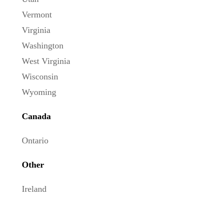
Vermont
Virginia
Washington
West Virginia
Wisconsin
Wyoming
Canada
Ontario
Other
Ireland