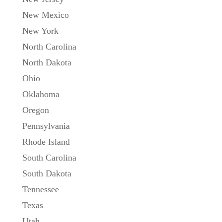
New Mexico
New York
North Carolina
North Dakota
Ohio
Oklahoma
Oregon
Pennsylvania
Rhode Island
South Carolina
South Dakota
Tennessee
Texas
Utah