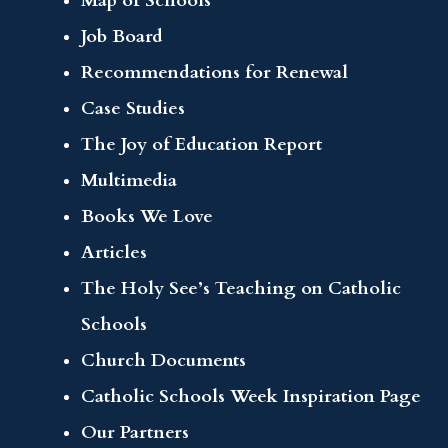
Map of Schools
Job Board
Recommendations for Renewal
Case Studies
The Joy of Education Report
Multimedia
Books We Love
Articles
The Holy See’s Teaching on Catholic
Schools
Church Documents
Catholic Schools Week Inspiration Page
Our Partners