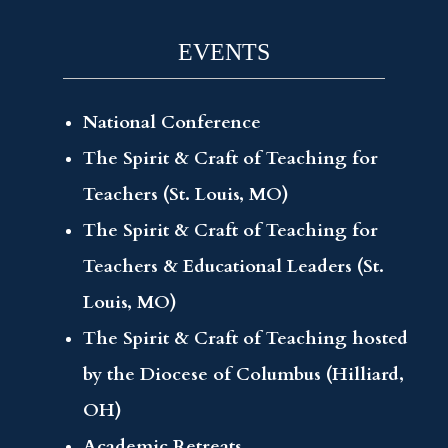
EVENTS
National Conference
The Spirit & Craft of Teaching for
Teachers (St. Louis, MO)
The Spirit & Craft of Teaching for
Teachers & Educational Leaders (St.
Louis, MO)
The Spirit & Craft of Teaching hosted
by the Diocese of Columbus (Hilliard,
OH)
Academic Retreats