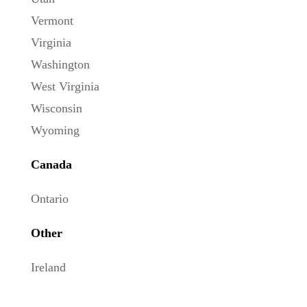
Vermont
Virginia
Washington
West Virginia
Wisconsin
Wyoming
Canada
Ontario
Other
Ireland