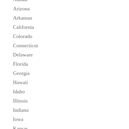
Arizona
Arkansas
California
Colorado
Connecticut
Delaware
Florida
Georgia
Hawaii
Idaho
Illinois
Indiana
Iowa
Kansas