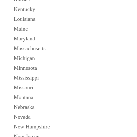
Kentucky
Louisiana
Maine
Maryland
Massachusetts
Michigan
Minnesota
Mississippi
Missouri
Montana
Nebraska
Nevada
New Hampshire
New Jersey