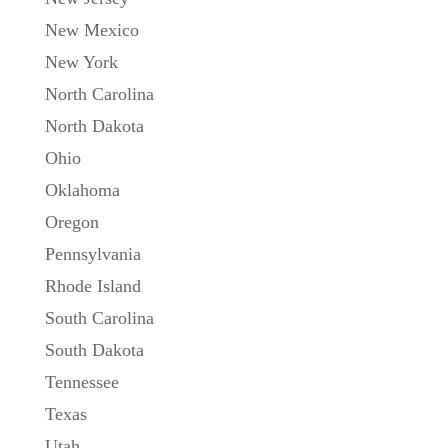
New Mexico
New York
North Carolina
North Dakota
Ohio
Oklahoma
Oregon
Pennsylvania
Rhode Island
South Carolina
South Dakota
Tennessee
Texas
Utah