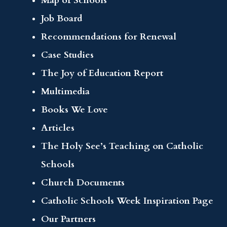
Map of Schools
Job Board
Recommendations for Renewal
Case Studies
The Joy of Education Report
Multimedia
Books We Love
Articles
The Holy See’s Teaching on Catholic
Schools
Church Documents
Catholic Schools Week Inspiration Page
Our Partners