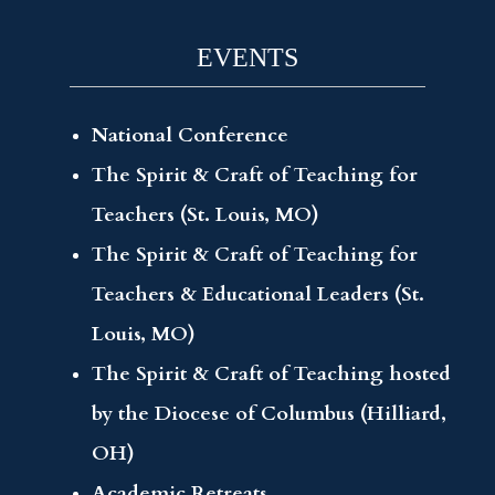
EVENTS
National Conference
The Spirit & Craft of Teaching for
Teachers (St. Louis, MO)
The Spirit & Craft of Teaching for
Teachers & Educational Leaders (St.
Louis, MO)
The Spirit & Craft of Teaching hosted
by the Diocese of Columbus (Hilliard,
OH)
Academic Retreats