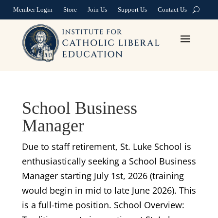
Member Login
Store
Join Us
Support Us
Contact Us
School Business
Manager
Due to staff retirement, St. Luke School is
enthusiastically seeking a School Business
Manager starting July 1st, 2026 (training
would begin in mid to late June 2026). This
is a full-time position. School Overview: