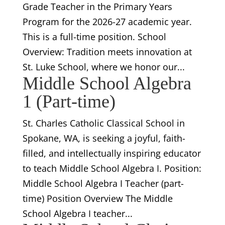
Grade Teacher in the Primary Years
Program for the 2026-27 academic year.
This is a full-time position. School
Overview: Tradition meets innovation at
St. Luke School, where we honor our...
Middle School Algebra
1 (Part-time)
St. Charles Catholic Classical School in
Spokane, WA, is seeking a joyful, faith-
filled, and intellectually inspiring educator
to teach Middle School Algebra I. Position:
Middle School Algebra I Teacher (part-
time) Position Overview The Middle
School Algebra I teacher...