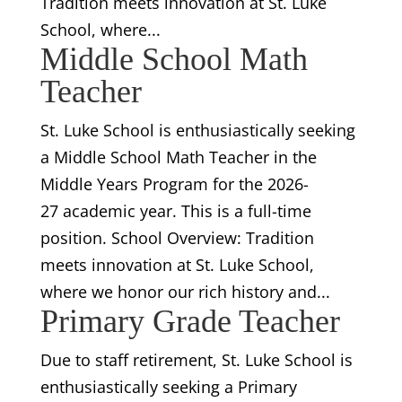
Tradition meets innovation at St. Luke
School, where...
Middle School Math
Teacher
St. Luke School is enthusiastically seeking
a Middle School Math Teacher in the
Middle Years Program for the 2026-
27 academic year. This is a full-time
position. School Overview: Tradition
meets innovation at St. Luke School,
where we honor our rich history and...
Primary Grade Teacher
Due to staff retirement, St. Luke School is
enthusiastically seeking a Primary