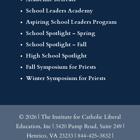
School Leaders Academy
Aspiring School Leaders Program
School Spotlight – Spring
School Spotlight – Fall
High School Spotlight
Fall Symposium for Priests
Winter Symposium for Priests
© 2026 | The Institute for Catholic Liberal
Education, Inc | 3420 Pump Road, Suite 249 |
Henrico, VA 23233 | 844-425-3832 |