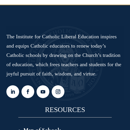
The Institute for Catholic Liberal Education inspires
and equips Catholic educators to renew today’s
Catholic schools by drawing on the Church’s tradition
of education, which frees teachers and students for the
joyful pursuit of faith, wisdom, and virtue.
RESOURCES