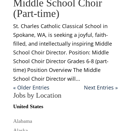
Middle School Choir
(Part-time)
St. Charles Catholic Classical School in
Spokane, WA, is seeking a joyful, faith-
filled, and intellectually inspiring Middle
School Choir Director. Position: Middle
School Choir Director Grades 6-8 (part-
time) Position Overview The Middle
School Choir Director will...
« Older Entries
Next Entries »
Jobs by Location
United States
Alabama
Alaska