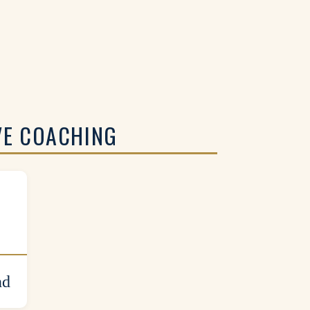
VE COACHING
nd