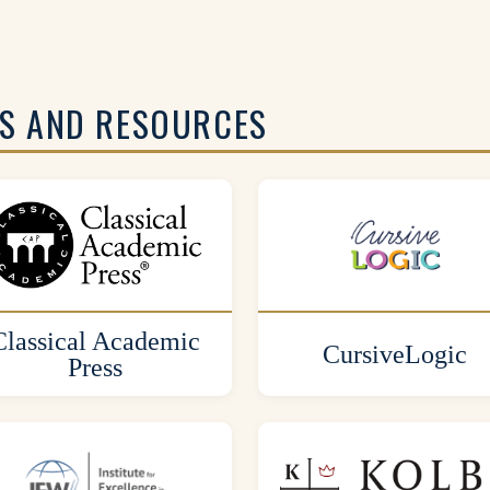
S AND RESOURCES
Classical Academic
CursiveLogic
Press