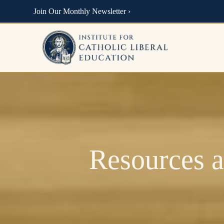
Join Our Monthly Newsletter ›
Resources a