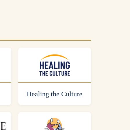
Healing the Culture