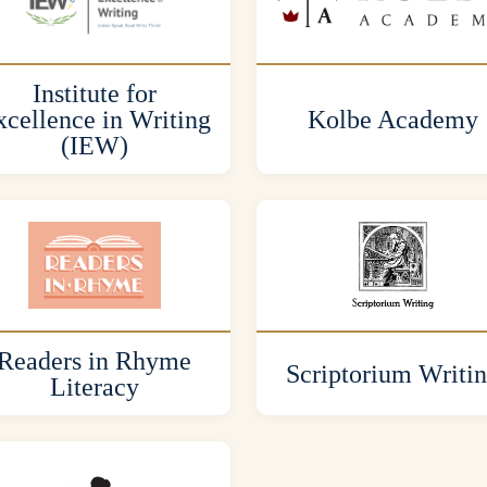
Institute for
cellence in Writing
Kolbe Academy
(IEW)
Readers in Rhyme
Scriptorium Writi
Literacy