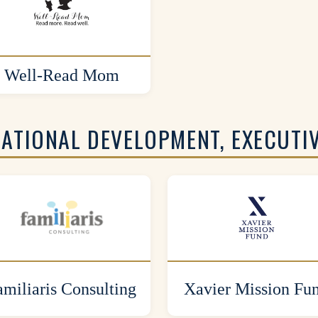
Well-Read Mom
ZATIONAL DEVELOPMENT, EXECUTI
amiliaris Consulting
Xavier Mission Fu