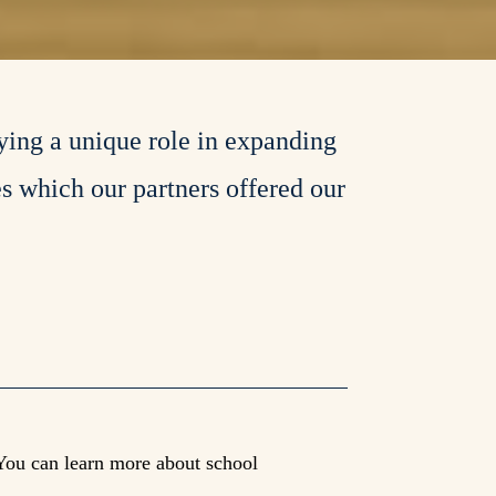
ying a unique role in expanding
es which our partners offered our
You can learn more about school