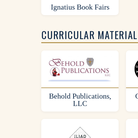
Ignatius Book Fairs
CURRICULAR MATERIAL
Behold Publications,
LLC