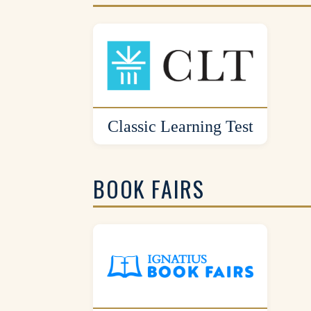
Classic Learning Test
BOOK FAIRS