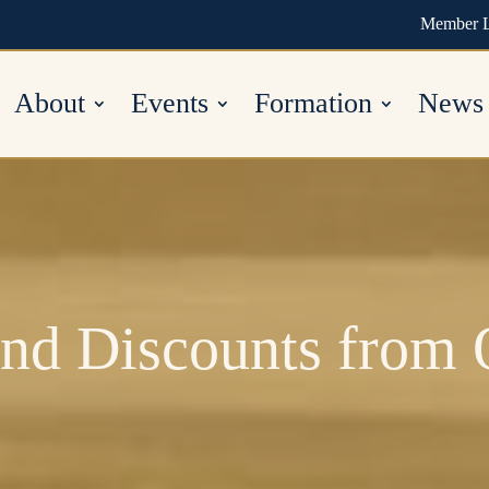
Member 
About
Events
Formation
News
nd Discounts from 