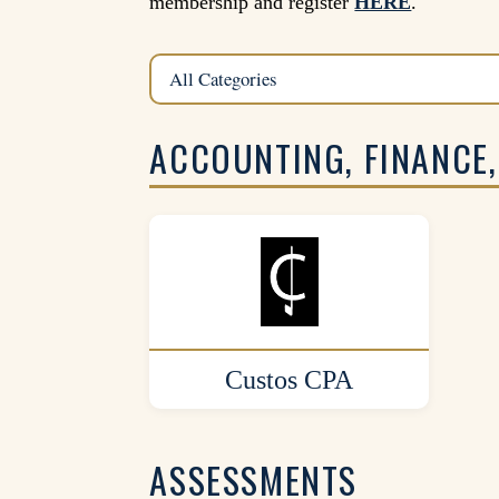
membership and register
HERE
.
ACCOUNTING, FINANCE,
Custos CPA
ASSESSMENTS