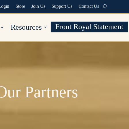
Login
Store
Join Us
Support Us
Contact Us
Front Royal Statement
Resources
Our Partners