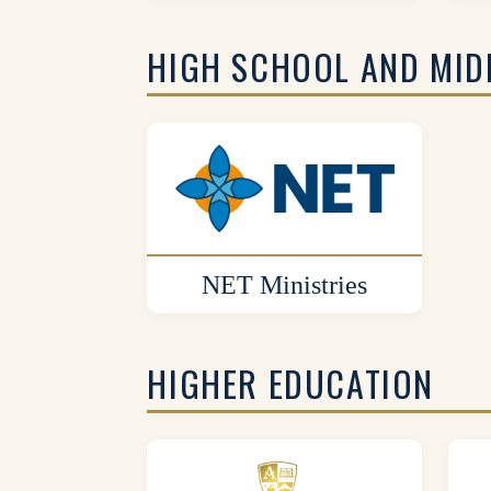
HIGH SCHOOL AND MID
NET Ministries
HIGHER EDUCATION