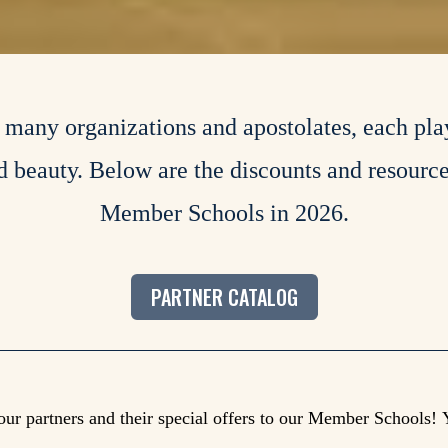
h many organizations and apostolates, each pla
nd beauty. Below are the discounts and resourc
Member Schools in 2026.
PARTNER CATALOG
our partners and their special offers to our Member Schools!