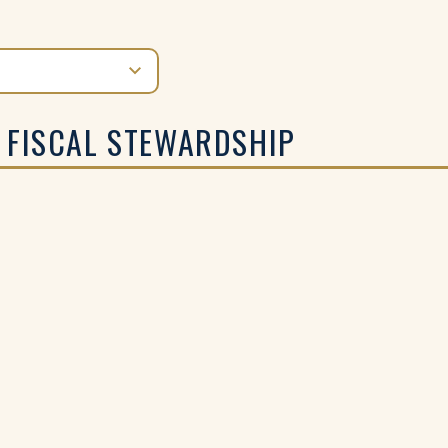
 FISCAL STEWARDSHIP