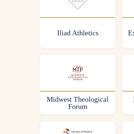
Iliad Athletics
Ex
Midwest Theological
Forum