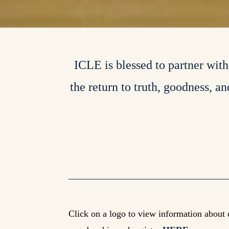
ICLE is blessed to partner wit
the return to truth, goodness, a
Click on a logo to view information about 