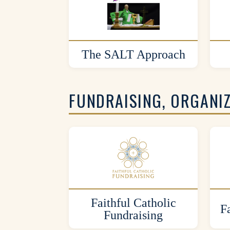
The SALT Approach
FUNDRAISING, ORGANI
Faithful Catholic
F
Fundraising