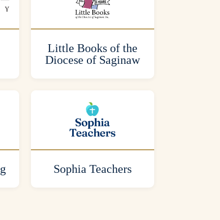
Little Books of the
Diocese of Saginaw
ng
Sophia Teachers