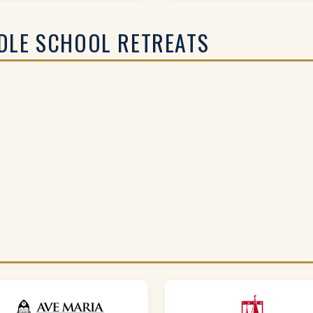
DLE SCHOOL RETREATS