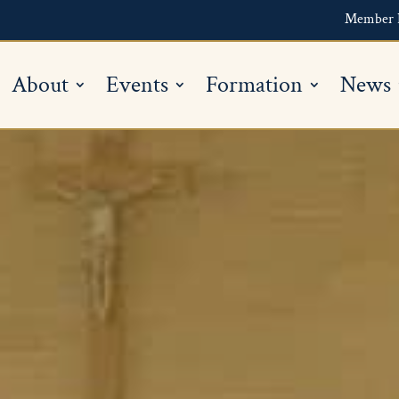
Member 
About
Events
Formation
News