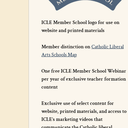
ICLE Member School logo for use on
website and printed materials
Member distinction on
Catholic Liberal
Arts Schools Map
One free ICLE Member School Webinar
per year of exclusive teacher formation
content
Exclusive use of select content for
website, printed materials, and access to
ICLE’s marketing videos that
communicate the Catholic liberal