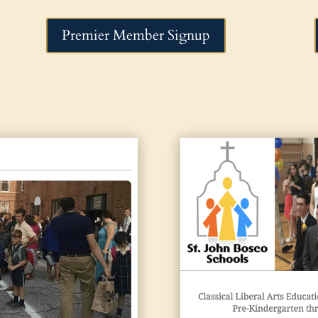
Premier Member Signup