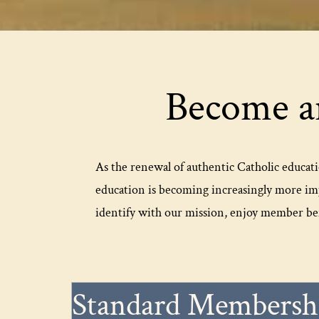
Become a
As the renewal of authentic Catholic educati
education is becoming increasingly more im
identify with our mission, enjoy member ben
Standard Membersh