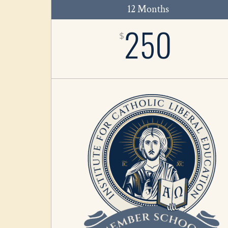
12 Months
250
$