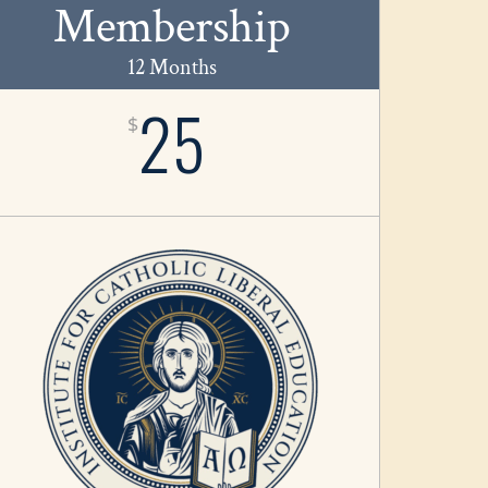
Membership
12 Months
25
$