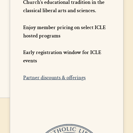
Church’s educational tradition in the
classical liberal arts and sciences.
Enjoy member pricing on select ICLE
hosted programs
Early registration window for ICLE
events
Partner discounts & offerings