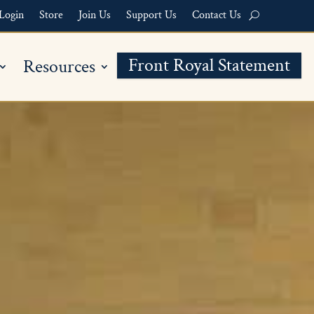
Login
Store
Join Us
Support Us
Contact Us
Front Royal Statement
Resources