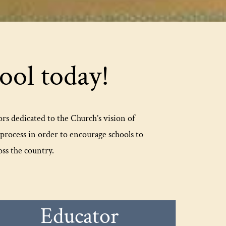
ol today!
ors dedicated to the Church’s vision of
rocess in order to encourage schools to
ss the country.
Educator