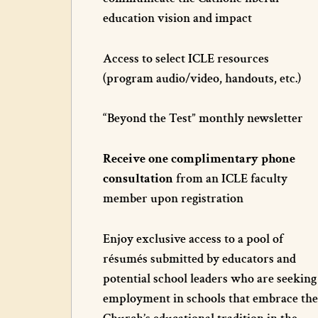
education vision and impact
Access to select ICLE resources
(program audio/video, handouts, etc.)
“Beyond the Test” monthly newsletter
Receive one complimentary phone
consultation
from an ICLE faculty
member upon registration
Enjoy exclusive access to a pool of
résumés submitted by educators and
potential school leaders who are seeking
employment in schools that embrace the