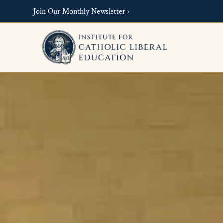
Join Our Monthly Newsletter ›