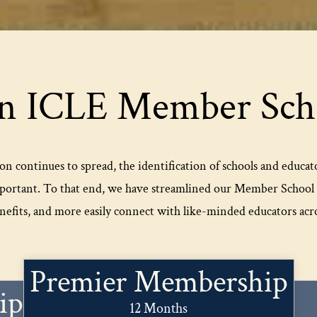
n ICLE Member Scho
on continues to spread, the identification of schools and educat
portant. To that end, we have streamlined our Member School p
efits, and more easily connect with like-minded educators acro
Premier Membership
ip
12 Months