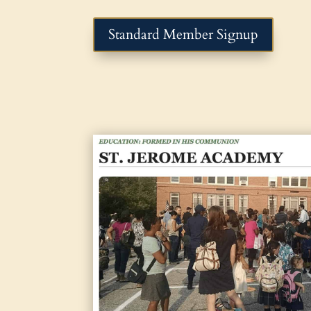
Standard Member Signup