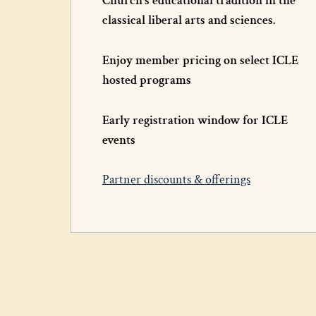
Church’s educational tradition in the
classical liberal arts and sciences.
Enjoy member pricing on select ICLE
hosted programs
Early registration window for ICLE
events
Partner discounts & offerings