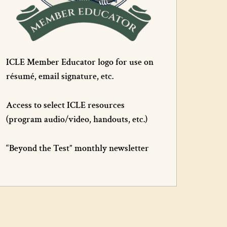
ICLE Member Educator logo for use on
résumé, email signature, etc.
Access to select ICLE resources
(program audio/video, handouts, etc.)
“Beyond the Test” monthly newsletter