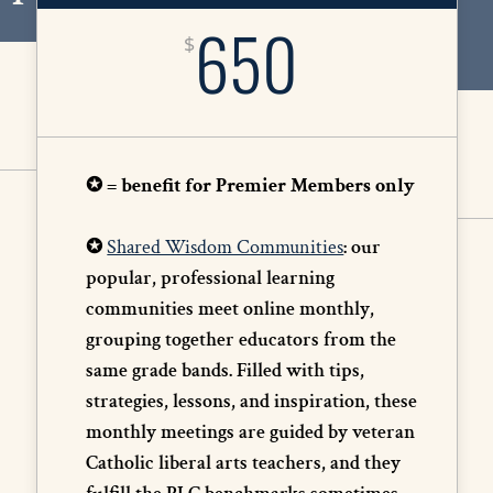
650
$
✪ = benefit for Premier Members only
✪
Shared Wisdom Communities
: our
popular, professional learning
communities meet online monthly,
grouping together educators from the
same grade bands. Filled with tips,
strategies, lessons, and inspiration, these
monthly meetings are guided by veteran
Catholic liberal arts teachers, and they