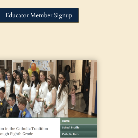
Educator Member Signup