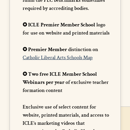
fulfill the PLC benchmarks sometimes
required by accrediting bodies.
✪ ICLE Premier Member School
logo
for use on website and printed materials
✪ Premier Member
distinction on
Catholic Liberal Arts Schools Map
✪ Two free ICLE Member School
Webinars per year
of exclusive teacher
formation content
Exclusive use of select content for
website, printed materials, and access to
ICLE’s marketing videos that