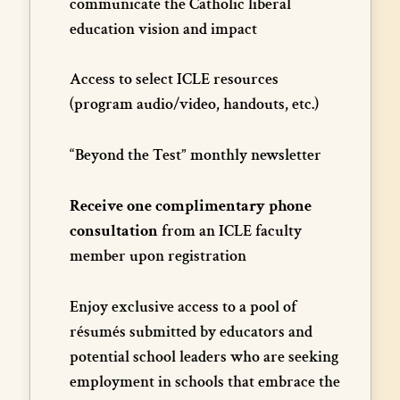
communicate the Catholic liberal
education vision and impact
Access to select ICLE resources
(program audio/video, handouts, etc.)
“Beyond the Test” monthly newsletter
Receive one complimentary phone
consultation
from an ICLE faculty
member upon registration
Enjoy exclusive access to a pool of
résumés submitted by educators and
potential school leaders who are seeking
employment in schools that embrace the