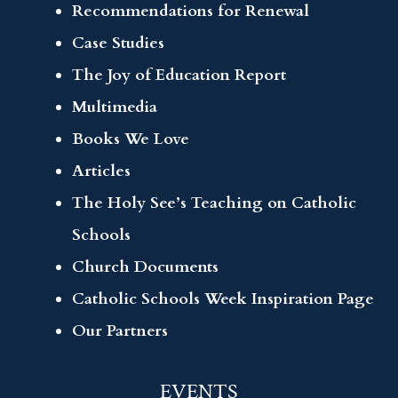
Recommendations for Renewal
Case Studies
The Joy of Education Report
Multimedia
Books We Love
Articles
The Holy See’s Teaching on Catholic
Schools
Church Documents
Catholic Schools Week Inspiration Page
Our Partners
EVENTS