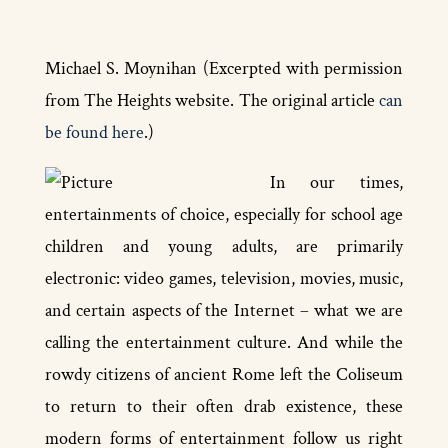
Michael S. Moynihan (Excerpted with permission
from The Heights website. The original article
can
be found here
.)
In our times,
entertainments of choice, especially for school­ age
children and young adults, are primarily
electronic: video games, television, movies, music,
and certain aspects of the Internet – what we are
calling the entertainment culture. And while the
rowdy citizens of ancient Rome left the Coliseum
to return to their often drab existence, these
modern forms of entertainment follow us right