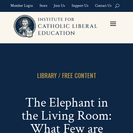
Member Login
Store
Join Us
Support Us
Contact Us
LIBRARY / FREE CONTENT
The Elephant in
the Living Room:
What Few are