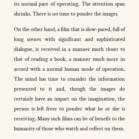
its normal pace of operating. The attention span
shrinks. There is no time to ponder the images.
On the other hand, a film that is slow­-paced, full of
long scenes with significant and sophisticated
dialogue, is received in a manner much closer to
that of reading a book, a manner much more in
accord with a normal human mode of operation.
The mind has time to consider the information
presented to it and, though the images do
certainly have an impact on the imagination, the
person is left freer to ponder what he or she is
receiving. Many such films can be of benefit to the
humanity of those who watch and reflect on them.