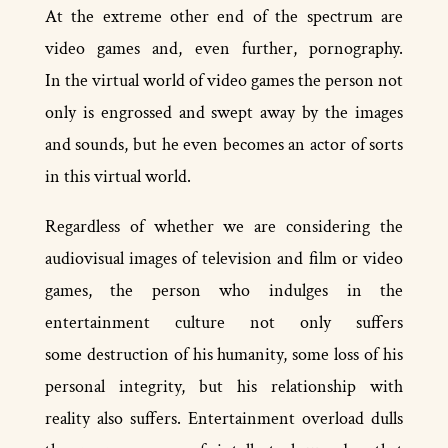
At the extreme other end of the spectrum are
video games and, even further, pornography.
In the virtual world of video games the person not
only is engrossed and swept away by the images
and sounds, but he even becomes an actor of sorts
in this virtual world.
Regardless of whether we are considering the
audio­visual images of television and film or video
games, the person who indulges in the
entertainment culture not only suffers
some destruction of his humanity, some loss of his
personal integrity, but his relationship with
reality also suffers. Entertainment overload dulls