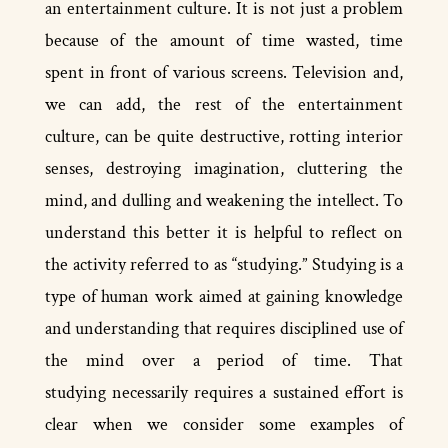
an entertainment culture. It is not just a problem
because of the amount of time wasted, time
spent in front of various screens. Television and,
we can add, the rest of the entertainment
culture, can be quite destructive, rotting interior
senses, destroying imagination, cluttering the
mind, and dulling and weakening the intellect. To
understand this better it is helpful to reflect on
the activity referred to as “studying.” Studying is a
type of human work aimed at gaining knowledge
and understanding that requires disciplined use of
the mind over a period of time. That
studying necessarily requires a sustained effort is
clear when we consider some examples of