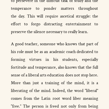
to persevere in the difficult task of study and the
temperance to ponder matters throughout
the day. This will require ascetical struggle: the
effort to forgo distracting entertainment to
preserve the silence necessary to really learn.
A good teacher, someone who knows that part of
his role must be as an academic coach dedicated to
forming virtues in his students, especially
fortitude and temperance, also knows that the full
sense of a liberal arts education does not stop here.
More than just a training of the mind, it is a
liberating of the mind. Indeed, the word “liberal”
comes from the Latin root word liber meaning
“free.” The person is freed not only from being