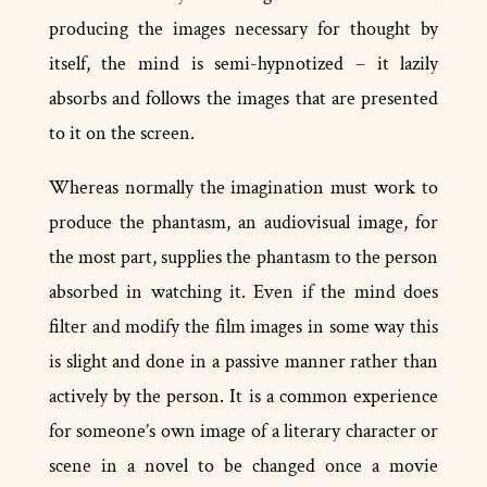
producing the images necessary for thought by
itself, the mind is semi-­hypnotized – it lazily
absorbs and follows the images that are presented
to it on the screen.
Whereas normally the imagination must work to
produce the phantasm, an audio­visual image, for
the most part, supplies the phantasm to the person
absorbed in watching it. Even if the mind does
filter and modify the film images in some way this
is slight and done in a passive manner rather than
actively by the person. It is a common experience
for someone’s own image of a literary character or
scene in a novel to be changed once a movie