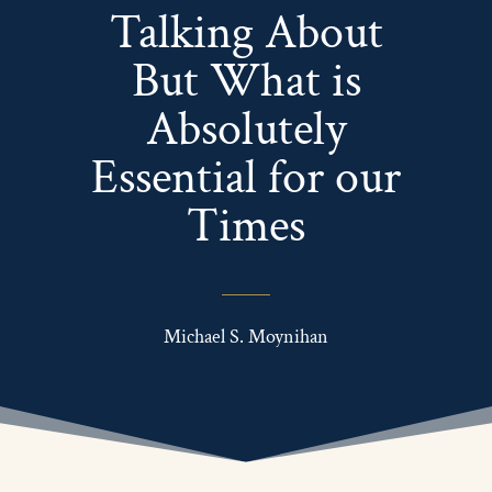
Talking About
But What is
Absolutely
Essential for our
Times
Michael S. Moynihan