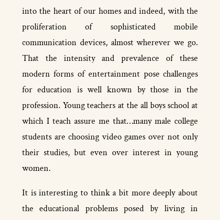
into the heart of our homes and indeed, with the
proliferation of sophisticated mobile
communication devices, almost wherever we go.
That the intensity and prevalence of these
modern forms of entertainment pose challenges
for education is well known by those in the
profession. Young teachers at the all­ boys school at
which I teach assure me that…many male college
students are choosing video games over not only
their studies, but even over interest in young
women.
It is interesting to think a bit more deeply about
the educational problems posed by living in