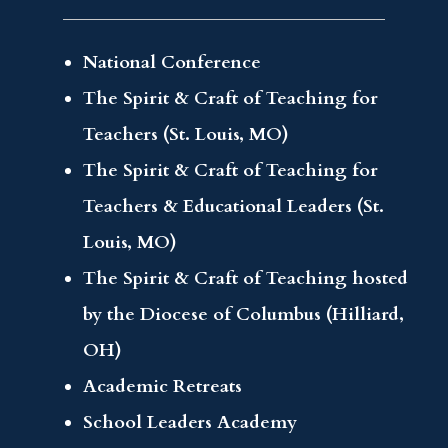
National Conference
The Spirit & Craft of Teaching for
Teachers (St. Louis, MO)
The Spirit & Craft of Teaching for
Teachers & Educational Leaders (St.
Louis, MO)
The Spirit & Craft of Teaching hosted
by the Diocese of Columbus (Hilliard,
OH)
Academic Retreats
School Leaders Academy