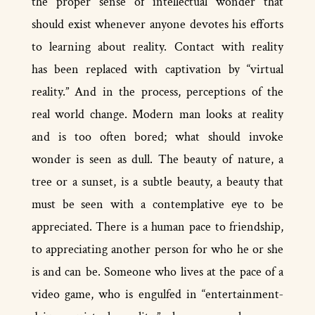
the proper sense of intellectual wonder that
should exist whenever anyone devotes his efforts
to learning about reality. Contact with reality
has been replaced with captivation by “virtual
reality.” And in the process, perceptions of the
real world change. Modern man looks at reality
and is too often bored; what should invoke
wonder is seen as dull. The beauty of nature, a
tree or a sunset, is a subtle beauty, a beauty that
must be seen with a contemplative eye to be
appreciated. There is a human pace to friendship,
to appreciating another person for who he or she
is and can be. Someone who lives at the pace of a
video game, who is engulfed in “entertainment­