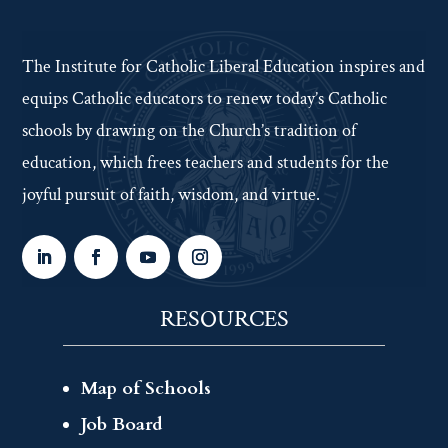
The Institute for Catholic Liberal Education inspires and
equips Catholic educators to renew today’s Catholic
schools by drawing on the Church’s tradition of
education, which frees teachers and students for the
joyful pursuit of faith, wisdom, and virtue.
RESOURCES
Map of Schools
Job Board