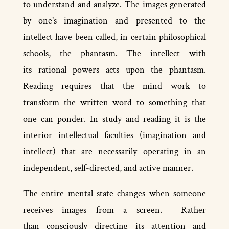
to understand and analyze. The images generated
by one’s imagination and presented to the
intellect have been called, in certain philosophical
schools, the phantasm. The intellect with
its rational powers acts upon the phantasm.
Reading requires that the mind work to
transform the written word to something that
one can ponder. In study and reading it is the
interior intellectual faculties (imagination and
intellect) that are necessarily operating in an
independent, self-directed, and active manner.
The entire mental state changes when someone
receives images from a screen. Rather
than consciously directing its attention and