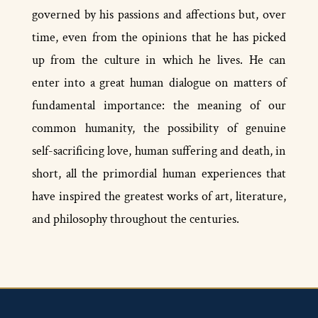
governed by his passions and affections but, over
time, even from the opinions that he has picked
up from the culture in which he lives. He can
enter into a great human dialogue on matters of
fundamental importance: the meaning of our
common humanity, the possibility of genuine
self-­sacrificing love, human suffering and death, in
short, all the primordial human experiences that
have inspired the greatest works of art, literature,
and philosophy throughout the centuries.