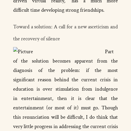
driven virtual reality,” has a much more
difficult time developing strong friendships.
Toward a solution: A call for a new asceticism and
the recovery of silence
Part
of the solution becomes apparent from the
diagnosis of the problem: if the most
significant reason behind the current crisis in
education is over stimulation from indulgence
in entertainment, then it is clear that the
entertainment (or most of it) must go. Though
this renunciation will be difficult, I do think that
very little progress in addressing the current crisis