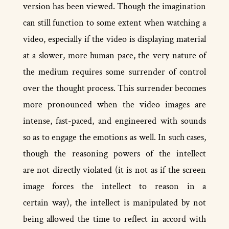
version has been viewed. Though the imagination
can still function to some extent when watching a
video, especially if the video is displaying material
at a slower, more human pace, the very nature of
the medium requires some surrender of control
over the thought process. This surrender becomes
more pronounced when the video images are
intense, fast­-paced, and engineered with sounds
so as to engage the emotions as well. In such cases,
though the reasoning powers of the intellect
are not directly violated (it is not as if the screen
image forces the intellect to reason in a
certain way), the intellect is manipulated by not
being allowed the time to reflect in accord with