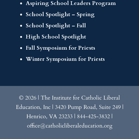
Aspiring School Leaders Program
School Spotlight – Spring
School Spotlight – Fall
High School Spotlight
Fall Symposium for Priests
Winter Symposium for Priests
© 2026 | The Institute for Catholic Liberal
Education, Inc | 3420 Pump Road, Suite 249 |
Henrico, VA 23233 | 844-425-3832 |
office@catholicliberaleducation.org