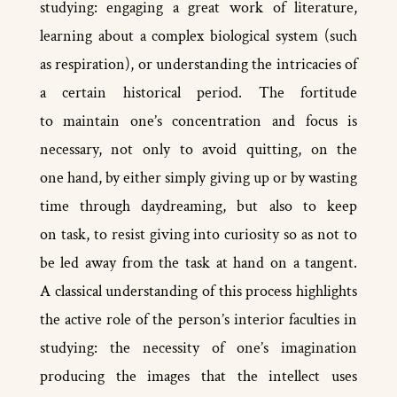
studying: engaging a great work of literature,
learning about a complex biological system (such
as respiration), or understanding the intricacies of
a certain historical period. The fortitude
to maintain one’s concentration and focus is
necessary, not only to avoid quitting, on the
one hand, by either simply giving up or by wasting
time through daydreaming, but also to keep
on task, to resist giving into curiosity so as not to
be led away from the task at hand on a tangent.
A classical understanding of this process highlights
the active role of the person’s interior faculties in
studying: the necessity of one’s imagination
producing the images that the intellect uses