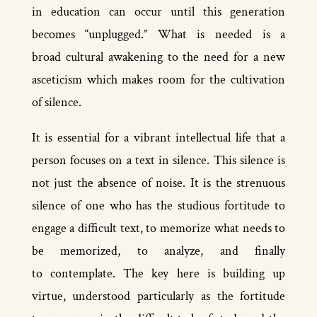
in education can occur until this generation
becomes “unplugged.” What is needed is a
broad cultural awakening to the need for a new
asceticism which makes room for the cultivation
of silence.
It is essential for a vibrant intellectual life that a
person focuses on a text in silence. This silence is
not just the absence of noise. It is the strenuous
silence of one who has the studious fortitude to
engage a difficult text, to memorize what needs to
be memorized, to analyze, and finally
to contemplate. The key here is building up
virtue, understood particularly as the fortitude