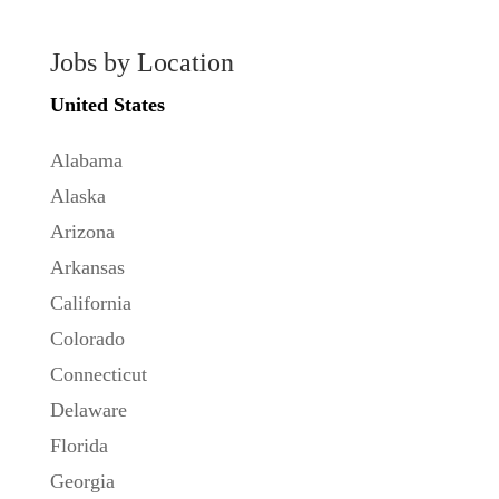
Jobs by Location
United States
Alabama
Alaska
Arizona
Arkansas
California
Colorado
Connecticut
Delaware
Florida
Georgia