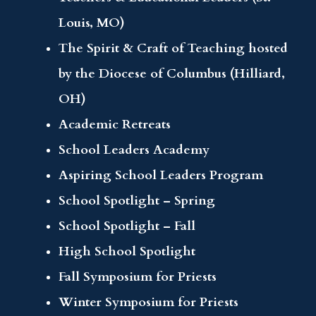
Louis, MO)
The Spirit & Craft of Teaching hosted
by the Diocese of Columbus (Hilliard,
OH)
Academic Retreats
School Leaders Academy
Aspiring School Leaders Program
School Spotlight – Spring
School Spotlight – Fall
High School Spotlight
Fall Symposium for Priests
Winter Symposium for Priests