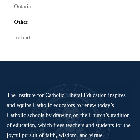
Ontario
Other
Ireland
The Institute for Catholic Liberal Education inspires
and equips Catholic educators to renew today’s
Catholic schools by drawing on the Church’s tradition
of education, which frees teachers and students for the
joyful pursuit of faith, wisdom, and virtue.