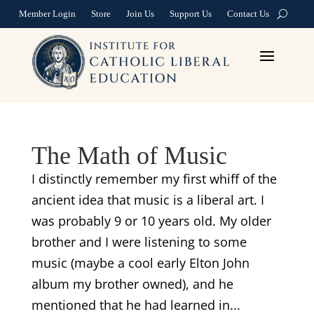
Member Login
Store
Join Us
Support Us
Contact Us
The Math of Music
I distinctly remember my first whiff of the
ancient idea that music is a liberal art. I
was probably 9 or 10 years old. My older
brother and I were listening to some
music (maybe a cool early Elton John
album my brother owned), and he
mentioned that he had learned in...