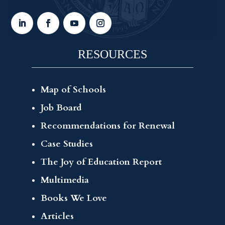
RESOURCES
Map of Schools
Job Board
Recommendations for Renewal
Case Studies
The Joy of Education Report
Multimedia
Books We Love
Articles