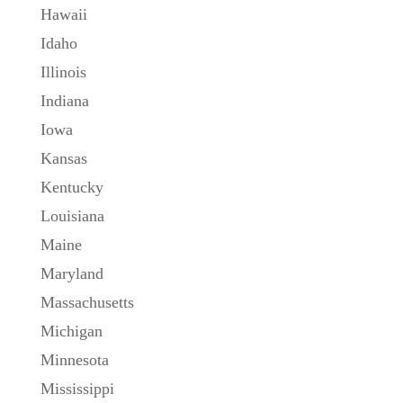
Hawaii
Idaho
Illinois
Indiana
Iowa
Kansas
Kentucky
Louisiana
Maine
Maryland
Massachusetts
Michigan
Minnesota
Mississippi