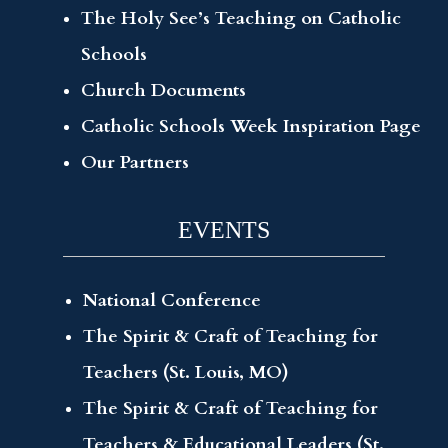
The Holy See’s Teaching on Catholic
Schools
Church Documents
Catholic Schools Week Inspiration Page
Our Partners
EVENTS
National Conference
The Spirit & Craft of Teaching for
Teachers (St. Louis, MO)
The Spirit & Craft of Teaching for
Teachers & Educational Leaders (St.