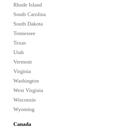
Rhode Island
South Carolina
South Dakota
Tennessee
Texas
Utah
Vermont
Virginia
Washington
West Virginia
Wisconsin
Wyoming
Canada