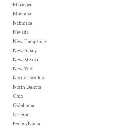
Missouri
Montana
Nebraska
Nevada
New Hampshire
New Jersey
New Mexico
New York
North Carolina
North Dakota
Ohio
Oklahoma
Oregon
Pennsylvania