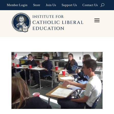
Member Login
Store
Join Us
Support Us
Contact Us