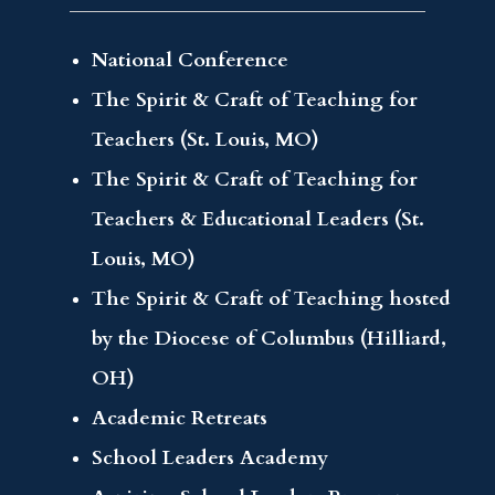
National Conference
The Spirit & Craft of Teaching for
Teachers (St. Louis, MO)
The Spirit & Craft of Teaching for
Teachers & Educational Leaders (St.
Louis, MO)
The Spirit & Craft of Teaching hosted
by the Diocese of Columbus (Hilliard,
OH)
Academic Retreats
School Leaders Academy