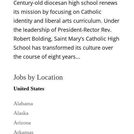
Century-old diocesan high school renews
its mission by focusing on Catholic
identity and liberal arts curriculum. Under
the leadership of President-Rector Rev.
Robert Bolding, Saint Mary’s Catholic High
School has transformed its culture over
the course of eight years...
Jobs by Location
United States
Alabama
Alaska
Arizona
Arkansas