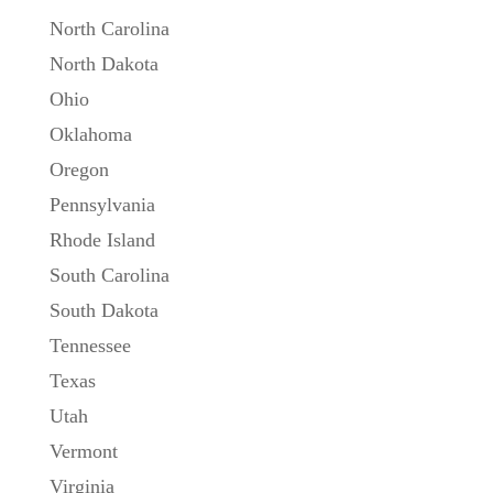
North Carolina
North Dakota
Ohio
Oklahoma
Oregon
Pennsylvania
Rhode Island
South Carolina
South Dakota
Tennessee
Texas
Utah
Vermont
Virginia