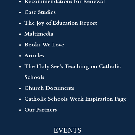
Recommendations for Renewal
Case Studies
The Joy of Education Report
Multimedia
Books We Love
Articles
The Holy See’s Teaching on Catholic
Schools
Church Documents
Catholic Schools Week Inspiration Page
Our Partners
EVENTS