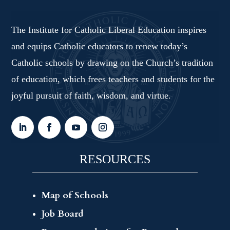
The Institute for Catholic Liberal Education inspires
and equips Catholic educators to renew today’s
Catholic schools by drawing on the Church’s tradition
of education, which frees teachers and students for the
joyful pursuit of faith, wisdom, and virtue.
RESOURCES
Map of Schools
Job Board