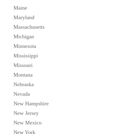
Maine
Maryland
Massachusetts
Michigan
Minnesota
Mississippi
Missouri
Montana
Nebraska
Nevada
New Hampshire
New Jersey
New Mexico
New York