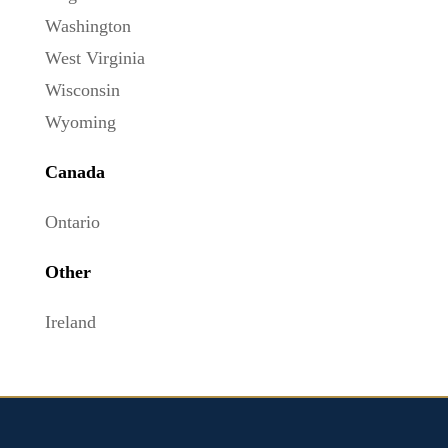
Washington
West Virginia
Wisconsin
Wyoming
Canada
Ontario
Other
Ireland