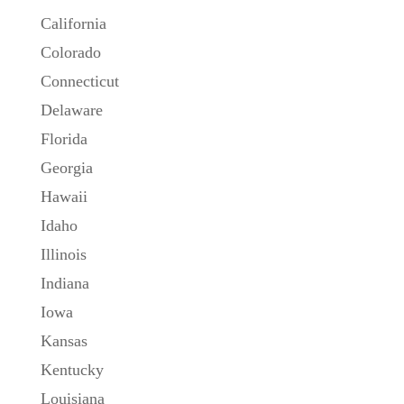
California
Colorado
Connecticut
Delaware
Florida
Georgia
Hawaii
Idaho
Illinois
Indiana
Iowa
Kansas
Kentucky
Louisiana