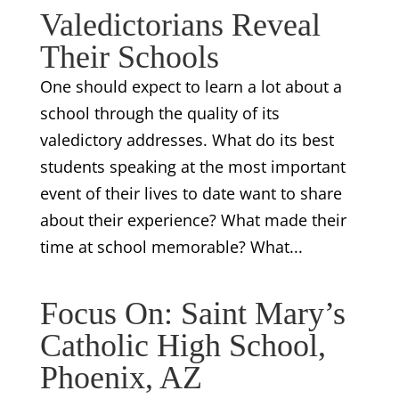
Valedictorians Reveal
Their Schools
One should expect to learn a lot about a
school through the quality of its
valedictory addresses. What do its best
students speaking at the most important
event of their lives to date want to share
about their experience? What made their
time at school memorable? What...
Focus On: Saint Mary’s
Catholic High School,
Phoenix, AZ