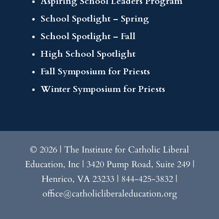
Aspiring School Leaders Program
School Spotlight – Spring
School Spotlight – Fall
High School Spotlight
Fall Symposium for Priests
Winter Symposium for Priests
© 2026 | The Institute for Catholic Liberal
Education, Inc | 3420 Pump Road, Suite 249 |
Henrico, VA 23233 | 844-425-3832 |
office@catholicliberaleducation.org