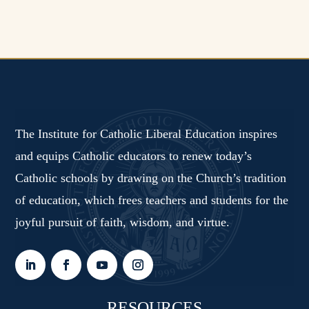
The Institute for Catholic Liberal Education inspires
and equips Catholic educators to renew today’s
Catholic schools by drawing on the Church’s tradition
of education, which frees teachers and students for the
joyful pursuit of faith, wisdom, and virtue.
RESOURCES