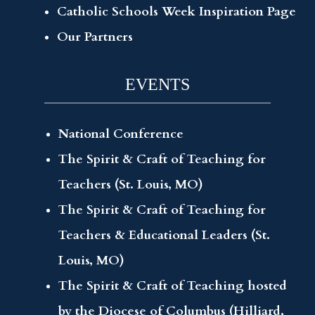
Catholic Schools Week Inspiration Page
Our Partners
EVENTS
National Conference
The Spirit & Craft of Teaching for
Teachers (St. Louis, MO)
The Spirit & Craft of Teaching for
Teachers & Educational Leaders (St.
Louis, MO)
The Spirit & Craft of Teaching hosted
by the Diocese of Columbus (Hilliard,