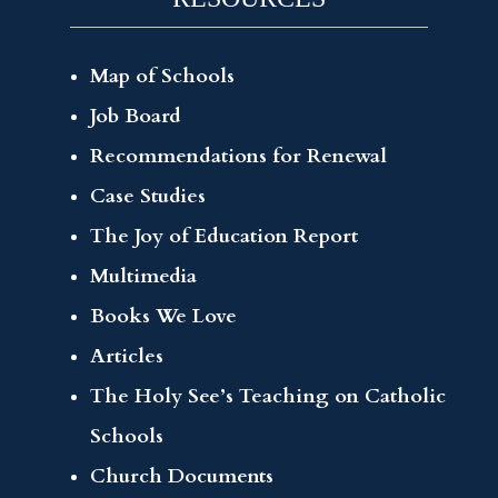
Map of Schools
Job Board
Recommendations for Renewal
Case Studies
The Joy of Education Report
Multimedia
Books We Love
Articles
The Holy See’s Teaching on Catholic
Schools
Church Documents