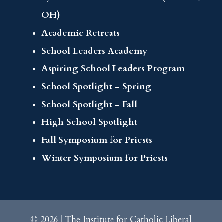
OH)
Academic Retreats
School Leaders Academy
Aspiring School Leaders Program
School Spotlight – Spring
School Spotlight – Fall
High School Spotlight
Fall Symposium for Priests
Winter Symposium for Priests
© 2026 | The Institute for Catholic Liberal