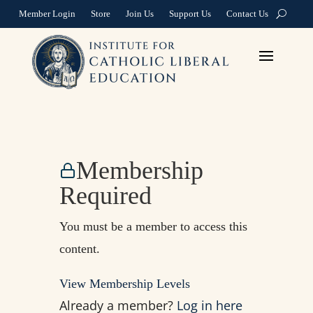
Member Login
Store
Join Us
Support Us
Contact Us
Membership
Required
You must be a member to access this
content.
View Membership Levels
Already a member?
Log in here