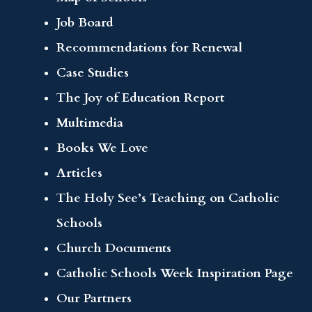
Job Board
Recommendations for Renewal
Case Studies
The Joy of Education Report
Multimedia
Books We Love
Articles
The Holy See’s Teaching on Catholic
Schools
Church Documents
Catholic Schools Week Inspiration Page
Our Partners