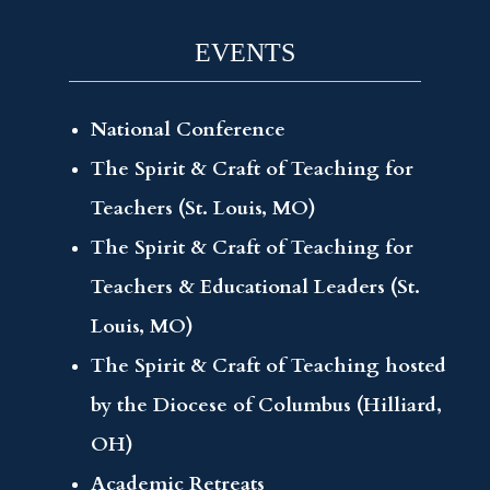
EVENTS
National Conference
The Spirit & Craft of Teaching for
Teachers (St. Louis, MO)
The Spirit & Craft of Teaching for
Teachers & Educational Leaders (St.
Louis, MO)
The Spirit & Craft of Teaching hosted
by the Diocese of Columbus (Hilliard,
OH)
Academic Retreats