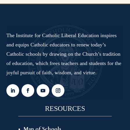
The Institute for Catholic Liberal Education inspires
and equips Catholic educators to renew today’s
Catholic schools by drawing on the Church’s tradition
of education, which frees teachers and students for the
joyful pursuit of faith, wisdom, and virtue.
RESOURCES
Map of Schools