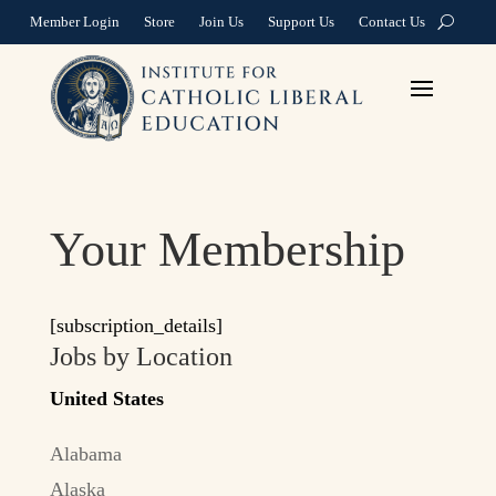
Member Login
Store
Join Us
Support Us
Contact Us
Your Membership
[subscription_details]
Jobs by Location
United States
Alabama
Alaska