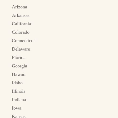
Arizona
Arkansas
California
Colorado
Connecticut
Delaware
Florida
Georgia
Hawaii
Idaho
Illinois
Indiana
Iowa
Kansas