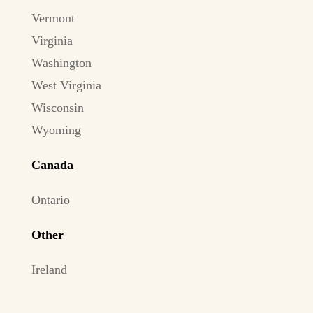
Vermont
Virginia
Washington
West Virginia
Wisconsin
Wyoming
Canada
Ontario
Other
Ireland