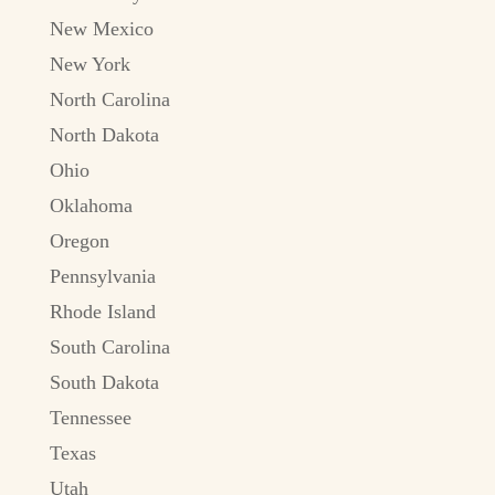
New Mexico
New York
North Carolina
North Dakota
Ohio
Oklahoma
Oregon
Pennsylvania
Rhode Island
South Carolina
South Dakota
Tennessee
Texas
Utah