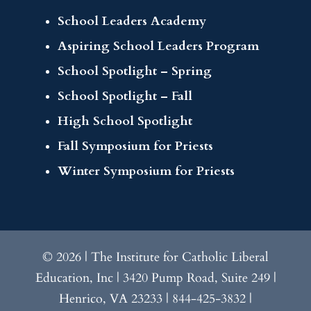
School Leaders Academy
Aspiring School Leaders Program
School Spotlight – Spring
School Spotlight – Fall
High School Spotlight
Fall Symposium for Priests
Winter Symposium for Priests
© 2026 | The Institute for Catholic Liberal
Education, Inc | 3420 Pump Road, Suite 249 |
Henrico, VA 23233 | 844-425-3832 |