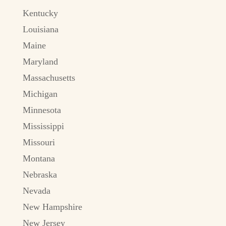
Kentucky
Louisiana
Maine
Maryland
Massachusetts
Michigan
Minnesota
Mississippi
Missouri
Montana
Nebraska
Nevada
New Hampshire
New Jersey