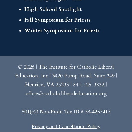
High School Spotlight
Fall Symposium for Priests
Winter Symposium for Priests
© 2026 | The Institute for Catholic Liberal
Education, Inc | 3420 Pump Road, Suite 249 |
Henrico, VA 23233 | 844-425-3832 |
office@catholicliberaleducation.org
501(c)3 Non-Profit Tax ID # 33-4267413
Privacy and Cancellation Policy