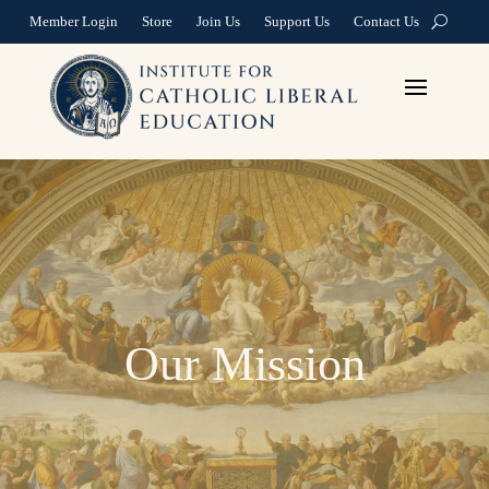
Member Login
Store
Join Us
Support Us
Contact Us
Our Mission