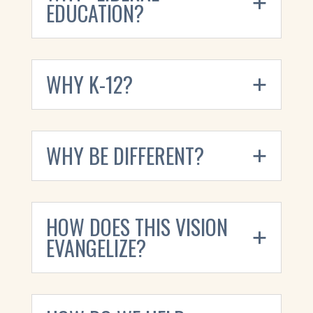
EDUCATION?
WHY K-12?
WHY BE DIFFERENT?
HOW DOES THIS VISION
EVANGELIZE?