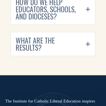
HOW DO WE HELP
EDUCATORS, SCHOOLS,
AND DIOCESES?
WHAT ARE THE
RESULTS?
The Institute for Catholic Liberal Education inspires