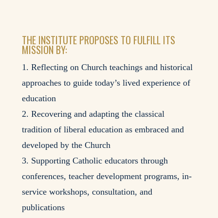
THE INSTITUTE PROPOSES TO FULFILL ITS
MISSION BY:
Reflecting on Church teachings and historical
approaches to guide today’s lived experience of
education
Recovering and adapting the classical
tradition of liberal education as embraced and
developed by the Church
Supporting Catholic educators through
conferences, teacher development programs, in-
service workshops, consultation, and
publications