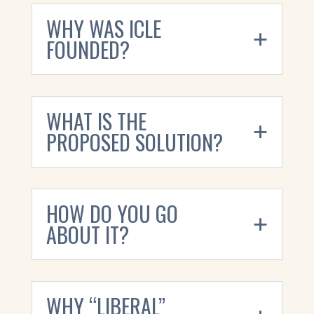
WHY WAS ICLE
FOUNDED?
WHAT IS THE
PROPOSED SOLUTION?
HOW DO YOU GO
ABOUT IT?
WHY “LIBERAL”