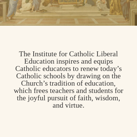
The Institute for Catholic Liberal
Education inspires and equips
Catholic educators to renew today’s
Catholic schools by drawing on the
Church’s tradition of education,
which frees teachers and students for
the joyful pursuit of faith, wisdom,
and virtue.