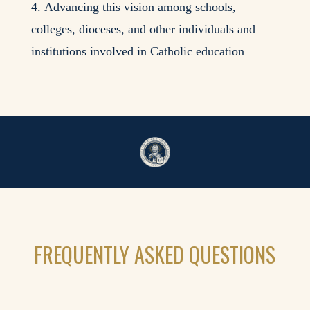
Advancing this vision among schools,
colleges, dioceses, and other individuals and
institutions involved in Catholic education
FREQUENTLY ASKED QUESTIONS