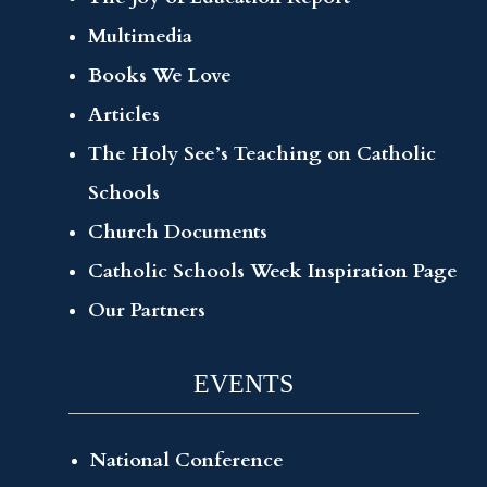
Multimedia
Books We Love
Articles
The Holy See’s Teaching on Catholic
Schools
Church Documents
Catholic Schools Week Inspiration Page
Our Partners
EVENTS
National Conference