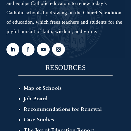
and equips Catholic educators to renew today’s
Catholic schools by drawing on the Church’s tradition
of education, which frees teachers and students for the
joyful pursuit of faith, wisdom, and virtue.
RESOURCES
Map of Schools
Job Board
Recommendations for Renewal
Case Studies
The Joy of Education Report