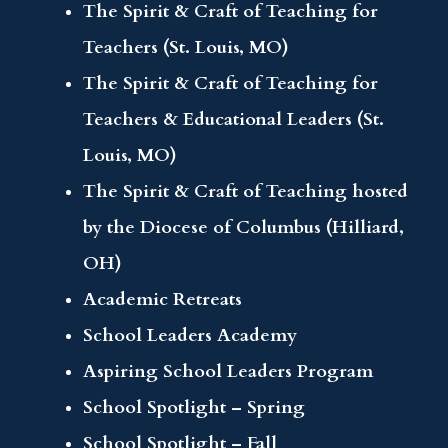
The Spirit & Craft of Teaching for
Teachers (St. Louis, MO)
The Spirit & Craft of Teaching for
Teachers & Educational Leaders (St.
Louis, MO)
The Spirit & Craft of Teaching hosted
by the Diocese of Columbus (Hilliard,
OH)
Academic Retreats
School Leaders Academy
Aspiring School Leaders Program
School Spotlight – Spring
School Spotlight – Fall