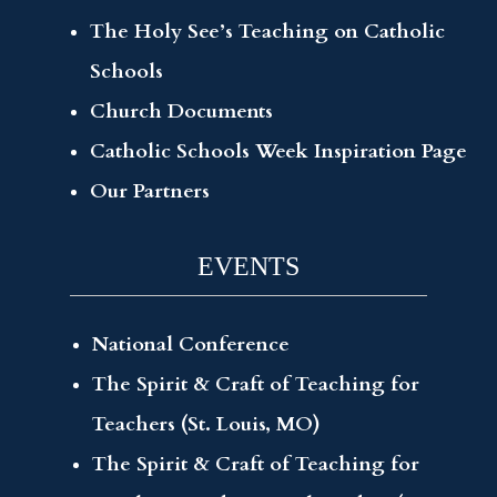
The Holy See’s Teaching on Catholic
Schools
Church Documents
Catholic Schools Week Inspiration Page
Our Partners
EVENTS
National Conference
The Spirit & Craft of Teaching for
Teachers (St. Louis, MO)
The Spirit & Craft of Teaching for