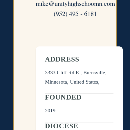
mike@unityhighschoomn.com
(952) 495 - 6181
ADDRESS
3333 Cliff Rd E , Burnsville,
Minnesota, United States,
FOUNDED
2019
DIOCESE