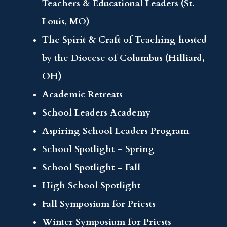
Teachers & Educational Leaders (St.
Louis, MO)
The Spirit & Craft of Teaching hosted
by the Diocese of Columbus (Hilliard,
OH)
Academic Retreats
School Leaders Academy
Aspiring School Leaders Program
School Spotlight – Spring
School Spotlight – Fall
High School Spotlight
Fall Symposium for Priests
Winter Symposium for Priests