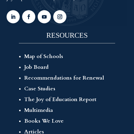
RESOURCES
Map of Schools
Job Board
Recommendations for Renewal
Case Studies
The Joy of Education Report
Multimedia
Books We Love
Articles