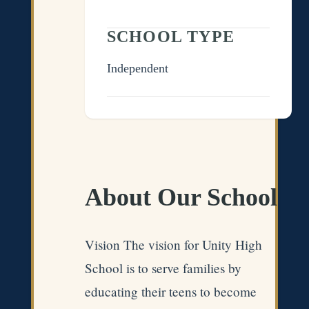
SCHOOL TYPE
Independent
About Our School
Vision The vision for Unity High
School is to serve families by
educating their teens to become