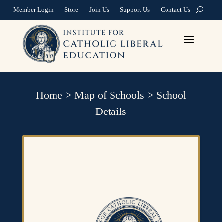
Member Login
Store
Join Us
Support Us
Contact Us
Home
>
Map of Schools
>
School
Details