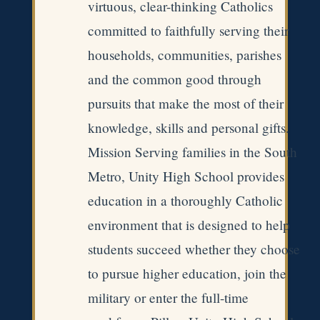
virtuous, clear-thinking Catholics
committed to faithfully serving their
households, communities, parishes
and the common good through
pursuits that make the most of their
knowledge, skills and personal gifts.
Mission Serving families in the South
Metro, Unity High School provides
education in a thoroughly Catholic
environment that is designed to help
students succeed whether they choose
to pursue higher education, join the
military or enter the full-time