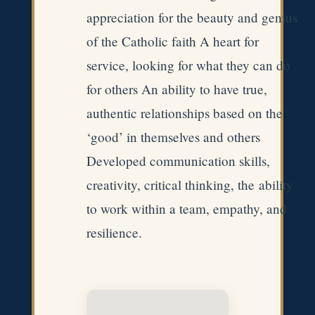
appreciation for the beauty and genius
of the Catholic faith A heart for
service, looking for what they can do
for others An ability to have true,
authentic relationships based on the
‘good’ in themselves and others
Developed communication skills,
creativity, critical thinking, the ability
to work within a team, empathy, and
resilience. ​