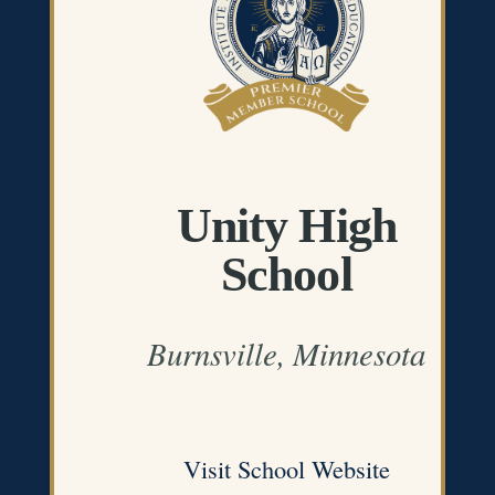
Unity High
School
Burnsville, Minnesota
Visit School Website