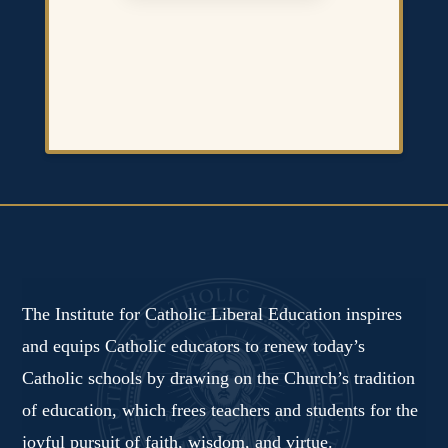
The Institute for Catholic Liberal Education inspires
and equips Catholic educators to renew today’s
Catholic schools by drawing on the Church’s tradition
of education, which frees teachers and students for the
joyful pursuit of faith, wisdom, and virtue.