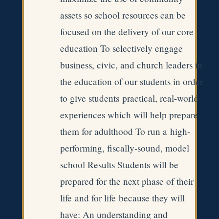
assets so school resources can be
focused on the delivery of our core
education To selectively engage
business, civic, and church leaders in
the education of our students in order
to give students practical, real-world
experiences which will help prepare
them for adulthood To run a high-
performing, fiscally-sound, model
school Results Students will be
prepared for the next phase of their
life and for life because they will
have: An understanding and