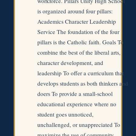
workforce. Pillars Unity High School
is organized around four pillars:
Academics Character Leadership
Service The foundation of the four
pillars is the Catholic faith. Goals To
combine the best of the liberal arts,
character development, and
leadership To offer a curriculum that
develops students as both thinkers and
doers To provide a small-school
educational experience where no
student goes unnoticed,
unchallenged, or unappreciated To
maximize the use of community