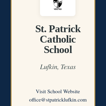
St. Patrick
Catholic
School
Lufkin, Texas
Visit School Website
office@stpatricklufkin.com