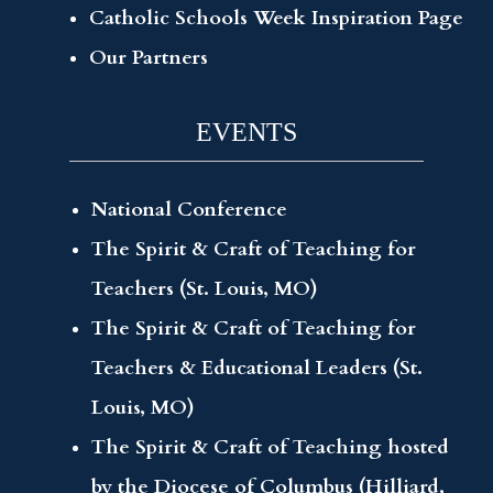
Catholic Schools Week Inspiration Page
Our Partners
EVENTS
National Conference
The Spirit & Craft of Teaching for
Teachers (St. Louis, MO)
The Spirit & Craft of Teaching for
Teachers & Educational Leaders (St.
Louis, MO)
The Spirit & Craft of Teaching hosted
by the Diocese of Columbus (Hilliard,