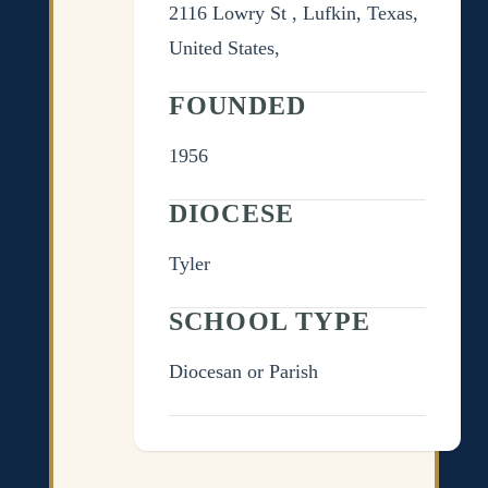
2116 Lowry St , Lufkin, Texas,
United States,
FOUNDED
1956
DIOCESE
Tyler
SCHOOL TYPE
Diocesan or Parish