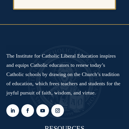
The Institute for Catholic Liberal Education inspires
and equips Catholic educators to renew today’s
Catholic schools by drawing on the Church’s tradition
of education, which frees teachers and students for the
joyful pursuit of faith, wisdom, and virtue.
RESOURCES