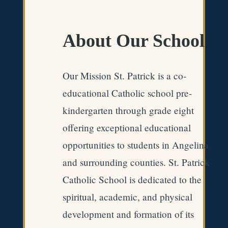
About Our School
Our Mission St. Patrick is a co-
educational Catholic school pre-
kindergarten through grade eight
offering exceptional educational
opportunities to students in Angelina
and surrounding counties. St. Patrick
Catholic School is dedicated to the
spiritual, academic, and physical
development and formation of its