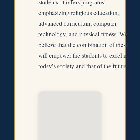
students; it offers programs
emphasizing religious education,
advanced curriculum, computer
technology, and physical fitness. We
believe that the combination of these
will empower the students to excel in
today’s society and that of the future.