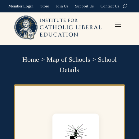
Member Login
Store
Join Us
Support Us
Contact Us
Home
>
Map of Schools
>
School
Details