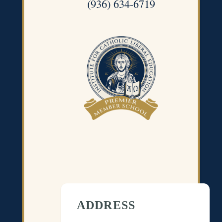
(936) 634-6719
ADDRESS