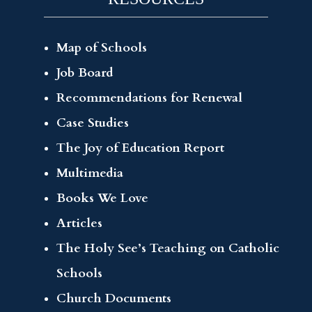
Map of Schools
Job Board
Recommendations for Renewal
Case Studies
The Joy of Education Report
Multimedia
Books We Love
Articles
The Holy See’s Teaching on Catholic
Schools
Church Documents