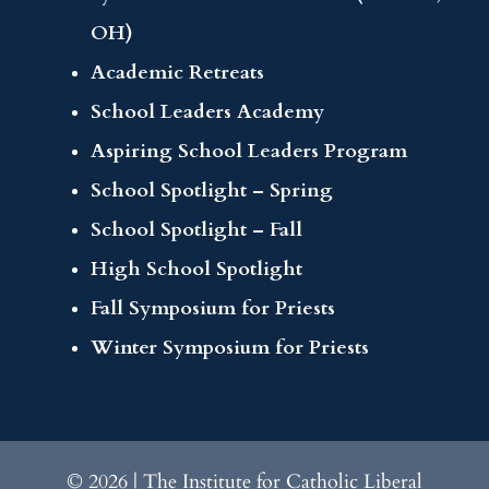
OH)
Academic Retreats
School Leaders Academy
Aspiring School Leaders Program
School Spotlight – Spring
School Spotlight – Fall
High School Spotlight
Fall Symposium for Priests
Winter Symposium for Priests
© 2026 | The Institute for Catholic Liberal