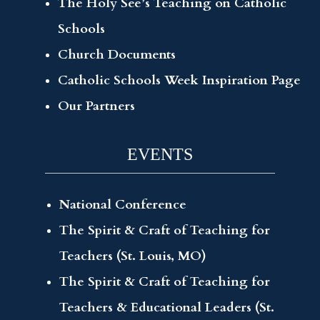
The Holy See’s Teaching on Catholic
Schools
Church Documents
Catholic Schools Week Inspiration Page
Our Partners
EVENTS
National Conference
The Spirit & Craft of Teaching for
Teachers (St. Louis, MO)
The Spirit & Craft of Teaching for
Teachers & Educational Leaders (St.