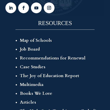
RESOURCES
Map of Schools
Job Board
Recommendations for Renewal
Case Studies
The Joy of Education Report
Multimedia
Books We Love
Articles