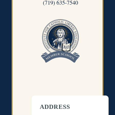
(719) 635-7540
ADDRESS