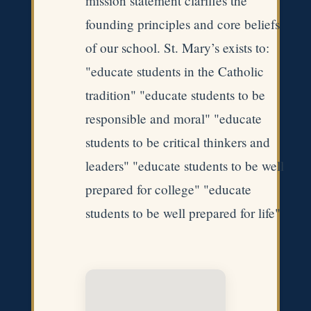
mission statement clarifies the
founding principles and core beliefs
of our school. St. Mary’s exists to:
"educate students in the Catholic
tradition" "educate students to be
responsible and moral" "educate
students to be critical thinkers and
leaders" "educate students to be well
prepared for college" "educate
students to be well prepared for life"