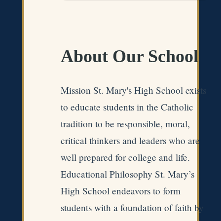
About Our School
Mission St. Mary's High School exists
to educate students in the Catholic
tradition to be responsible, moral,
critical thinkers and leaders who are
well prepared for college and life.
Educational Philosophy St. Mary’s
High School endeavors to form
students with a foundation of faith by