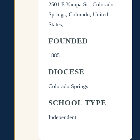
2501 E Yampa St , Colorado
Springs, Colorado, United
States,
FOUNDED
1885
DIOCESE
Colorado Springs
SCHOOL TYPE
Independent