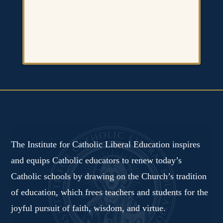
The Institute for Catholic Liberal Education inspires
and equips Catholic educators to renew today’s
Catholic schools by drawing on the Church’s tradition
of education, which frees teachers and students for the
joyful pursuit of faith, wisdom, and virtue.