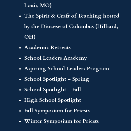
Louis, MO)
The Spirit & Craft of Teaching hosted
by the Diocese of Columbus (Hilliard,
OH)
Academic Retreats
School Leaders Academy
Aspiring School Leaders Program
School Spotlight – Spring
School Spotlight – Fall
High School Spotlight
Fall Symposium for Priests
Winter Symposium for Priests