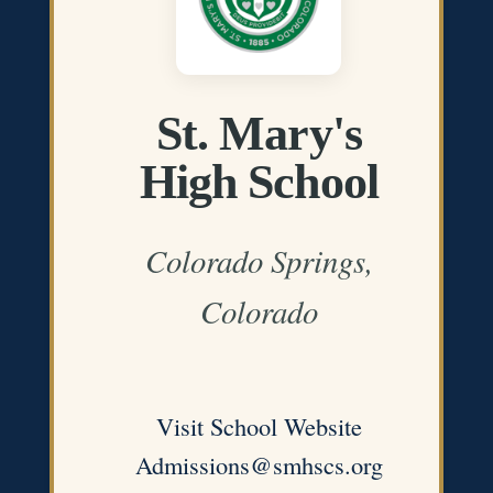
St. Mary's
High School
Colorado Springs,
Colorado
Visit School Website
Admissions@smhscs.org