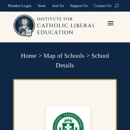
Member Login
Store
Join Us
Support Us
Contact Us
Home
>
Map of Schools
>
School
Details