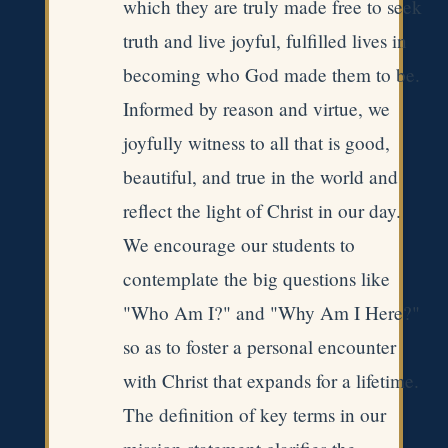
which they are truly made free to seek
truth and live joyful, fulfilled lives in
becoming who God made them to be.
Informed by reason and virtue, we
joyfully witness to all that is good,
beautiful, and true in the world and
reflect the light of Christ in our day.
We encourage our students to
contemplate the big questions like
"Who Am I?" and "Why Am I Here?"
so as to foster a personal encounter
with Christ that expands for a lifetime.
The definition of key terms in our