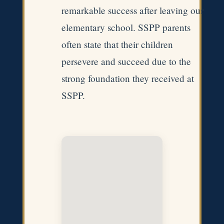
remarkable success after leaving our
elementary school. SSPP parents
often state that their children
persevere and succeed due to the
strong foundation they received at
SSPP.