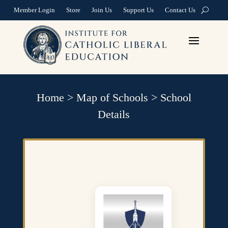
Member Login
Store
Join Us
Support Us
Contact Us
Home
>
Map of Schools
>
School
Details