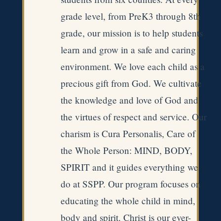
grade level, from PreK3 through 8th
grade, our mission is to help students
learn and grow in a safe and caring
environment. We love each child as a
precious gift from God. We cultivate
the knowledge and love of God and
the virtues of respect and service. Our
charism is Cura Personalis, Care of
the Whole Person: MIND, BODY,
SPIRIT and it guides everything we
do at SSPP. Our program focuses on
educating the whole child in mind,
body and spirit. Christ is our ever-