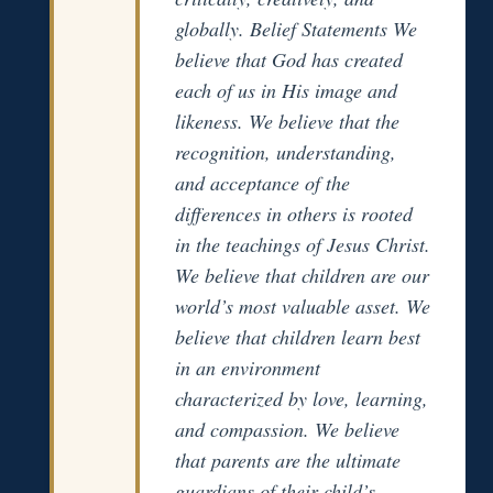
globally. Belief Statements We
believe that God has created
each of us in His image and
likeness. We believe that the
recognition, understanding,
and acceptance of the
differences in others is rooted
in the teachings of Jesus Christ.
We believe that children are our
world’s most valuable asset. We
believe that children learn best
in an environment
characterized by love, learning,
and compassion. We believe
that parents are the ultimate
guardians of their child’s