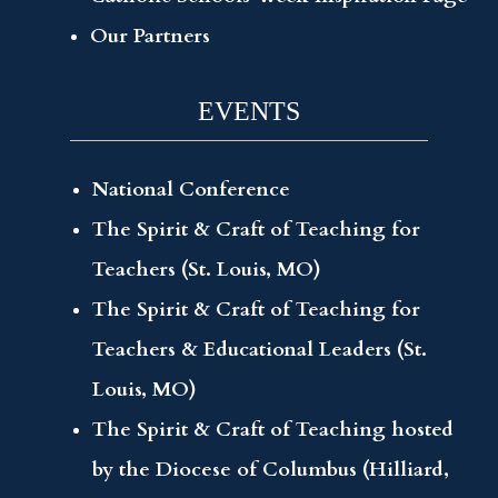
Our Partners
EVENTS
National Conference
The Spirit & Craft of Teaching for
Teachers (St. Louis, MO)
The Spirit & Craft of Teaching for
Teachers & Educational Leaders (St.
Louis, MO)
The Spirit & Craft of Teaching hosted
by the Diocese of Columbus (Hilliard,