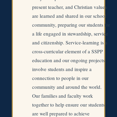
present teacher, and Christian values
are learned and shared in our school
community, preparing our students for
a life engaged in stewardship, service
and citizenship. Service-learning is a
cross-curricular element of a SSPP
education and our ongoing projects
involve students and inspire a
connection to people in our
community and around the world.
Our families and faculty work
together to help ensure our students
are well prepared to achieve