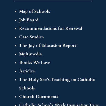
Map of Schools
Job Board
Recommendations for Renewal
Case Studies
The Joy of Education Report
Multimedia
Books We Love
Articles
The Holy See’s Teaching on Catholic
Schools
Church Documents
Catholic Schools Week Inspiration Page