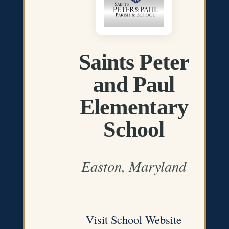
Saints Peter
and Paul
Elementary
School
Easton, Maryland
Visit School Website