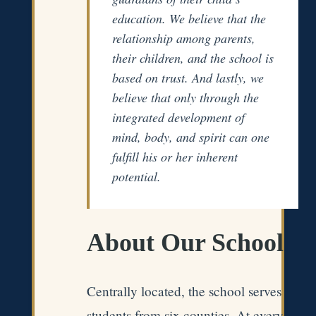
education. We believe that the
relationship among parents,
their children, and the school is
based on trust. And lastly, we
believe that only through the
integrated development of
mind, body, and spirit can one
fulfill his or her inherent
potential.
About Our School
Centrally located, the school serves
students from six counties. At every