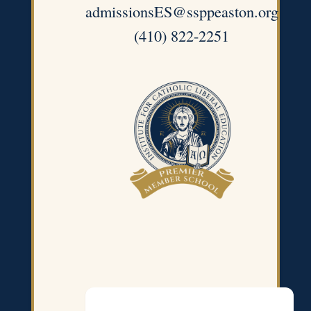
admissionsES@ssppeaston.org
(410) 822-2251