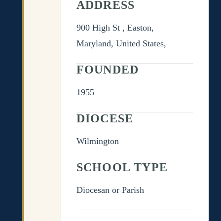
ADDRESS
900 High St , Easton,
Maryland, United States,
FOUNDED
1955
DIOCESE
Wilmington
SCHOOL TYPE
Diocesan or Parish