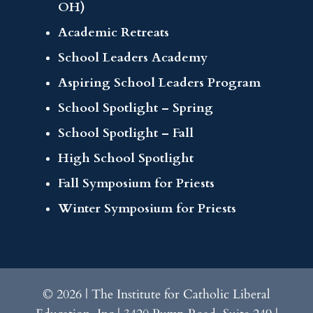
OH)
Academic Retreats
School Leaders Academy
Aspiring School Leaders Program
School Spotlight – Spring
School Spotlight – Fall
High School Spotlight
Fall Symposium for Priests
Winter Symposium for Priests
© 2026 | The Institute for Catholic Liberal