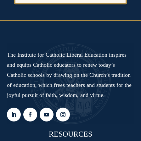
The Institute for Catholic Liberal Education inspires
and equips Catholic educators to renew today’s
Catholic schools by drawing on the Church’s tradition
of education, which frees teachers and students for the
joyful pursuit of faith, wisdom, and virtue.
RESOURCES