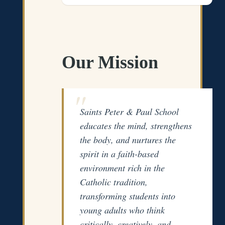
Our Mission
Saints Peter & Paul School
educates the mind, strengthens
the body, and nurtures the
spirit in a faith-based
environment rich in the
Catholic tradition,
transforming students into
young adults who think
critically, creatively, and