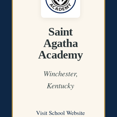
Saint
Agatha
Academy
Winchester,
Kentucky
Visit School Website