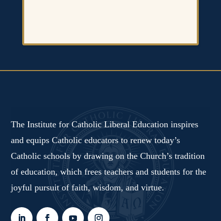
The Institute for Catholic Liberal Education inspires
and equips Catholic educators to renew today’s
Catholic schools by drawing on the Church’s tradition
of education, which frees teachers and students for the
joyful pursuit of faith, wisdom, and virtue.