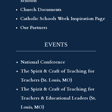
Schools
Church Documents
Catholic Schools Week Inspiration Page
Our Partners
EVENTS
National Conference
The Spirit & Craft of Teaching for
Teachers (St. Louis, MO)
The Spirit & Craft of Teaching for
Teachers & Educational Leaders (St.
Louis, MO)