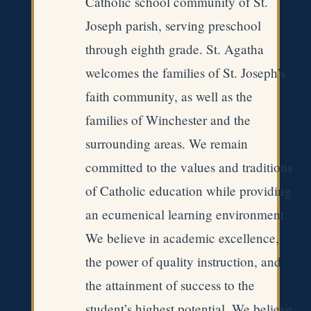
Catholic school community of St.
Joseph parish, serving preschool
through eighth grade. St. Agatha
welcomes the families of St. Joseph’s
faith community, as well as the
families of Winchester and the
surrounding areas. We remain
committed to the values and traditions
of Catholic education while providing
an ecumenical learning environment.
We believe in academic excellence,
the power of quality instruction, and
the attainment of success to the
student’s highest potential. We believe