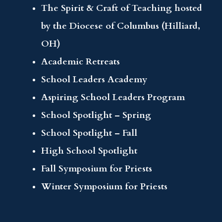
The Spirit & Craft of Teaching hosted
by the Diocese of Columbus (Hilliard,
OH)
Academic Retreats
School Leaders Academy
Aspiring School Leaders Program
School Spotlight – Spring
School Spotlight – Fall
High School Spotlight
Fall Symposium for Priests
Winter Symposium for Priests