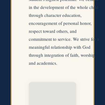
in the development of the whole child
through character education,
encouragement of personal honor,
respect toward others, and
commitment to service. We strive for a
meaningful relationship with God
through integration of faith, worship,
and academics.