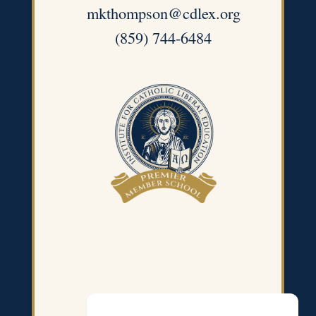
mkthompson@cdlex.org
(859) 744-6484