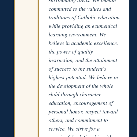
committed to the values and
traditions of Catholic education
while providing an ecumenical
learning environment. We
believe in academic excellence,
the power of quality
instruction, and the attainment
of success to the student’s
highest potential. We believe in
the development of the whole
child through character
education, encouragement of
personal honor, respect toward
others, and commitment to
service. We strive for a
meaningful relationship with