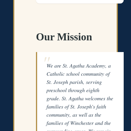
Our Mission
We are St. Agatha Academy, a
Catholic school community of
St. Joseph parish, serving
preschool through eighth
grade. St. Agatha welcomes the
families of St. Joseph’s faith
community, as well as the
families of Winchester and the
surrounding areas. We remain