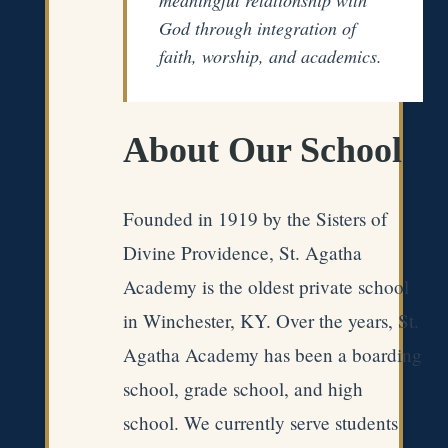
God through integration of
faith, worship, and academics.
About Our School
Founded in 1919 by the Sisters of
Divine Providence, St. Agatha
Academy is the oldest private school
in Winchester, KY. Over the years, St.
Agatha Academy has been a boarding
school, grade school, and high
school. We currently serve students