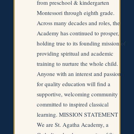
from preschool & kindergarten
Montessori through eighth grade.
Across many decades and roles, the
Academy has continued to prosper,
holding true to its founding mission of
providing spiritual and academic
training to nurture the whole child.
Anyone with an interest and passion
for quality education will find a
supportive, welcoming community
committed to inspired classical
learning. MISSION STATEMENT
We are St. Agatha Academy, a