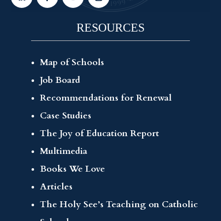
RESOURCES
Map of Schools
Job Board
Recommendations for Renewal
Case Studies
The Joy of Education Report
Multimedia
Books We Love
Articles
The Holy See’s Teaching on Catholic