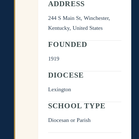
ADDRESS
244 S Main St, Winchester,
Kentucky, United States
FOUNDED
1919
DIOCESE
Lexington
SCHOOL TYPE
Diocesan or Parish