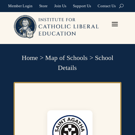
Member Login
Store
Join Us
Support Us
Contact Us
Home
>
Map of Schools
>
School
Details