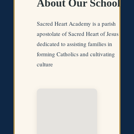
About Our School
Sacred Heart Academy is a parish
apostolate of Sacred Heart of Jesus
dedicated to assisting families in
forming Catholics and cultivating
culture