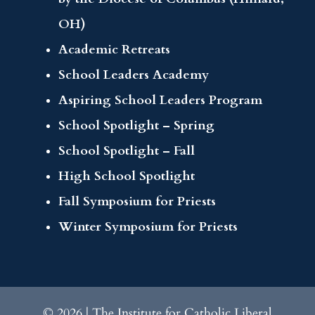
OH)
Academic Retreats
School Leaders Academy
Aspiring School Leaders Program
School Spotlight – Spring
School Spotlight – Fall
High School Spotlight
Fall Symposium for Priests
Winter Symposium for Priests
© 2026 | The Institute for Catholic Liberal