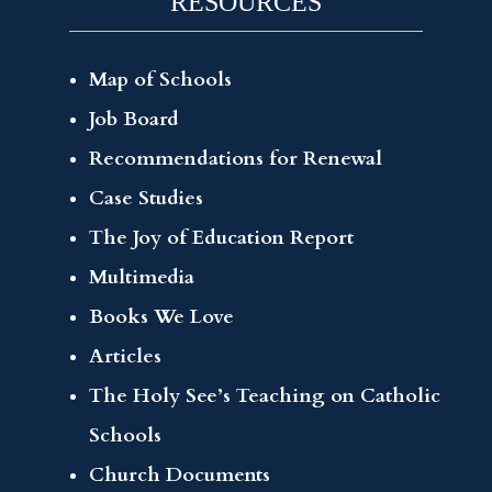
RESOURCES
Map of Schools
Job Board
Recommendations for Renewal
Case Studies
The Joy of Education Report
Multimedia
Books We Love
Articles
The Holy See’s Teaching on Catholic
Schools
Church Documents