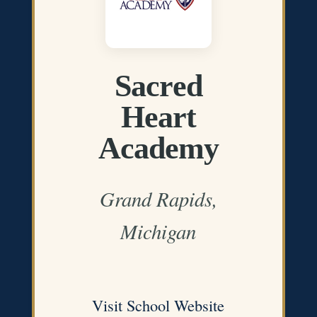
Sacred
Heart
Academy
Grand Rapids,
Michigan
Visit School Website