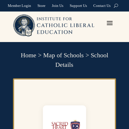
Member Login
Store
Join Us
Support Us
Contact Us
Home
>
Map of Schools
>
School
Details