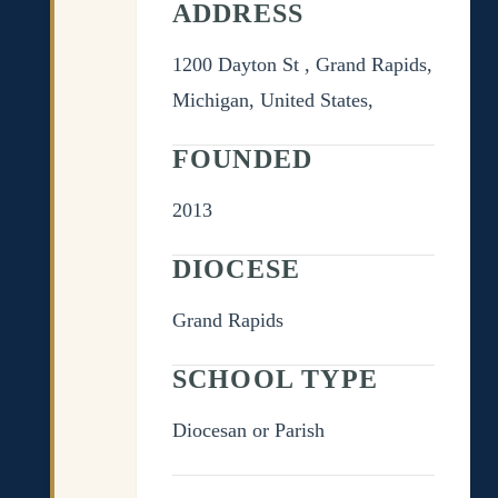
ADDRESS
1200 Dayton St , Grand Rapids,
Michigan, United States,
FOUNDED
2013
DIOCESE
Grand Rapids
SCHOOL TYPE
Diocesan or Parish