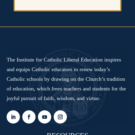
The Institute for Catholic Liberal Education inspires
and equips Catholic educators to renew today’s
Catholic schools by drawing on the Church’s tradition
of education, which frees teachers and students for the
joyful pursuit of faith, wisdom, and virtue.