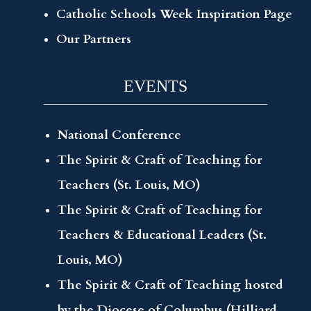
Catholic Schools Week Inspiration Page
Our Partners
EVENTS
National Conference
The Spirit & Craft of Teaching for
Teachers (St. Louis, MO)
The Spirit & Craft of Teaching for
Teachers & Educational Leaders (St.
Louis, MO)
The Spirit & Craft of Teaching hosted
by the Diocese of Columbus (Hilliard,