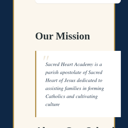
Our Mission
Sacred Heart Academy is a
parish apostolate of Sacred
Heart of Jesus dedicated to
assisting families in forming
Catholics and cultivating
culture