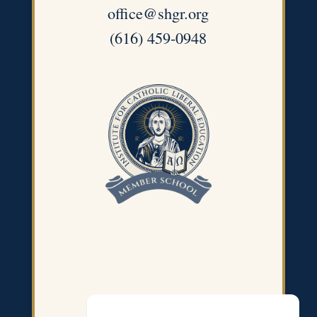
office@shgr.org
(616) 459-0948