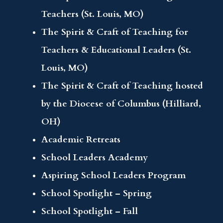
Teachers (St. Louis, MO)
The Spirit & Craft of Teaching for
Teachers & Educational Leaders (St.
Louis, MO)
The Spirit & Craft of Teaching hosted
by the Diocese of Columbus (Hilliard,
OH)
Academic Retreats
School Leaders Academy
Aspiring School Leaders Program
School Spotlight – Spring
School Spotlight – Fall