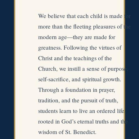
We believe that each child is made for
more than the fleeting pleasures of the
modern age—they are made for
greatness. Following the virtues of
Christ and the teachings of the
Church, we instill a sense of purpose,
self-sacrifice, and spiritual growth.
Through a foundation in prayer,
tradition, and the pursuit of truth,
students learn to live an ordered life,
rooted in God’s eternal truths and the
wisdom of St. Benedict.