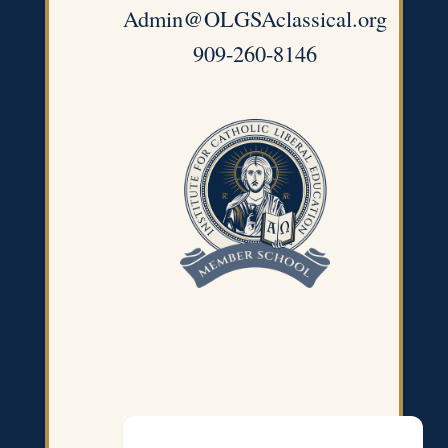
Admin@OLGSAclassical.org
909-260-8146