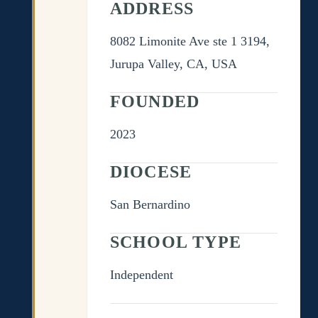
ADDRESS
8082 Limonite Ave ste 1 3194,
Jurupa Valley, CA, USA
FOUNDED
2023
DIOCESE
San Bernardino
SCHOOL TYPE
Independent