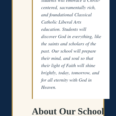
centered, sacramentally rich,
and foundational Classical
Catholic Liberal Arts
education. Students will
discover God in everything, like
the saints and scholars of the
past. Our school will prepare
their mind, and soul so that
their light of Faith will shine
brightly, today, tomorrow, and
for all eternity with God in
Heaven.
About Our School