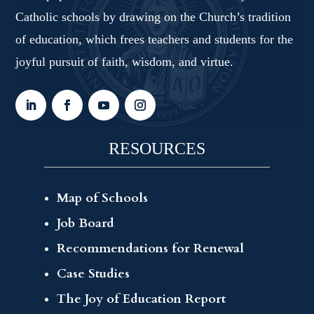
Catholic schools by drawing on the Church’s tradition
of education, which frees teachers and students for the
joyful pursuit of faith, wisdom, and virtue.
RESOURCES
Map of Schools
Job Board
Recommendations for Renewal
Case Studies
The Joy of Education Report