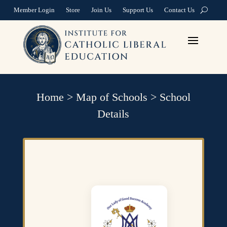
Member Login
Store
Join Us
Support Us
Contact Us
Home
>
Map of Schools
>
School
Details