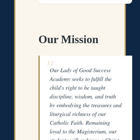
Our Mission
Our Lady of Good Success
Academy seeks to fulfill the
child's right to be taught
discipline, wisdom, and truth
by embodying the treasures and
liturgical richness of our
Catholic Faith. Remaining
loyal to the Magisterium, our
students will embrace a Christ-