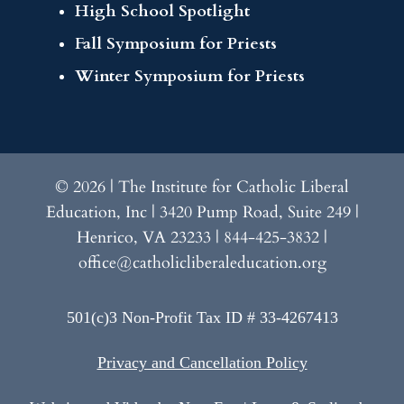
High School Spotlight
Fall Symposium for Priests
Winter Symposium for Priests
© 2026 | The Institute for Catholic Liberal
Education, Inc | 3420 Pump Road, Suite 249 |
Henrico, VA 23233 | 844-425-3832 |
office@catholicliberaleducation.org
501(c)3 Non-Profit Tax ID # 33-4267413
Privacy and Cancellation Policy