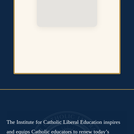
The Institute for Catholic Liberal Education inspires
and equips Catholic educators to renew today’s