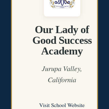
Our Lady of
Good Success
Academy
Jurupa Valley,
California
Visit School Website