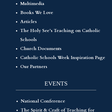
Multimedia
Books We Love
Articles
The Holy See’s Teaching on Catholic
Schools
Church Documents
Catholic Schools Week Inspiration Page
Our Partners
EVENTS
National Conference
The Spirit & Craft of Teaching for