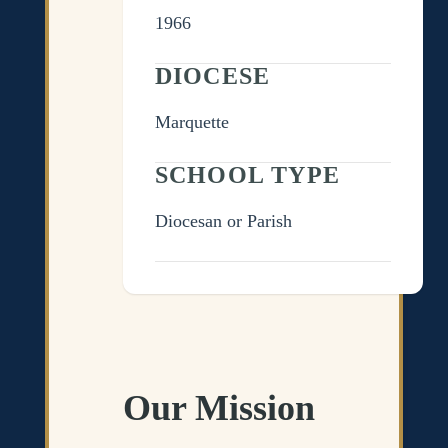
1966
DIOCESE
Marquette
SCHOOL TYPE
Diocesan or Parish
Our Mission