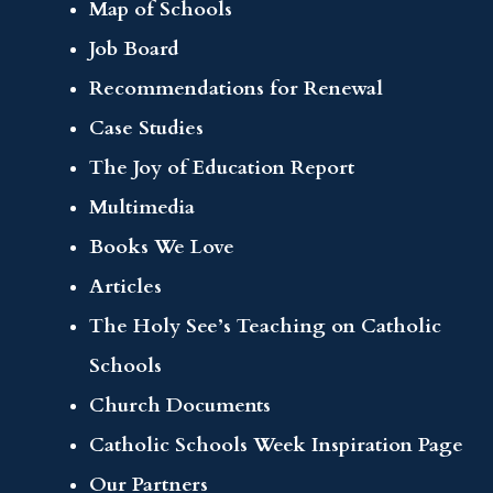
Map of Schools
Job Board
Recommendations for Renewal
Case Studies
The Joy of Education Report
Multimedia
Books We Love
Articles
The Holy See’s Teaching on Catholic
Schools
Church Documents
Catholic Schools Week Inspiration Page
Our Partners