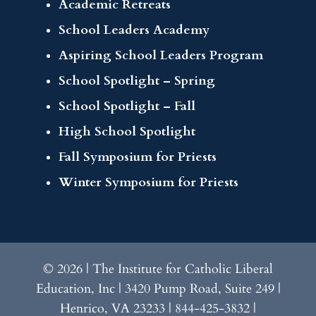
Academic Retreats
School Leaders Academy
Aspiring School Leaders Program
School Spotlight – Spring
School Spotlight – Fall
High School Spotlight
Fall Symposium for Priests
Winter Symposium for Priests
© 2026 | The Institute for Catholic Liberal
Education, Inc | 3420 Pump Road, Suite 249 |
Henrico, VA 23233 | 844-425-3832 |