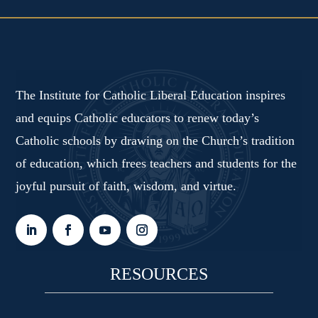
The Institute for Catholic Liberal Education inspires
and equips Catholic educators to renew today’s
Catholic schools by drawing on the Church’s tradition
of education, which frees teachers and students for the
joyful pursuit of faith, wisdom, and virtue.
RESOURCES