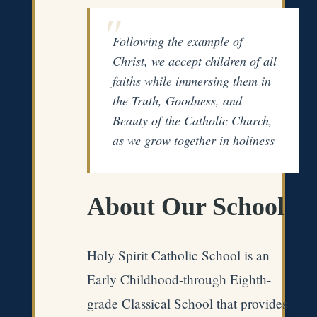
Following the example of
Christ, we accept children of all
faiths while immersing them in
the Truth, Goodness, and
Beauty of the Catholic Church,
as we grow together in holiness
About Our School
Holy Spirit Catholic School is an
Early Childhood-through Eighth-
grade Classical School that provides