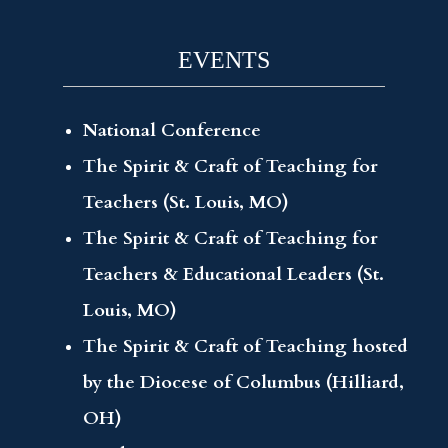
EVENTS
National Conference
The Spirit & Craft of Teaching for
Teachers (St. Louis, MO)
The Spirit & Craft of Teaching for
Teachers & Educational Leaders (St.
Louis, MO)
The Spirit & Craft of Teaching hosted
by the Diocese of Columbus (Hilliard,
OH)