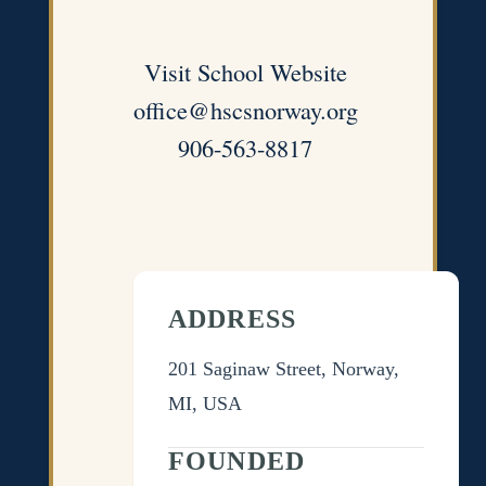
Visit School Website
office@hscsnorway.org
906-563-8817
ADDRESS
201 Saginaw Street, Norway,
MI, USA
FOUNDED