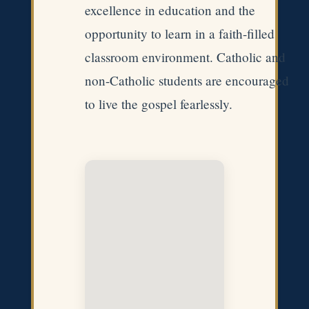
excellence in education and the
opportunity to learn in a faith-filled
classroom environment. Catholic and
non-Catholic students are encouraged
to live the gospel fearlessly.