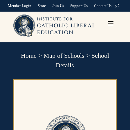
Member Login
Store
Join Us
Support Us
Contact Us
Home
>
Map of Schools
>
School
Details