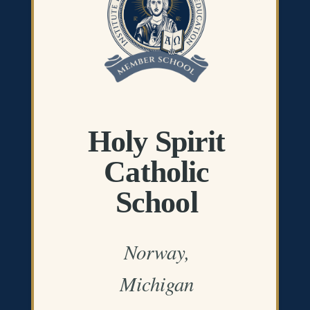
Holy Spirit
Catholic
School
Norway,
Michigan