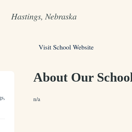
Hastings, Nebraska
Visit School Website
About Our Schoo
gs,
n/a