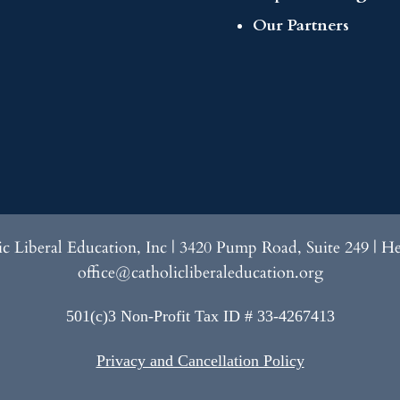
Our Partners
lic Liberal Education, Inc | 3420 Pump Road, Suite 249 | H
office@catholicliberaleducation.org
501(c)3 Non-Profit Tax ID # 33-4267413
Privacy and Cancellation Policy