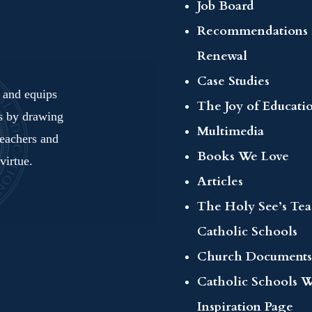
Job Board
Recommendations 
Renewal
Case Studies
s and equips
The Joy of Educati
ls by drawing
Multimedia
teachers and
Books We Love
virtue.
Articles
The Holy See’s Te
Catholic Schools
Church Documents
Catholic Schools 
Inspiration Page