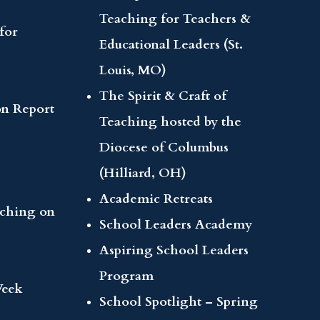
Teaching for Teachers &
for
Educational Leaders (St.
Louis, MO)
The Spirit & Craft of
on Report
Teaching hosted by the
Diocese of Columbus
(Hilliard, OH)
Academic Retreats
aching on
School Leaders Academy
Aspiring School Leaders
Program
Week
School Spotlight – Spring