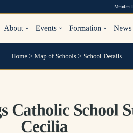
Member 
About
Events
Formation
News
Home
>
Map of Schools
>
School Details
s Catholic School S
Cecilia