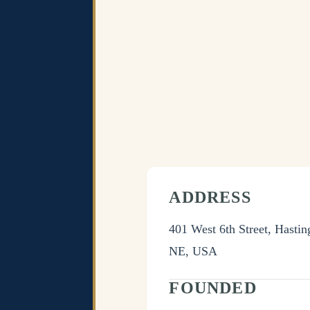
ADDRESS
401 West 6th Street, Hastin
NE, USA
FOUNDED