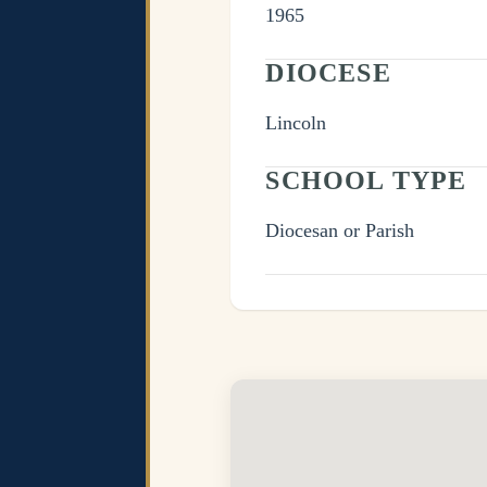
1965
DIOCESE
Lincoln
SCHOOL TYPE
Diocesan or Parish