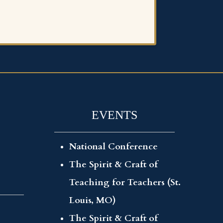
EVENTS
National Conference
The Spirit & Craft of
Teaching for Teachers (St.
Louis, MO)
The Spirit & Craft of