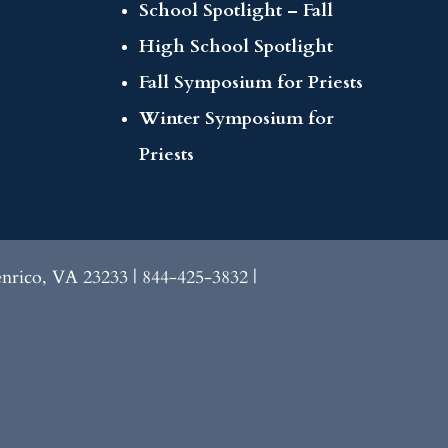
School Spotlight – Fall
High School Spotlight
Fall Symposium for Priests
Winter Symposium for
Priests
enrico, VA 23233 | 844-425-3832 |