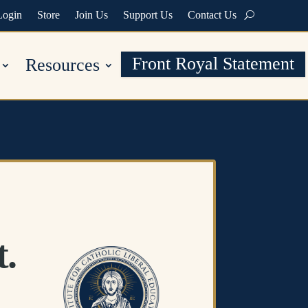
Login
Store
Join Us
Support Us
Contact Us
Front Royal Statement
Resources
t.