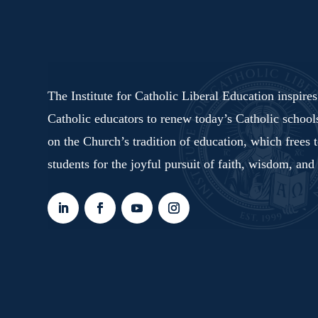
The Institute for Catholic Liberal Education inspire
Catholic educators to renew today’s Catholic schoo
on the Church’s tradition of education, which frees 
students for the joyful pursuit of faith, wisdom, and 