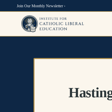
Join Our Monthly Newsletter ›
Hasting