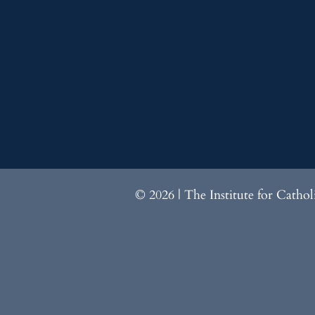
© 2026 | The Institute for Catho