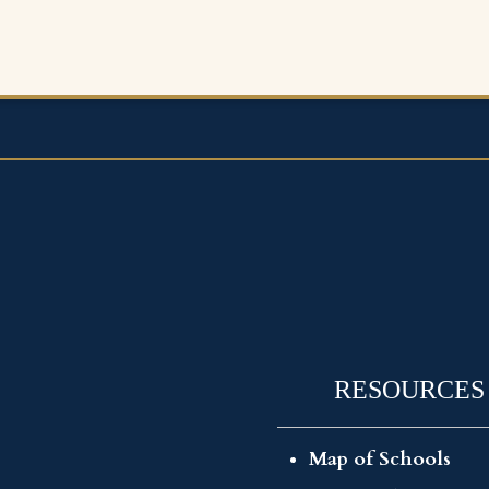
RESOURCES
Map of Schools