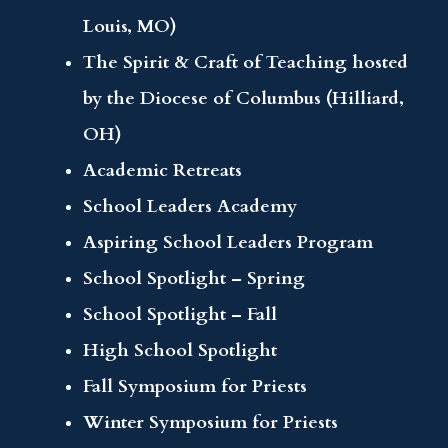
Louis, MO)
The Spirit & Craft of Teaching hosted
by the Diocese of Columbus (Hilliard,
OH)
Academic Retreats
School Leaders Academy
Aspiring School Leaders Program
School Spotlight – Spring
School Spotlight – Fall
High School Spotlight
Fall Symposium for Priests
Winter Symposium for Priests