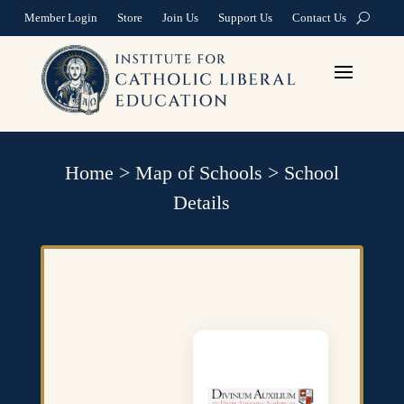
Member Login
Store
Join Us
Support Us
Contact Us
Home
>
Map of Schools
>
School
Details