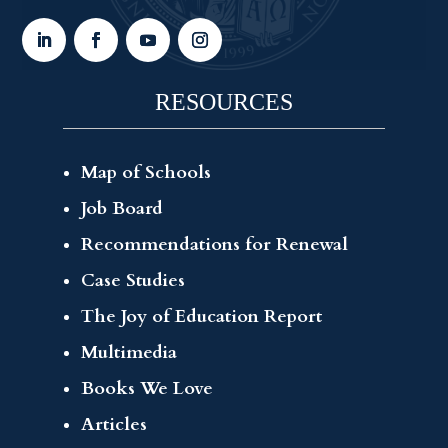
RESOURCES
Map of Schools
Job Board
Recommendations for Renewal
Case Studies
The Joy of Education Report
Multimedia
Books We Love
Articles