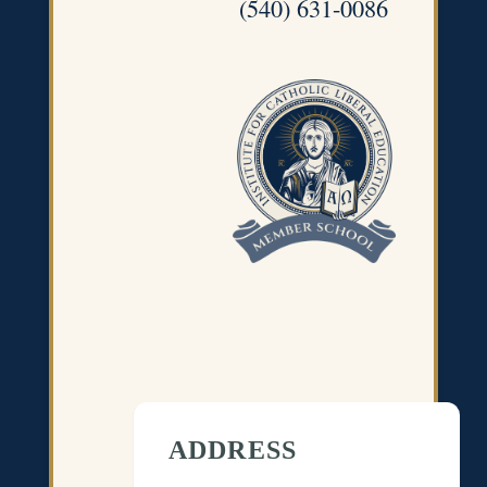
(540) 631-0086
ADDRESS