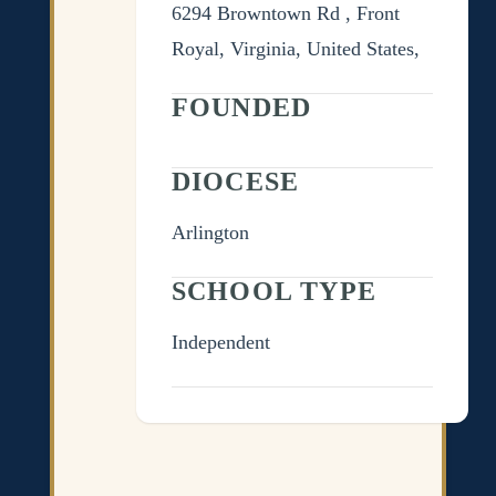
6294 Browntown Rd , Front
Royal, Virginia, United States,
FOUNDED
DIOCESE
Arlington
SCHOOL TYPE
Independent