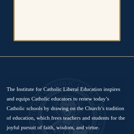
The Institute for Catholic Liberal Education inspires
and equips Catholic educators to renew today’s
Catholic schools by drawing on the Church’s tradition
of education, which frees teachers and students for the
joyful pursuit of faith, wisdom, and virtue.