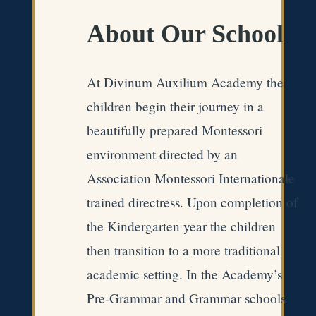
About Our School
At Divinum Auxilium Academy the
children begin their journey in a
beautifully prepared Montessori
environment directed by an
Association Montessori Internationale
trained directress. Upon completion of
the Kindergarten year the children
then transition to a more traditional
academic setting. In the Academy’s
Pre-Grammar and Grammar schools