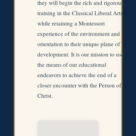
they will begin the rich and rigorous
training in the Classical Liberal Arts,
while retaining a Montessori
experience of the environment and
orientation to their unique plane of
development. It is our mission to use
the means of our educational
endeavors to achieve the end of a
closer encounter with the Person of
Christ.