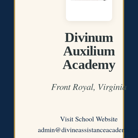
Divinum
Auxilium
Academy
Front Royal, Virginia
Visit School Website
admin@divineassistanceacademy.or