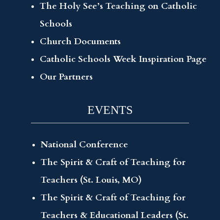
The Holy See’s Teaching on Catholic
Schools
Church Documents
Catholic Schools Week Inspiration Page
Our Partners
EVENTS
National Conference
The Spirit & Craft of Teaching for
Teachers (St. Louis, MO)
The Spirit & Craft of Teaching for
Teachers & Educational Leaders (St.