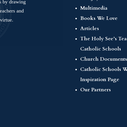
ls by drawing
Multimedia
teachers and
Books We Love
virtue.
Articles
The Holy See’s Te
Catholic Schools
Church Documents
Catholic Schools 
Inspiration Page
Our Partners