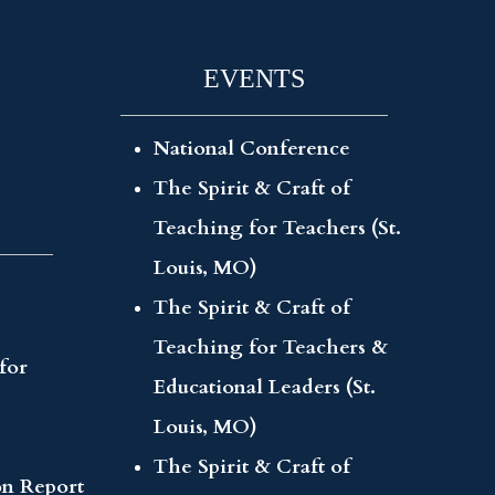
EVENTS
National Conference
The Spirit & Craft of
Teaching for Teachers (St.
Louis, MO)
The Spirit & Craft of
Teaching for Teachers &
for
Educational Leaders (St.
Louis, MO)
The Spirit & Craft of
on Report