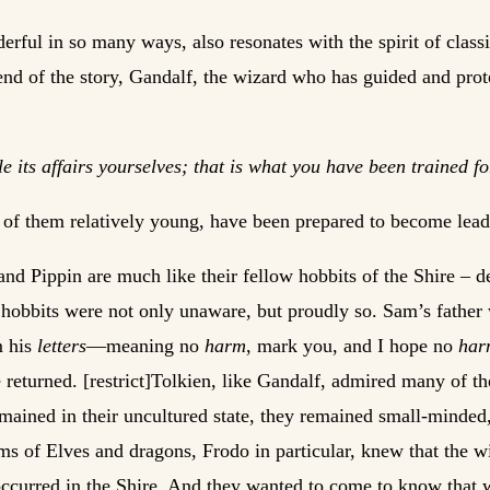
rful in so many ways, also resonates with the spirit of classi
 end of the story, Gandalf, the wizard who has guided and prot
le its affairs yourselves; that is what you have been trained 
ee of them relatively young, have been prepared to become leade
and Pippin are much like their fellow hobbits of the Shire – 
t hobbits were not only unaware, but proudly so. Sam’s father
m his
letters
—meaning no
harm
, mark you, and I hope no
ha
e returned. [restrict]Tolkien, like Gandalf, admired many of th
emained in their uncultured state, they remained small-minded,
ems of Elves and dragons, Frodo in particular, knew that the 
 occurred in the Shire. And they wanted to come to know that 