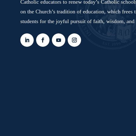
Catholic educators to renew today’s Catholic schoo
on the Church’s tradition of education, which frees 
students for the joyful pursuit of faith, wisdom, and 