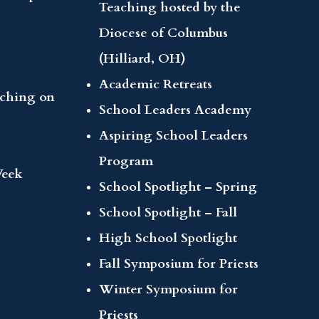
Teaching hosted by the
Diocese of Columbus
(Hilliard, OH)
Academic Retreats
aching on
School Leaders Academy
Aspiring School Leaders
Program
Week
School Spotlight – Spring
School Spotlight – Fall
High School Spotlight
Fall Symposium for Priests
Winter Symposium for
Priests