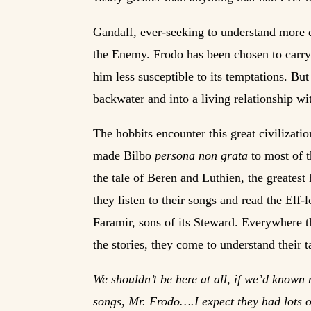
Gandalf, ever-seeking to understand more 
the Enemy. Frodo has been chosen to carry 
him less susceptible to its temptations. But
backwater and into a living relationship wit
The hobbits encounter this great civilizatio
made Bilbo
persona non grata
to most of t
the tale of Beren and Luthien, the greatest
they listen to their songs and read the Elf
Faramir, sons of its Steward. Everywhere th
the stories, they come to understand their t
We shouldn’t be here at all, if we’d known m
songs, Mr. Frodo….I expect they had lots of