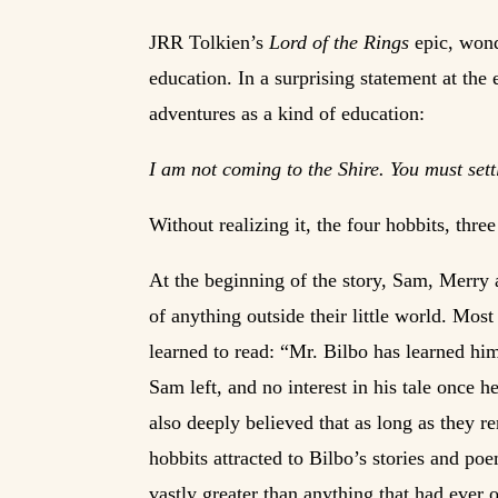
JRR Tolkien’s
Lord of the Rings
epic, wonde
education. In a surprising statement at the
adventures as a kind of education:
I am not coming to the Shire. You must sett
Without realizing it, the four hobbits, thr
At the beginning of the story, Sam, Merry 
of anything outside their little world. Mos
learned to read: “Mr. Bilbo has learned hi
Sam left, and no interest in his tale once h
also deeply believed that as long as they r
hobbits attracted to Bilbo’s stories and po
vastly greater than anything that had ever