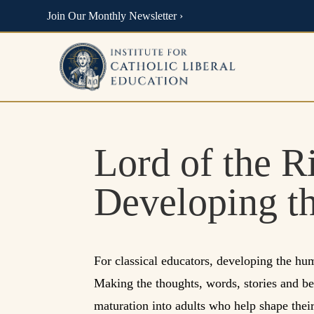
Join Our Monthly Newsletter ›
Lord of the R
Developing t
For classical educators, developing the hum
Making the thoughts, words, stories and beau
maturation into adults who help shape thei