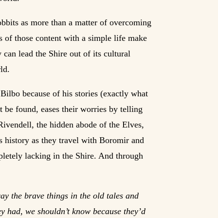
obbits as more than a matter of overcoming
 of those content with a simple life make
 can lead the Shire out of its cultural
ld.
o Bilbo because of his stories (exactly what
be found, eases their worries by telling
 Rivendell, the hidden abode of the Elves,
ts history as they travel with Boromir and
pletely lacking in the Shire. And through
way the brave things in the old tales and
they had, we shouldn’t know because they’d