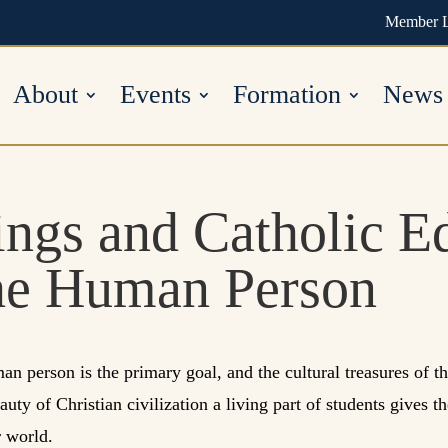
Member 
About
Events
Formation
News
ings and Catholic E
he Human Person
an person is the primary goal, and the cultural treasures of th
ty of Christian civilization a living part of students gives th
r world.