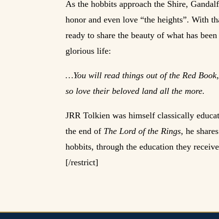
As the hobbits approach the Shire, Gandalf
honor and even love “the heights”. With th
ready to share the beauty of what has been
glorious life:
…You will read things out of the Red Book,
so love their beloved land all the more.
JRR Tolkien was himself classically educate
the end of
The Lord of the Rings
, he share
hobbits, through the education they received
[/restrict]