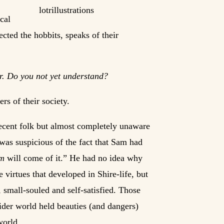
cal
ected the hobbits, speaks of their
for. Do you not yet understand?
rs of their society.
decent folk but almost completely unaware
 was suspicious of the fact that Sam had
rm
will come of it.” He had no idea why
e virtues that developed in Shire-life, but
 small-souled and self-satisfied. Those
wider world held beauties (and dangers)
world.