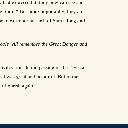
y had expressed it, they now can see and
e Shire.” But more importantly, they are
the most important task of Sam’s long and
people will remember the Great Danger and
vilization. In the passing of the Elves at
hat was great and beautiful. But in the
it flourish again.