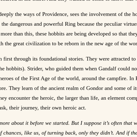
deeply the ways of Providence, sees the involvement of the h
the dangerous and powerful Ring because the peculiar virtues
 more than this, these hobbits are being developed so that they
h the great civilization to be reborn in the new age of the wor
n first through its foundational stories. They were attracted t
he hobbits). Strider, who guided them when Gandalf could not 
 heroes of the First Age of the world, around the campfire. In
-lore. They learn of the ancient realm of Gondor and some of i
ey encounter the heroic, the larger than life, an element com
ask, their journey, their own heroic act.
ore about it before we started. But I suppose it’s often that 
 chances, like us, of turning back, only they didn’t. And if 