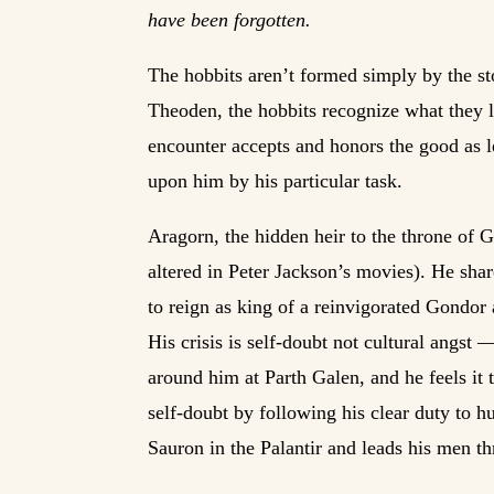
have been forgotten.
The hobbits aren’t formed simply by the st
Theoden, the hobbits recognize what they l
encounter accepts and honors the good as le
upon him by his particular task.
Aragorn, the hidden heir to the throne of 
altered in Peter Jackson’s movies). He sha
to reign as king of a reinvigorated Gondor
His crisis is self-doubt not cultural angst 
around him at Parth Galen, and he feels it t
self-doubt by following his clear duty to 
Sauron in the Palantir and leads his men th