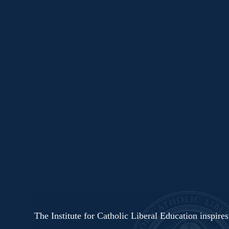
The Institute for Catholic Liberal Education inspire