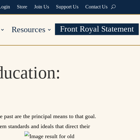
Login
Store
Join Us
Support Us
Contact Us
Front Royal Statement
Resources
ducation:
e past are the principal means to that goal.
em standards and ideals that direct their