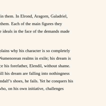
 in them. In Elrond, Aragorn, Galadriel,
 them. Each of the main figures they
se ideals in the face of the demands made
plains why his character is so completely
 Numenorean realms in exile; his dream is
e his forefather, Elendil, without shame.
fill his dream are falling into nothingness
ndalf’s shoes, he fails. Yet he conquers his
ho, on his own initiative, challenges