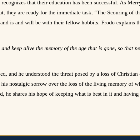
 recognizes that their education has been successful. As Merr
at, they are ready for the immediate task, “The Scouring of th
 and is and will be with their fellow hobbits. Frodo explains 
 and keep alive the memory of the age that is gone, so that 
d, and he understood the threat posed by a loss of Christian ci
s his nostalgic sorrow over the loss of the living memory of w
, he shares his hope of keeping what is best in it and having 