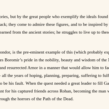
ories, but by the great people who exemplify the ideals found
ack; they come to admire these figures, and to be inspired by
arned from the ancient stories; he struggles to live up to the
Gondor, is the pre-eminent example of this (which probably ex
res Boromir’s pride in the nobility, beauty and wisdom of the
 and resurrected Arnor in a manner that would allow him to fac
— all the years of hoping, planning, preparing, suffering to ful
o be his fault. When the quest needed a great leader to fill Ga
hunt for his captured friends across Rohan, becoming the man w
rough the horrors of the Path of the Dead.