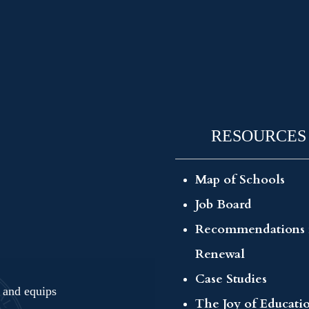
RESOURCES
Map of Schools
Job Board
Recommendations 
Renewal
Case Studies
s and equips
The Joy of Educati