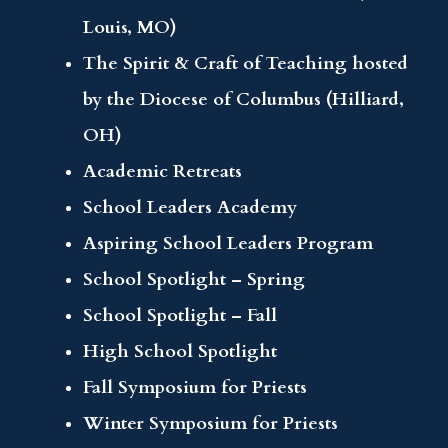
Louis, MO)
The Spirit & Craft of Teaching hosted
by the Diocese of Columbus (Hilliard,
OH)
Academic Retreats
School Leaders Academy
Aspiring School Leaders Program
School Spotlight – Spring
School Spotlight – Fall
High School Spotlight
Fall Symposium for Priests
Winter Symposium for Priests