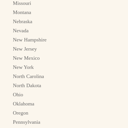
Missouri
Montana
Nebraska
Nevada
New Hampshire
New Jersey
New Mexico
New York
North Carolina
North Dakota
Ohio
Oklahoma
Oregon
Pennsylvania