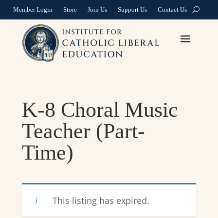
Member Login
Store
Join Us
Support Us
Contact Us
K-8 Choral Music
Teacher (Part-
Time)
This listing has expired.