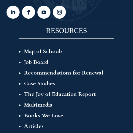
RESOURCES
Map of Schools
Job Board
Recommendations for Renewal
Case Studies
The Joy of Education Report
Multimedia
Books We Love
Articles