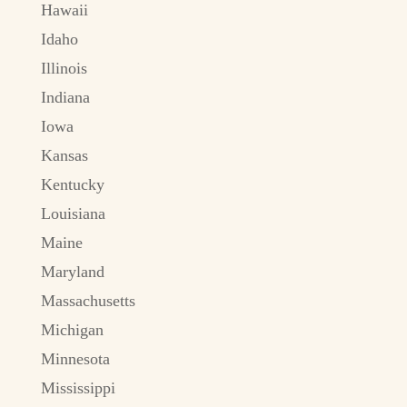
Hawaii
Idaho
Illinois
Indiana
Iowa
Kansas
Kentucky
Louisiana
Maine
Maryland
Massachusetts
Michigan
Minnesota
Mississippi