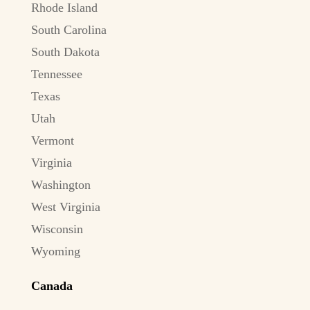
Rhode Island
South Carolina
South Dakota
Tennessee
Texas
Utah
Vermont
Virginia
Washington
West Virginia
Wisconsin
Wyoming
Canada