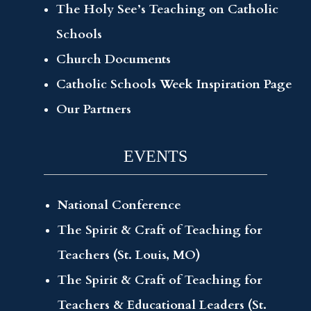
The Holy See’s Teaching on Catholic
Schools
Church Documents
Catholic Schools Week Inspiration Page
Our Partners
EVENTS
National Conference
The Spirit & Craft of Teaching for
Teachers (St. Louis, MO)
The Spirit & Craft of Teaching for
Teachers & Educational Leaders (St.