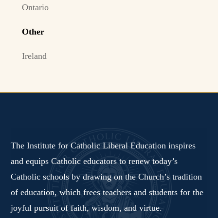
Ontario
Other
Ireland
The Institute for Catholic Liberal Education inspires
and equips Catholic educators to renew today’s
Catholic schools by drawing on the Church’s tradition
of education, which frees teachers and students for the
joyful pursuit of faith, wisdom, and virtue.