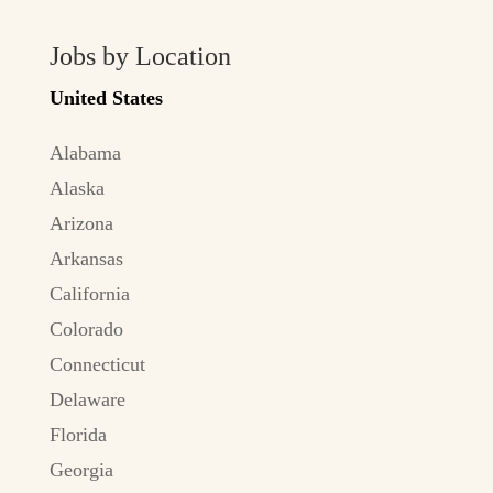
Jobs by Location
United States
Alabama
Alaska
Arizona
Arkansas
California
Colorado
Connecticut
Delaware
Florida
Georgia