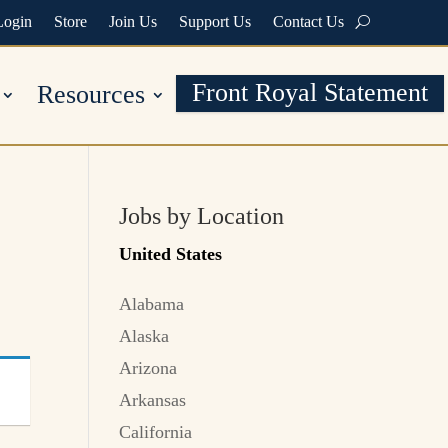
Login
Store
Join Us
Support Us
Contact Us
Front Royal Statement
Resources
Jobs by Location
United States
Alabama
Alaska
Arizona
Arkansas
California