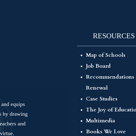
RESOURCES
Map of Schools
Job Board
Recommendations 
Renewal
Case Studies
s and equips
The Joy of Educati
ls by drawing
Multimedia
teachers and
Books We Love
virtue.