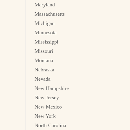
Maryland
Massachusetts
Michigan
Minnesota
Mississippi
Missouri
Montana
Nebraska
Nevada
New Hampshire
New Jersey
New Mexico
New York
North Carolina