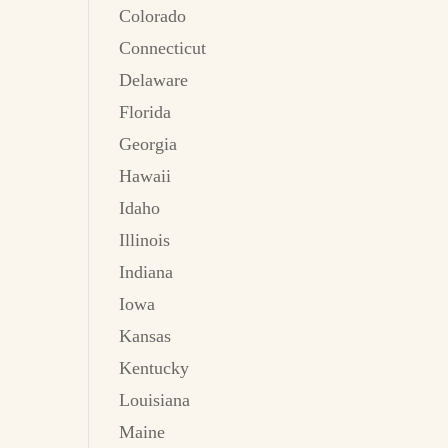
Colorado
Connecticut
Delaware
Florida
Georgia
Hawaii
Idaho
Illinois
Indiana
Iowa
Kansas
Kentucky
Louisiana
Maine