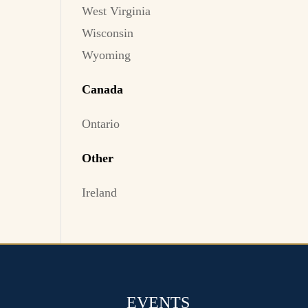
West Virginia
Wisconsin
Wyoming
Canada
Ontario
Other
Ireland
EVENTS