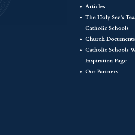
Articles
The Holy See’s Te
Catholic Schools
Church Documents
Catholic Schools 
Inspiration Page
Our Partners