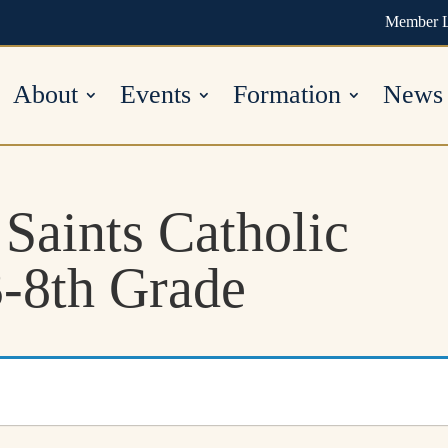
Member 
About
Events
Formation
News
 Saints Catholic
-8th Grade