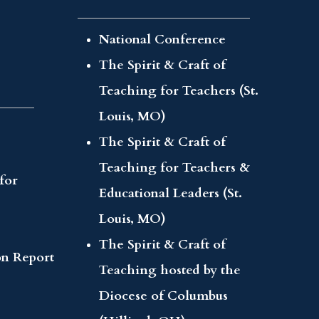
National Conference
The Spirit & Craft of
Teaching for Teachers (St.
Louis, MO)
The Spirit & Craft of
Teaching for Teachers &
for
Educational Leaders (St.
Louis, MO)
The Spirit & Craft of
on Report
Teaching hosted by the
Diocese of Columbus