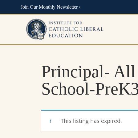
Join Our Monthly Newsletter ›
Principal- All
School-PreK3
This listing has expired.