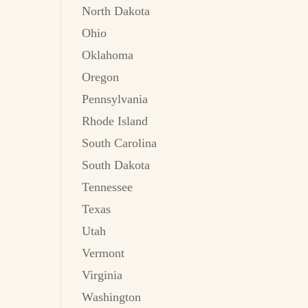
North Dakota
Ohio
Oklahoma
Oregon
Pennsylvania
Rhode Island
South Carolina
South Dakota
Tennessee
Texas
Utah
Vermont
Virginia
Washington