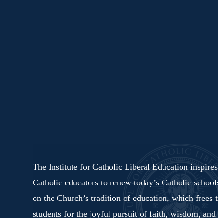
The Institute for Catholic Liberal Education inspire
Catholic educators to renew today’s Catholic schoo
on the Church’s tradition of education, which frees 
students for the joyful pursuit of faith, wisdom, and 