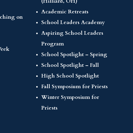
(Hilliard, OH)
Academic Retreats
aching on
School Leaders Academy
Aspiring School Leaders
Program
Week
School Spotlight – Spring
School Spotlight – Fall
High School Spotlight
Fall Symposium for Priests
Winter Symposium for
Priests