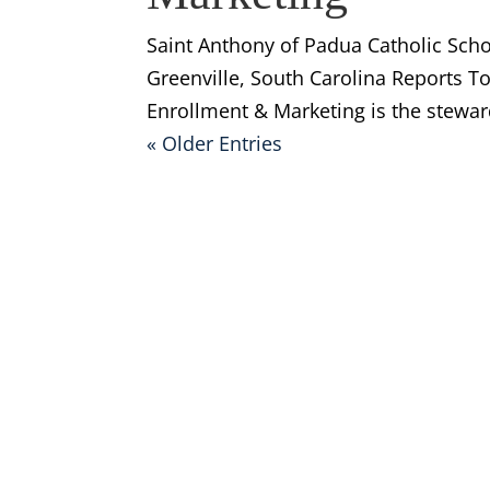
Saint Anthony of Padua Catholic Sch
Greenville, South Carolina Reports T
Enrollment & Marketing is the steward
« Older Entries