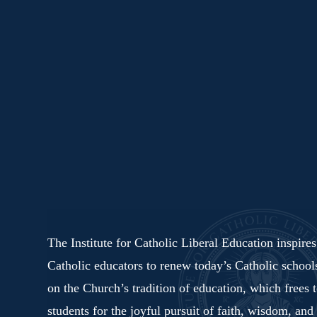
The Institute for Catholic Liberal Education inspire
Catholic educators to renew today’s Catholic schoo
on the Church’s tradition of education, which frees 
students for the joyful pursuit of faith, wisdom, and 