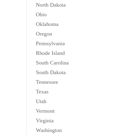
North Dakota
Ohio
Oklahoma
Oregon
Pennsylvania
Rhode Island
South Carolina
South Dakota
Tennessee
Texas
Utah
Vermont
Virginia
Washington