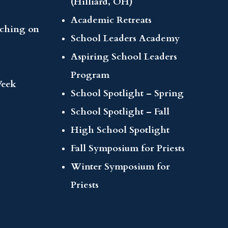
(Hilliard, OH)
Academic Retreats
aching on
School Leaders Academy
Aspiring School Leaders
Program
Week
School Spotlight – Spring
School Spotlight – Fall
High School Spotlight
Fall Symposium for Priests
Winter Symposium for
Priests