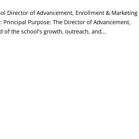
ool Director of Advancement, Enrollment & Marketing
o: Principal Purpose: The Director of Advancement,
 of the school’s growth, outreach, and...