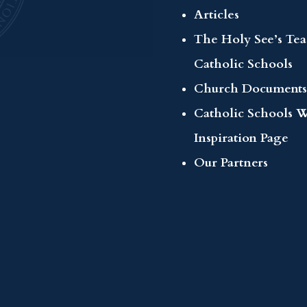
Articles
The Holy See’s Te
Catholic Schools
Church Documents
Catholic Schools 
Inspiration Page
Our Partners