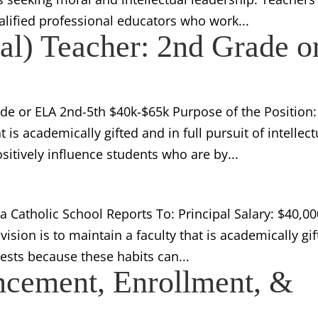
alified professional educators who work...
pal) Teacher: 2nd Grade o
ade or ELA 2nd-5th $40k-$65k Purpose of the Position:
t is academically gifted and in full pursuit of intellect
sitively influence students who are by...
 Catholic School Reports To: Principal Salary: $40,00
ision is to maintain a faculty that is academically gi
erests because these habits can...
ncement, Enrollment, &