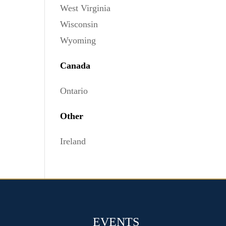
West Virginia
Wisconsin
Wyoming
Canada
Ontario
Other
Ireland
EVENTS