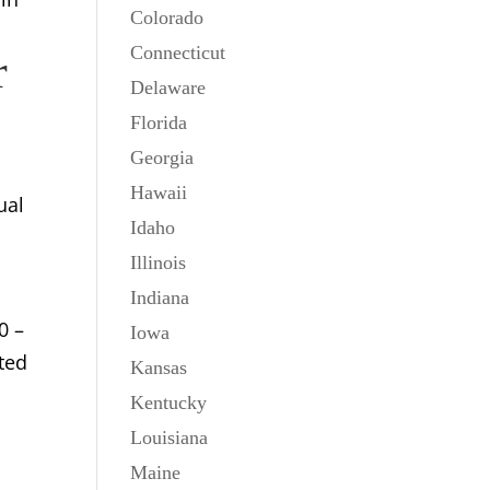
Colorado
Connecticut
r
Delaware
Florida
Georgia
Hawaii
ual
Idaho
Illinois
Indiana
0 –
Iowa
fted
Kansas
Kentucky
Louisiana
Maine