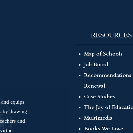
RESOURCES
Map of Schools
Job Board
Recommendations 
Renewal
Case Studies
s and equips
The Joy of Educati
ls by drawing
Multimedia
teachers and
Books We Love
virtue.