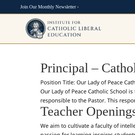
Join Our Monthly Newsletter ›
Principal – Catho
Position Title: Our Lady of Peace Ca
Our Lady of Peace Catholic School is 
responsible to the Pastor. This respo
Teacher Opening
We aim to cultivate a faculty of intel
passion for learning inspires student