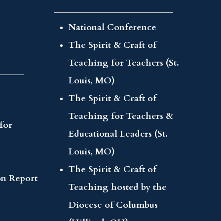
National Conference
The Spirit & Craft of
Teaching for Teachers (St.
Louis, MO)
The Spirit & Craft of
Teaching for Teachers &
for
Educational Leaders (St.
Louis, MO)
The Spirit & Craft of
on Report
Teaching hosted by the
Diocese of Columbus