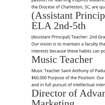
the Diocese of Charleston, SC, are qu
(Assistant Princi
ELA 2nd-5th
(Assistant Principal) Teacher: 2nd Gr
Our vision is to maintain a faculty tha
interests because these habits can po
Music Teacher
Music Teacher Saint Anthony of Padua
$60,000 Purpose of the Position: Our v
and in full pursuit of intellectual int
Director of Adva
Marketing