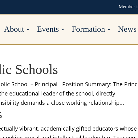
Member 
About
Events
Formation
News
lic Schools
tholic School – Principal Position Summary: The Princ
the educational leader of the school, directly
nsibility demands a close working relationship...
s
lectually vibrant, academically gifted educators whose
s seeking moral and intellectual leadership. Teachers