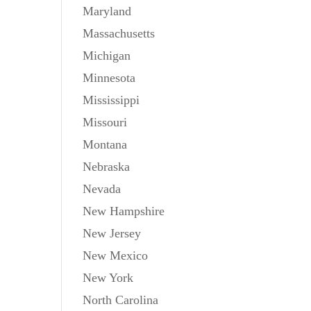
Maryland
Massachusetts
Michigan
Minnesota
Mississippi
Missouri
Montana
Nebraska
Nevada
New Hampshire
New Jersey
New Mexico
New York
North Carolina