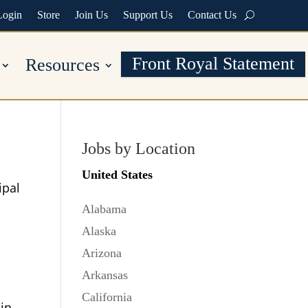
Login
Store
Join Us
Support Us
Contact Us
Front Royal Statement
Resources
Jobs by Location
United States
ipal
Alabama
Alaska
Arizona
Arkansas
California
 in