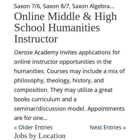
Saxon 7/6, Saxon 8/7, Saxon Algebra...
Online Middle & High
School Humanities
Instructor
Oxrose Academy invites applications for
online instructor opportunities in the
humanities. Courses may include a mix of
philosophy, theology, history, and
composition. They may utilize a great
books curriculum and a
seminar/discussion model. Appointments
are for one...
« Older Entries
Next Entries »
Jobs by Location