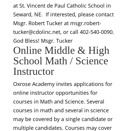
at St. Vincent de Paul Catholic School in
Seward, NE. If interested, please contact
Msgr. Robert Tucker at msgr.robert-
tucker@cdolinc.net, or call 402-540-0090.
God Bless! Msgr. Tucker
Online Middle & High
School Math / Science
Instructor
Oxrose Academy invites applications for
online instructor opportunities for
courses in Math and Science. Several
courses in math and several in science
may be covered by a single candidate or
multiple candidates. Courses may cover