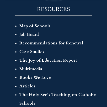
RESOURCES
Map of Schools
Job Board
Recommendations for Renewal
Case Studies
The Joy of Education Report
Multimedia
Books We Love
Articles
The Holy See’s Teaching on Catholic
Schools