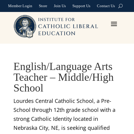
Member Login
Store
Join Us
Support Us
Contact Us
English/Language Arts
Teacher – Middle/High
School
Lourdes Central Catholic School, a Pre-
School through 12th grade school with a
strong Catholic Identity located in
Nebraska City, NE, is seeking qualified