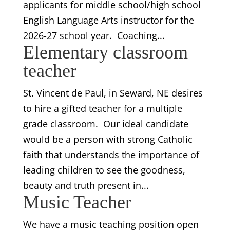
applicants for middle school/high school
English Language Arts instructor for the
2026-27 school year. Coaching...
Elementary classroom
teacher
St. Vincent de Paul, in Seward, NE desires
to hire a gifted teacher for a multiple
grade classroom. Our ideal candidate
would be a person with strong Catholic
faith that understands the importance of
leading children to see the goodness,
beauty and truth present in...
Music Teacher
We have a music teaching position open