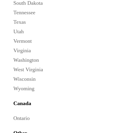
South Dakota
Tennessee
Texas
Utah
Vermont
Virginia
Washington
West Virginia
Wisconsin
Wyoming
Canada
Ontario
Other