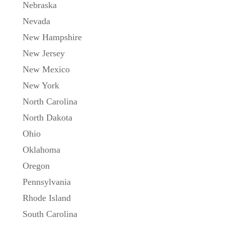
Nebraska
Nevada
New Hampshire
New Jersey
New Mexico
New York
North Carolina
North Dakota
Ohio
Oklahoma
Oregon
Pennsylvania
Rhode Island
South Carolina