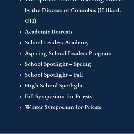
by the Diocese of Columbus (Hilliard,
OH)
Academic Retreats
School Leaders Academy
Aspiring School Leaders Program
School Spotlight – Spring
School Spotlight – Fall
High School Spotlight
Fall Symposium for Priests
Winter Symposium for Priests