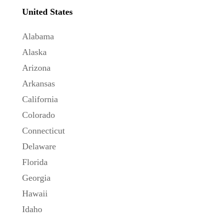
United States
Alabama
Alaska
Arizona
Arkansas
California
Colorado
Connecticut
Delaware
Florida
Georgia
Hawaii
Idaho