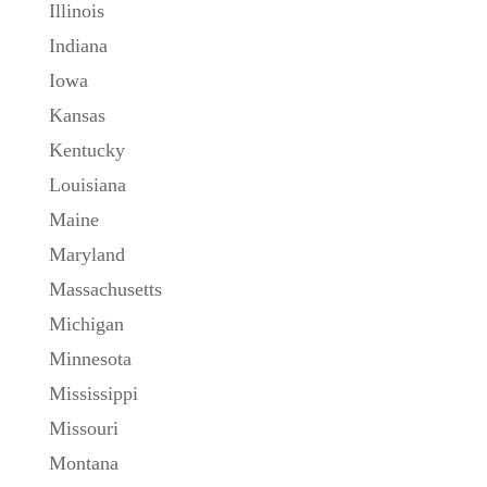
Illinois
Indiana
Iowa
Kansas
Kentucky
Louisiana
Maine
Maryland
Massachusetts
Michigan
Minnesota
Mississippi
Missouri
Montana