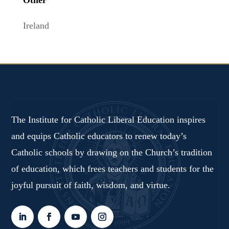
Ireland
The Institute for Catholic Liberal Education inspires
and equips Catholic educators to renew today’s
Catholic schools by drawing on the Church’s tradition
of education, which frees teachers and students for the
joyful pursuit of faith, wisdom, and virtue.