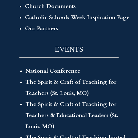
Church Documents
Catholic Schools Week Inspiration Page
Our Partners
EVENTS
National Conference
The Spirit & Craft of Teaching for
Teachers (St. Louis, MO)
The Spirit & Craft of Teaching for
Teachers & Educational Leaders (St.
Louis, MO)
The Spirit & Craft of Teaching hosted