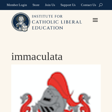
Member Login
Store
Join Us
Support Us
Contact Us
immaculata