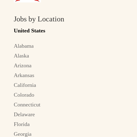
Jobs by Location
United States
Alabama
Alaska
Arizona
Arkansas
California
Colorado
Connecticut
Delaware
Florida
Georgia