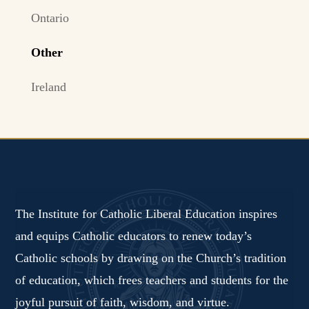
Ontario
Other
Ireland
The Institute for Catholic Liberal Education inspires
and equips Catholic educators to renew today’s
Catholic schools by drawing on the Church’s tradition
of education, which frees teachers and students for the
joyful pursuit of faith, wisdom, and virtue.