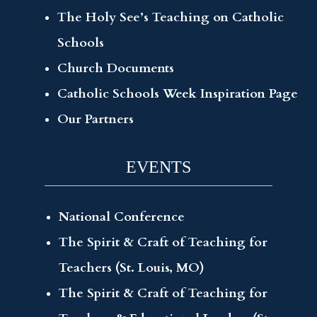
The Holy See’s Teaching on Catholic
Schools
Church Documents
Catholic Schools Week Inspiration Page
Our Partners
EVENTS
National Conference
The Spirit & Craft of Teaching for
Teachers (St. Louis, MO)
The Spirit & Craft of Teaching for