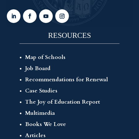
RESOURCES
Map of Schools
Job Board
Recommendations for Renewal
Case Studies
The Joy of Education Report
Multimedia
Books We Love
Articles