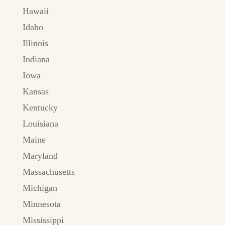
Hawaii
Idaho
Illinois
Indiana
Iowa
Kansas
Kentucky
Louisiana
Maine
Maryland
Massachusetts
Michigan
Minnesota
Mississippi