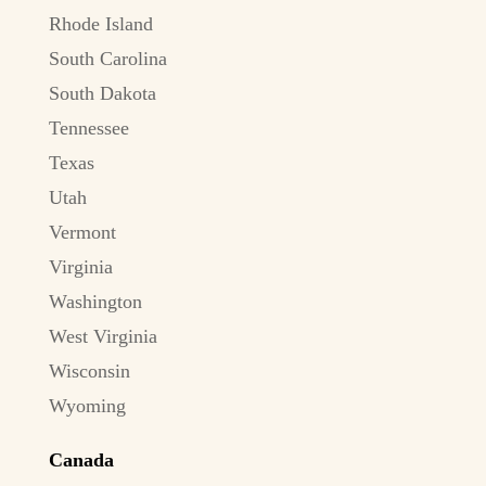
Rhode Island
South Carolina
South Dakota
Tennessee
Texas
Utah
Vermont
Virginia
Washington
West Virginia
Wisconsin
Wyoming
Canada