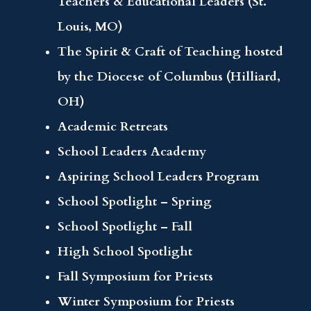
Teachers & Educational Leaders (St.
Louis, MO)
The Spirit & Craft of Teaching hosted
by the Diocese of Columbus (Hilliard,
OH)
Academic Retreats
School Leaders Academy
Aspiring School Leaders Program
School Spotlight – Spring
School Spotlight – Fall
High School Spotlight
Fall Symposium for Priests
Winter Symposium for Priests