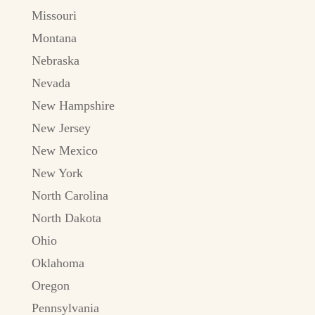
Missouri
Montana
Nebraska
Nevada
New Hampshire
New Jersey
New Mexico
New York
North Carolina
North Dakota
Ohio
Oklahoma
Oregon
Pennsylvania