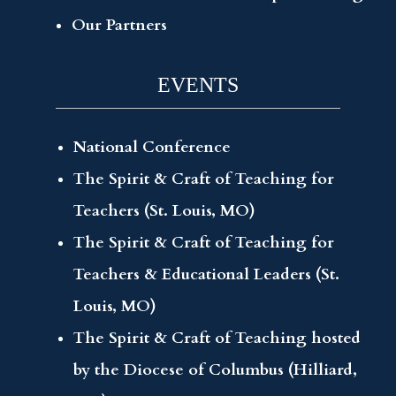
Our Partners
EVENTS
National Conference
The Spirit & Craft of Teaching for
Teachers (St. Louis, MO)
The Spirit & Craft of Teaching for
Teachers & Educational Leaders (St.
Louis, MO)
The Spirit & Craft of Teaching hosted
by the Diocese of Columbus (Hilliard,