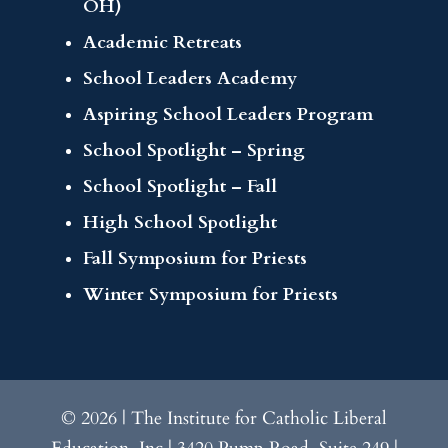
OH)
Academic Retreats
School Leaders Academy
Aspiring School Leaders Program
School Spotlight – Spring
School Spotlight – Fall
High School Spotlight
Fall Symposium for Priests
Winter Symposium for Priests
© 2026 | The Institute for Catholic Liberal