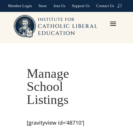
Member Login
Store
Join Us
Support Us
Contact Us
Manage
School
Listings
[gravityview id=’48710′]