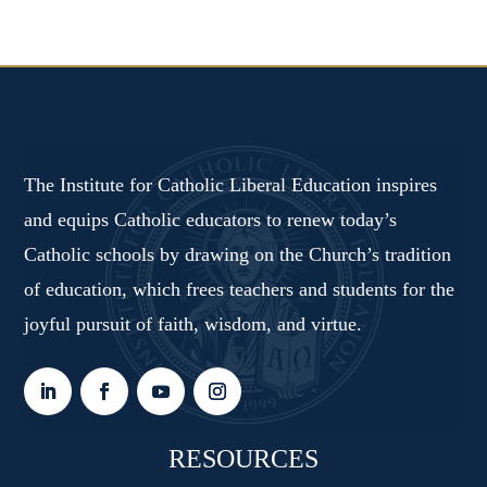
The Institute for Catholic Liberal Education inspires
and equips Catholic educators to renew today’s
Catholic schools by drawing on the Church’s tradition
of education, which frees teachers and students for the
joyful pursuit of faith, wisdom, and virtue.
RESOURCES