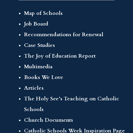
Map of Schools
Job Board
Recommendations for Renewal
Case Studies
The Joy of Education Report
Multimedia
Books We Love
Articles
The Holy See’s Teaching on Catholic
Schools
Church Documents
Catholic Schools Week Inspiration Page