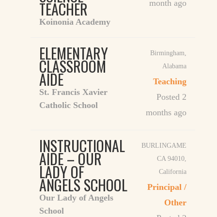
TEACHER
month ago
Koinonia Academy
ELEMENTARY
Birmingham
,
CLASSROOM
Alabama
AIDE
Teaching
St. Francis Xavier
Posted 2
Catholic School
months ago
INSTRUCTIONAL
BURLINGAME
AIDE – OUR
CA 94010
,
LADY OF
California
ANGELS SCHOOL
Principal /
Our Lady of Angels
Other
School