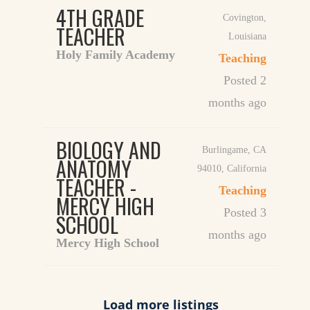
4TH GRADE
Covington
,
TEACHER
Louisiana
Holy Family Academy
Teaching
Posted 2
months ago
BIOLOGY AND
Burlingame, CA
ANATOMY
94010
,
California
TEACHER -
Teaching
MERCY HIGH
Posted 3
SCHOOL
months ago
Mercy High School
Load more listings