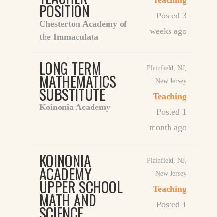
Teaching
POSITION
Posted 3
Chesterton Academy of
weeks ago
the Immaculata
LONG TERM
Plainfield, NJ
,
MATHEMATICS
New Jersey
SUBSTITUTE
Teaching
Koinonia Academy
Posted 1
month ago
KOINONIA
Plainfield, NJ
,
ACADEMY
New Jersey
UPPER SCHOOL
Teaching
MATH AND
Posted 1
SCIENCE