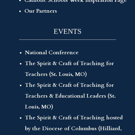
Catholic Schools Week Inspiration Page
Our Partners
EVENTS
National Conference
The Spirit & Craft of Teaching for
Teachers (St. Louis, MO)
The Spirit & Craft of Teaching for
Teachers & Educational Leaders (St.
Louis, MO)
The Spirit & Craft of Teaching hosted
by the Diocese of Columbus (Hilliard,