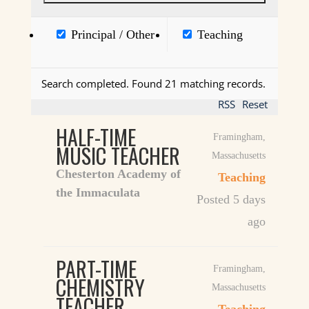
Principal / Other
Teaching
Search completed. Found 21 matching records.
RSS
Reset
HALF-TIME
Framingham
,
MUSIC TEACHER
Massachusetts
Chesterton Academy of
Teaching
the Immaculata
Posted 5 days
ago
PART-TIME
Framingham
,
CHEMISTRY
Massachusetts
TEACHER