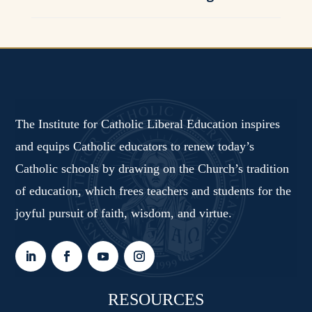
The Institute for Catholic Liberal Education inspires
and equips Catholic educators to renew today’s
Catholic schools by drawing on the Church’s tradition
of education, which frees teachers and students for the
joyful pursuit of faith, wisdom, and virtue.
RESOURCES