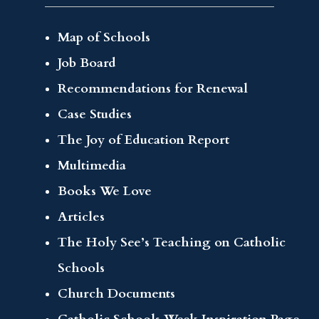
Map of Schools
Job Board
Recommendations for Renewal
Case Studies
The Joy of Education Report
Multimedia
Books We Love
Articles
The Holy See’s Teaching on Catholic
Schools
Church Documents