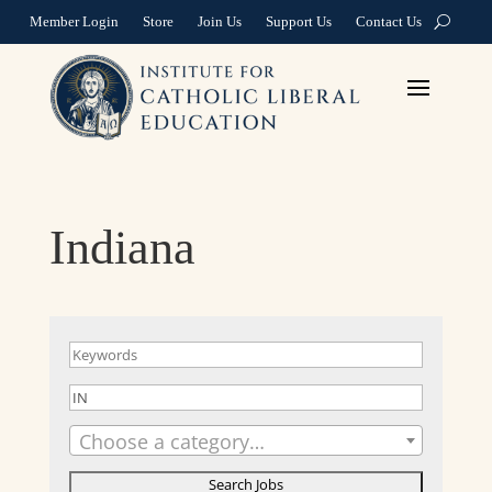
Member Login
Store
Join Us
Support Us
Contact Us
Indiana
Choose a category…