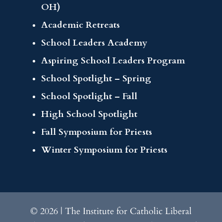
OH)
Academic Retreats
School Leaders Academy
Aspiring School Leaders Program
School Spotlight – Spring
School Spotlight – Fall
High School Spotlight
Fall Symposium for Priests
Winter Symposium for Priests
© 2026 | The Institute for Catholic Liberal