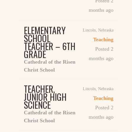
Posted 2
months ago
ELEMENTARY
Lincoln
,
Nebraska
SCHOOL
Teaching
TEACHER – 6TH
Posted 2
GRADE
months ago
Cathedral of the Risen
Christ School
TEACHER,
Lincoln
,
Nebraska
JUNIOR HIGH
Teaching
SCIENCE
Posted 2
Cathedral of the Risen
months ago
Christ School