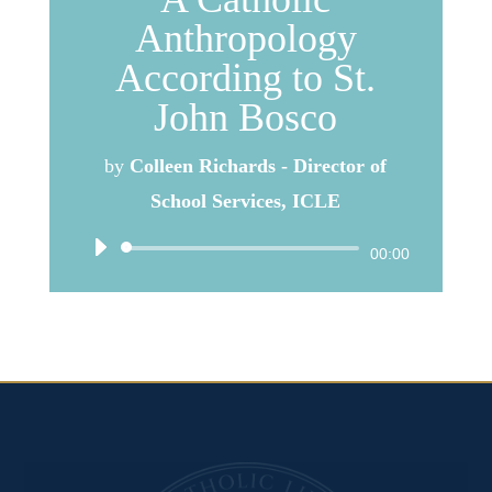
Anthropology
According to St.
John Bosco
by
Colleen Richards - Director of
School Services, ICLE
Audio
00:00
Player