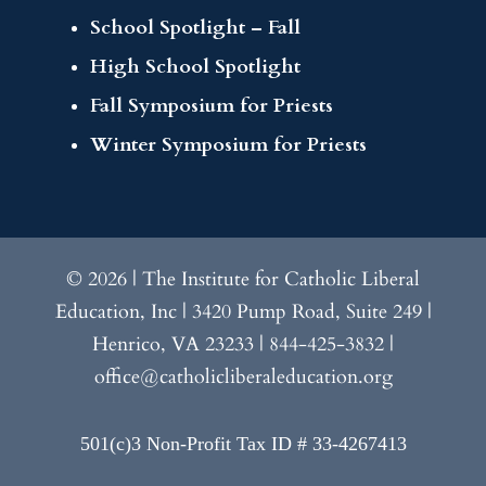
School Spotlight – Fall
High School Spotlight
Fall Symposium for Priests
Winter Symposium for Priests
© 2026 | The Institute for Catholic Liberal
Education, Inc | 3420 Pump Road, Suite 249 |
Henrico, VA 23233 | 844-425-3832 |
office@catholicliberaleducation.org
501(c)3 Non-Profit Tax ID # 33-4267413