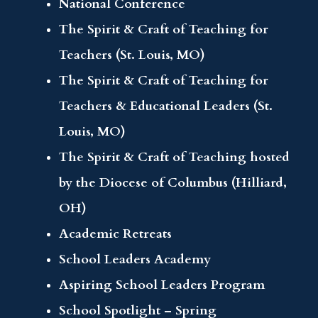
National Conference
The Spirit & Craft of Teaching for
Teachers (St. Louis, MO)
The Spirit & Craft of Teaching for
Teachers & Educational Leaders (St.
Louis, MO)
The Spirit & Craft of Teaching hosted
by the Diocese of Columbus (Hilliard,
OH)
Academic Retreats
School Leaders Academy
Aspiring School Leaders Program
School Spotlight – Spring