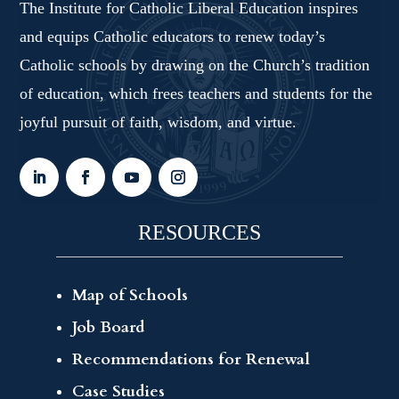
The Institute for Catholic Liberal Education inspires
and equips Catholic educators to renew today’s
Catholic schools by drawing on the Church’s tradition
of education, which frees teachers and students for the
joyful pursuit of faith, wisdom, and virtue.
RESOURCES
Map of Schools
Job Board
Recommendations for Renewal
Case Studies