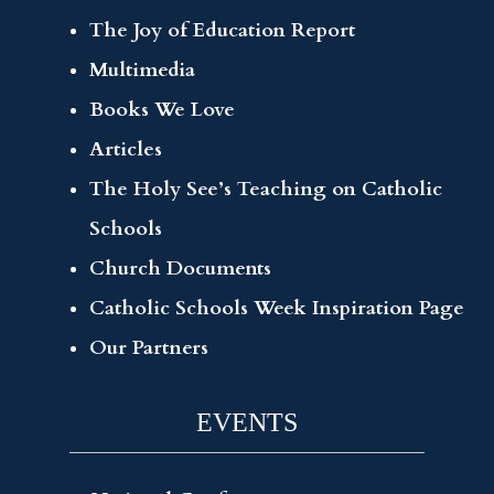
The Joy of Education Report
Multimedia
Books We Love
Articles
The Holy See’s Teaching on Catholic
Schools
Church Documents
Catholic Schools Week Inspiration Page
Our Partners
EVENTS