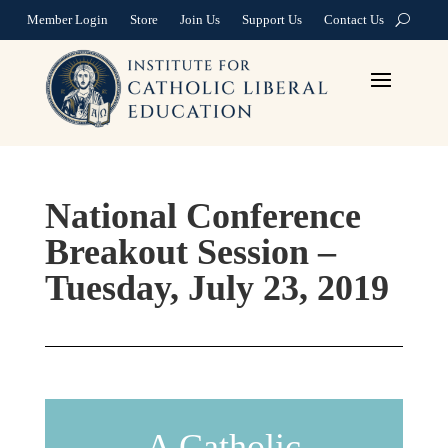
Member Login
Store
Join Us
Support Us
Contact Us
National Conference
Breakout Session –
Tuesday, July 23, 2019
A Catholic