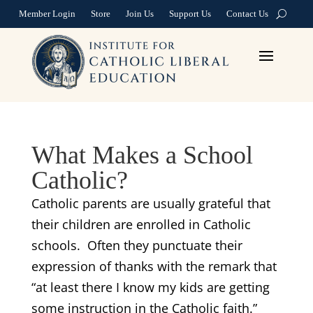
Member Login
Store
Join Us
Support Us
Contact Us
What Makes a School
Catholic?
Catholic parents are usually grateful that
their children are enrolled in Catholic
schools. Often they punctuate their
expression of thanks with the remark that
“at least there I know my kids are getting
some instruction in the Catholic faith.”