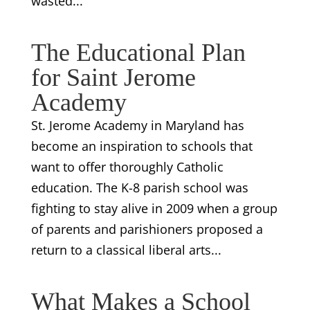
wasted...
The Educational Plan
for Saint Jerome
Academy
St. Jerome Academy in Maryland has
become an inspiration to schools that
want to offer thoroughly Catholic
education. The K-8 parish school was
fighting to stay alive in 2009 when a group
of parents and parishioners proposed a
return to a classical liberal arts...
What Makes a School