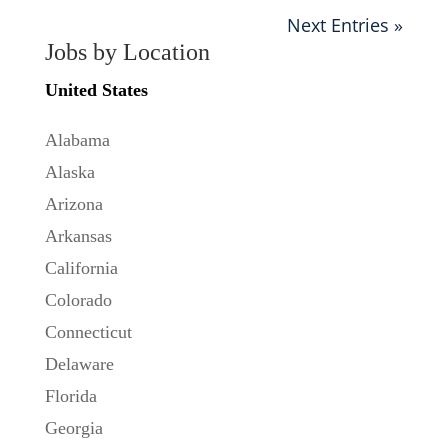
Next Entries »
Jobs by Location
United States
Alabama
Alaska
Arizona
Arkansas
California
Colorado
Connecticut
Delaware
Florida
Georgia