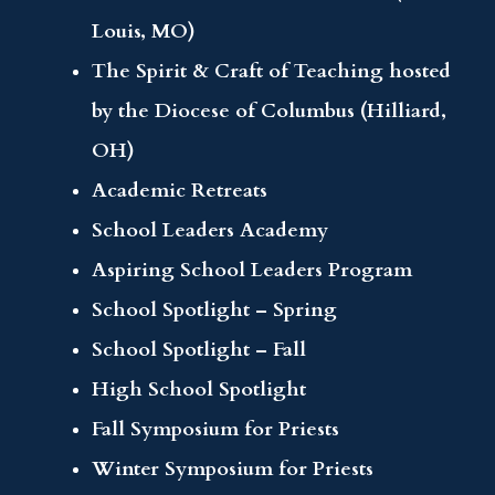
Louis, MO)
The Spirit & Craft of Teaching hosted
by the Diocese of Columbus (Hilliard,
OH)
Academic Retreats
School Leaders Academy
Aspiring School Leaders Program
School Spotlight – Spring
School Spotlight – Fall
High School Spotlight
Fall Symposium for Priests
Winter Symposium for Priests