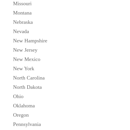
Missouri
Montana
Nebraska
Nevada
New Hampshire
New Jersey
New Mexico
New York
North Carolina
North Dakota
Ohio
Oklahoma
Oregon
Pennsylvania