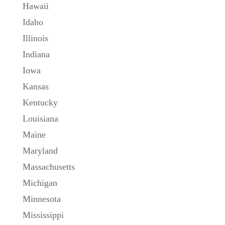
Hawaii
Idaho
Illinois
Indiana
Iowa
Kansas
Kentucky
Louisiana
Maine
Maryland
Massachusetts
Michigan
Minnesota
Mississippi