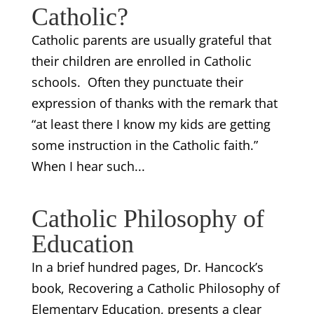
Catholic?
Catholic parents are usually grateful that
their children are enrolled in Catholic
schools. Often they punctuate their
expression of thanks with the remark that
“at least there I know my kids are getting
some instruction in the Catholic faith.”
When I hear such...
Catholic Philosophy of
Education
In a brief hundred pages, Dr. Hancock’s
book, Recovering a Catholic Philosophy of
Elementary Education, presents a clear