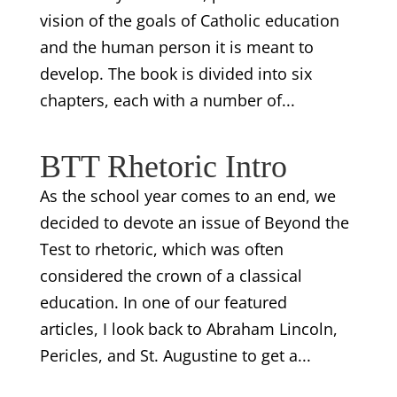
vision of the goals of Catholic education
and the human person it is meant to
develop. The book is divided into six
chapters, each with a number of...
BTT Rhetoric Intro
As the school year comes to an end, we
decided to devote an issue of Beyond the
Test to rhetoric, which was often
considered the crown of a classical
education. In one of our featured
articles, I look back to Abraham Lincoln,
Pericles, and St. Augustine to get a...