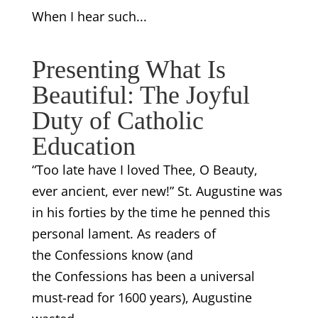
When I hear such...
Presenting What Is
Beautiful: The Joyful
Duty of Catholic
Education
“Too late have I loved Thee, O Beauty,
ever ancient, ever new!” St. Augustine was
in his forties by the time he penned this
personal lament. As readers of
the Confessions know (and
the Confessions has been a universal
must-read for 1600 years), Augustine