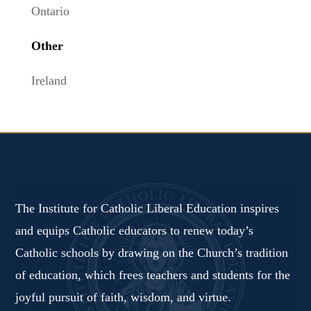
Ontario
Other
Ireland
The Institute for Catholic Liberal Education inspires
and equips Catholic educators to renew today’s
Catholic schools by drawing on the Church’s tradition
of education, which frees teachers and students for the
joyful pursuit of faith, wisdom, and virtue.