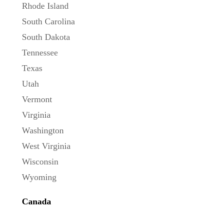
Rhode Island
South Carolina
South Dakota
Tennessee
Texas
Utah
Vermont
Virginia
Washington
West Virginia
Wisconsin
Wyoming
Canada