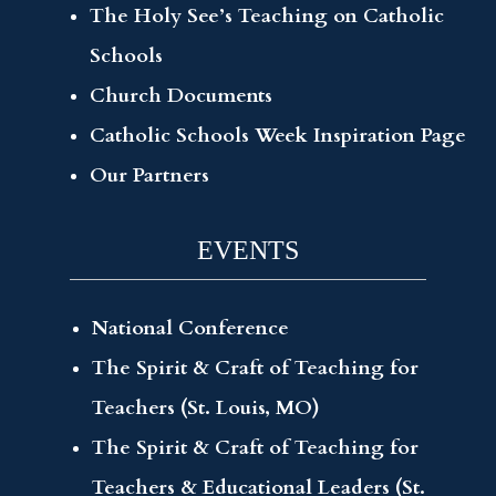
The Holy See’s Teaching on Catholic
Schools
Church Documents
Catholic Schools Week Inspiration Page
Our Partners
EVENTS
National Conference
The Spirit & Craft of Teaching for
Teachers (St. Louis, MO)
The Spirit & Craft of Teaching for
Teachers & Educational Leaders (St.