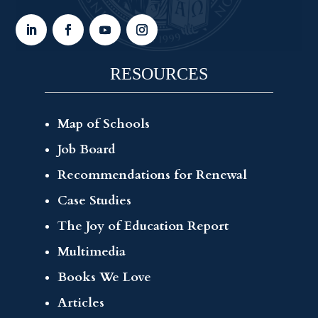
RESOURCES
Map of Schools
Job Board
Recommendations for Renewal
Case Studies
The Joy of Education Report
Multimedia
Books We Love
Articles