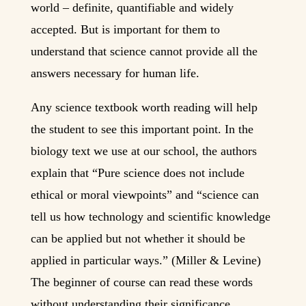
world – definite, quantifiable and widely
accepted. But is important for them to
understand that science cannot provide all the
answers necessary for human life.
Any science textbook worth reading will help
the student to see this important point. In the
biology text we use at our school, the authors
explain that “Pure science does not include
ethical or moral viewpoints” and “science can
tell us how technology and scientific knowledge
can be applied but not whether it should be
applied in particular ways.” (Miller & Levine)
The beginner of course can read these words
without understanding their significance.