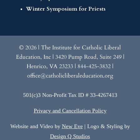
Winter Symposium for Priests
© 2026 | The Institute for Catholic Liberal
Education, Inc | 3420 Pump Road, Suite 249 |
Henrico, VA 23233 | 844-425-3832 |
office@catholicliberaleducation.org
501(c)3 Non-Profit Tax ID # 33-4267413
Privacy and Cancellation Policy
Website and Video by
New Eve
| Logo & Styling by
Design Q Studios