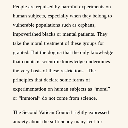
People are repulsed by harmful experiments on
human subjects, especially when they belong to
vulnerable populations such as orphans,
impoverished blacks or mental patients. They
take the moral treatment of these groups for
granted. But the dogma that the only knowledge
that counts is scientific knowledge undermines
the very basis of these restrictions. The
principles that declare some forms of
experimentation on human subjects as “moral”
or “immoral” do not come from science.
The Second Vatican Council rightly expressed
anxiety about the sufficiency many feel for