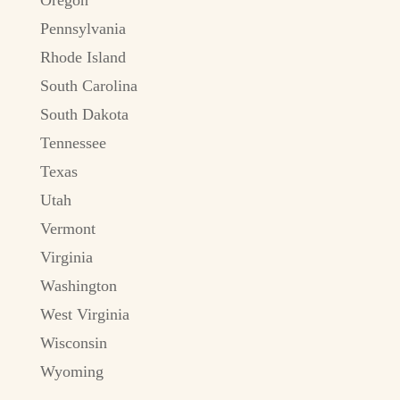
Pennsylvania
Rhode Island
South Carolina
South Dakota
Tennessee
Texas
Utah
Vermont
Virginia
Washington
West Virginia
Wisconsin
Wyoming