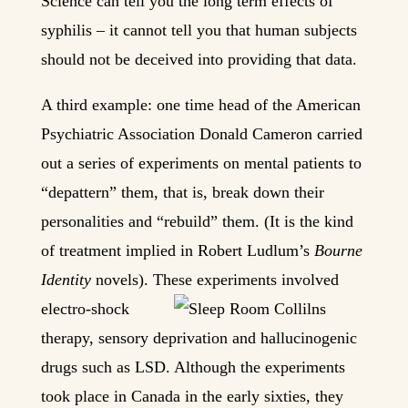
Science can tell you the long term effects of
syphilis – it cannot tell you that human subjects
should not be deceived into providing that data.
A third example: one time head of the American
Psychiatric Association Donald Cameron carried
out a series of experiments on mental patients to
“depattern” them, that is, break down their
personalities and “rebuild” them. (It is the kind
of treatment implied in Robert Ludlum’s
Bourne
Identity
novels). These experiments involved
electro
-shock
therapy, sensory deprivation and hallucinogenic
drugs such as LSD. Although the experiments
took place in Canada in the early sixties, they