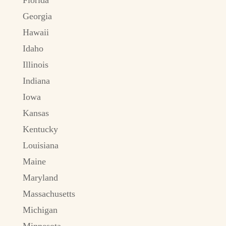
Georgia
Hawaii
Idaho
Illinois
Indiana
Iowa
Kansas
Kentucky
Louisiana
Maine
Maryland
Massachusetts
Michigan
Minnesota