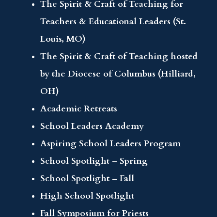
The Spirit & Craft of Teaching for
Teachers & Educational Leaders (St.
Louis, MO)
The Spirit & Craft of Teaching hosted
by the Diocese of Columbus (Hilliard,
OH)
Academic Retreats
School Leaders Academy
Aspiring School Leaders Program
School Spotlight – Spring
School Spotlight – Fall
High School Spotlight
Fall Symposium for Priests