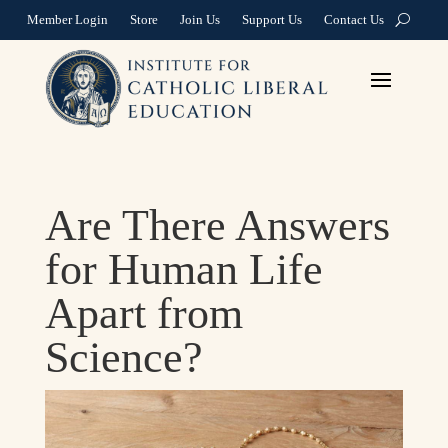
Member Login
Store
Join Us
Support Us
Contact Us
Are There Answers
for Human Life
Apart from
Science?