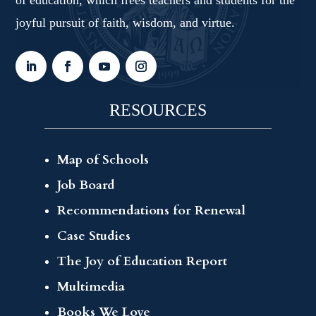
joyful pursuit of faith, wisdom, and virtue.
RESOURCES
Map of Schools
Job Board
Recommendations for Renewal
Case Studies
The Joy of Education Report
Multimedia
Books We Love