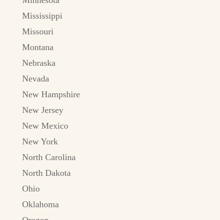
Mississippi
Missouri
Montana
Nebraska
Nevada
New Hampshire
New Jersey
New Mexico
New York
North Carolina
North Dakota
Ohio
Oklahoma
Oregon