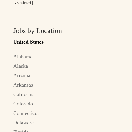
[/restrict]
Jobs by Location
United States
Alabama
Alaska
Arizona
Arkansas
California
Colorado
Connecticut
Delaware
Florida