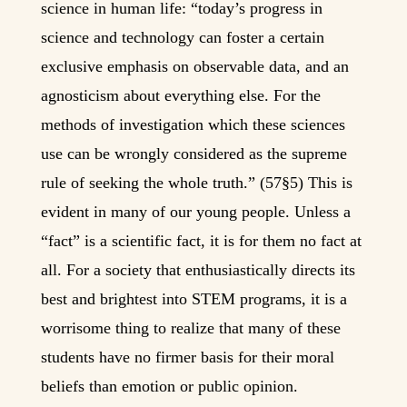
science in human life: “today’s progress in
science and technology can foster a certain
exclusive emphasis on observable data, and an
agnosticism about everything else. For the
methods of investigation which these sciences
use can be wrongly considered as the supreme
rule of seeking the whole truth.” (57§5) This is
evident in many of our young people. Unless a
“fact” is a scientific fact, it is for them no fact at
all. For a society that enthusiastically directs its
best and brightest into STEM programs, it is a
worrisome thing to realize that many of these
students have no firmer basis for their moral
beliefs than emotion or public opinion.