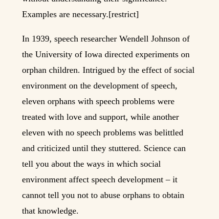
Examples are necessary.[restrict]
In 1939, speech researcher Wendell Johnson of
the University of Iowa directed experiments on
orphan children. Intrigued by the effect of social
environment on the development of speech,
eleven orphans with speech problems were
treated with love and support, while another
eleven with no speech problems was belittled
and criticized until they stuttered. Science can
tell you about the ways in which social
environment affect speech development – it
cannot tell you not to abuse orphans to obtain
that knowledge.