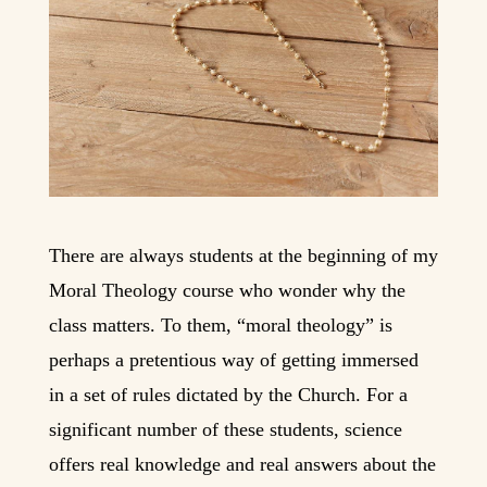
There are always students at the beginning of my
Moral Theology course who wonder why the
class matters. To them, “moral theology” is
perhaps a pretentious way of getting immersed
in a set of rules dictated by the Church. For a
significant number of these students, science
offers real knowledge and real answers about the