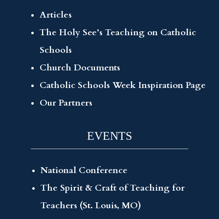
Articles
The Holy See’s Teaching on Catholic
Schools
Church Documents
Catholic Schools Week Inspiration Page
Our Partners
EVENTS
National Conference
The Spirit & Craft of Teaching for
Teachers (St. Louis, MO)