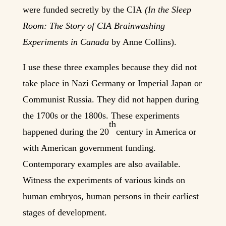
were funded secretly by the CIA
(In the Sleep
Ro
om: The Story of CIA Brainwashing
Experiments in Canada
by Anne Collins).
I use these three examples because they did not
take place in Nazi Germany or Imperial Japan or
Communist Russia. They did not happen during
the 1700s or the 1800s. These experiments
th
happened during the 20
century in America or
with American government funding.
Contemporary examples are also available.
Witness the experiments of various kinds on
human embryos, human persons in their earliest
stages of development.