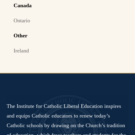
Canada
Ontario
Other
Ireland
The Institute for Catholic Liberal Education inspires
and equips Catholic educators to renew today’s
Catholic schools by drawing on the Church’s tradition
of education, which frees teachers and students for the