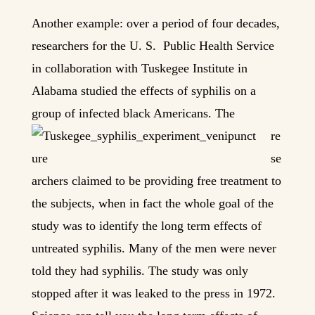
Another example: over a period of four decades,
researchers for the U. S. Public Health Service
in collaboration with Tuskegee Institute in
Alabama studied the effects of syphilis on a
group of infected bla
ck Americans. The
re
se
archers claimed to be providing free treatment to
the subjects, when in fact the whole goal of the
study was to identify the long term effects of
untreated syphilis. Many of the men were never
told they had syphilis. The study was only
stopped after it was leaked to the press in 1972.