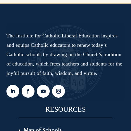
The Institute for Catholic Liberal Education inspires
and equips Catholic educators to renew today’s
Catholic schools by drawing on the Church’s tradition
of education, which frees teachers and students for the
joyful pursuit of faith, wisdom, and virtue.
RESOURCES
Map of Schools