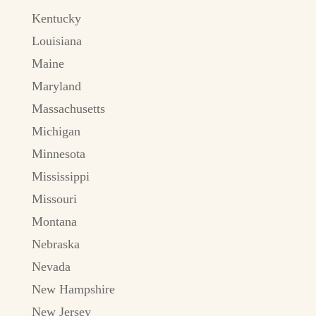
Kentucky
Louisiana
Maine
Maryland
Massachusetts
Michigan
Minnesota
Mississippi
Missouri
Montana
Nebraska
Nevada
New Hampshire
New Jersey