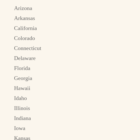
Arizona
Arkansas
California
Colorado
Connecticut
Delaware
Florida
Georgia
Hawaii
Idaho
Illinois
Indiana
Iowa
Kansas