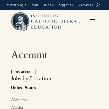
Member Login
Store
Join Us
Support Us
Contact Us
Account
[pms-account]
Jobs by Location
United States
Alabama
Alaska