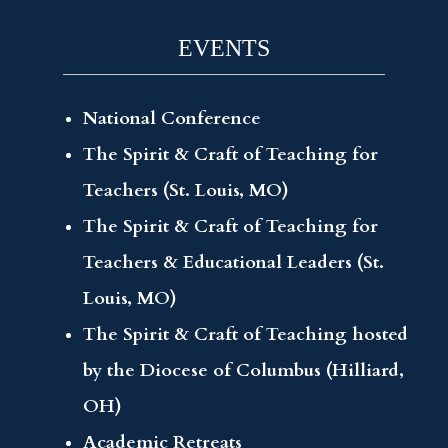
EVENTS
National Conference
The Spirit & Craft of Teaching for
Teachers (St. Louis, MO)
The Spirit & Craft of Teaching for
Teachers & Educational Leaders (St.
Louis, MO)
The Spirit & Craft of Teaching hosted
by the Diocese of Columbus (Hilliard,
OH)
Academic Retreats