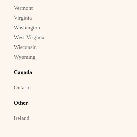
Vermont
Virginia
Washington
West Virginia
Wisconsin
Wyoming
Canada
Ontario
Other
Ireland