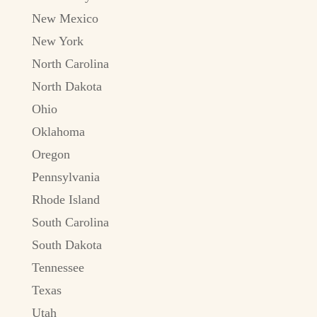
New Mexico
New York
North Carolina
North Dakota
Ohio
Oklahoma
Oregon
Pennsylvania
Rhode Island
South Carolina
South Dakota
Tennessee
Texas
Utah