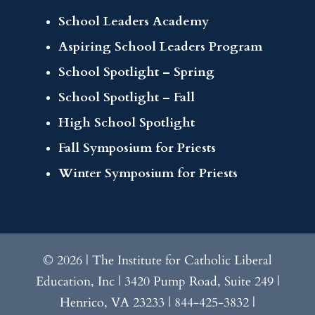
School Leaders Academy
Aspiring School Leaders Program
School Spotlight – Spring
School Spotlight – Fall
High School Spotlight
Fall Symposium for Priests
Winter Symposium for Priests
© 2026 | The Institute for Catholic Liberal
Education, Inc | 3420 Pump Road, Suite 249 |
Henrico, VA 23233 | 844-425-3832 |