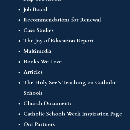
Job Board
Recommendations for Renewal
Case Studies
The Joy of Education Report
Multimedia
Books We Love
Articles
The Holy See’s Teaching on Catholic
Schools
Church Documents
Catholic Schools Week Inspiration Page
Our Partners