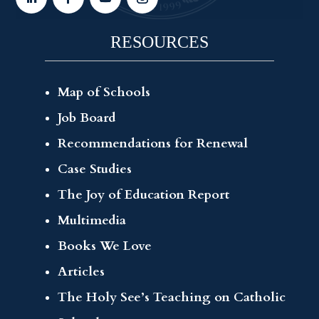
RESOURCES
Map of Schools
Job Board
Recommendations for Renewal
Case Studies
The Joy of Education Report
Multimedia
Books We Love
Articles
The Holy See’s Teaching on Catholic