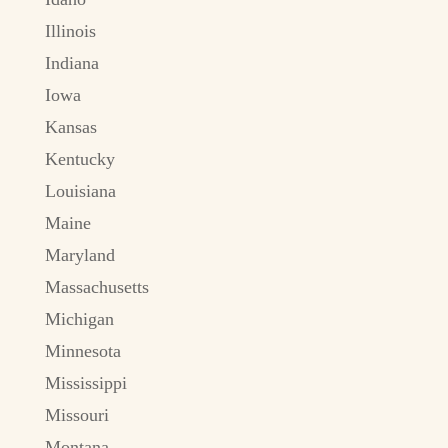
Illinois
Indiana
Iowa
Kansas
Kentucky
Louisiana
Maine
Maryland
Massachusetts
Michigan
Minnesota
Mississippi
Missouri
Montana