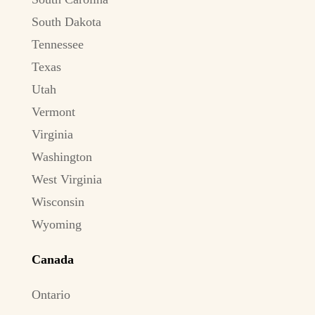
South Dakota
Tennessee
Texas
Utah
Vermont
Virginia
Washington
West Virginia
Wisconsin
Wyoming
Canada
Ontario