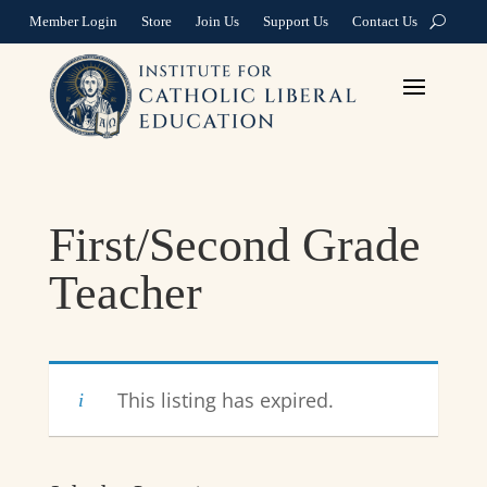
Member Login
Store
Join Us
Support Us
Contact Us
First/Second Grade
Teacher
This listing has expired.