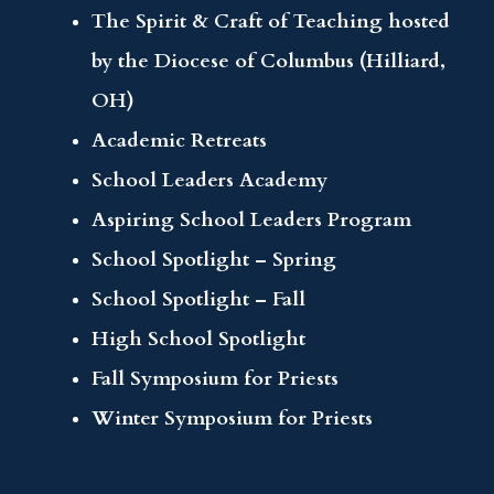
The Spirit & Craft of Teaching hosted
by the Diocese of Columbus (Hilliard,
OH)
Academic Retreats
School Leaders Academy
Aspiring School Leaders Program
School Spotlight – Spring
School Spotlight – Fall
High School Spotlight
Fall Symposium for Priests
Winter Symposium for Priests