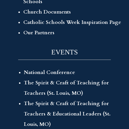
Schools
Church Documents
Catholic Schools Week Inspiration Page
Our Partners
EVENTS
National Conference
The Spirit & Craft of Teaching for
Teachers (St. Louis, MO)
The Spirit & Craft of Teaching for
Teachers & Educational Leaders (St.
Louis, MO)