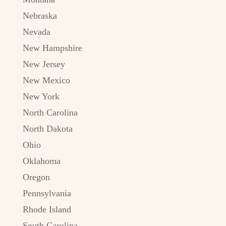
Nebraska
Nevada
New Hampshire
New Jersey
New Mexico
New York
North Carolina
North Dakota
Ohio
Oklahoma
Oregon
Pennsylvania
Rhode Island
South Carolina