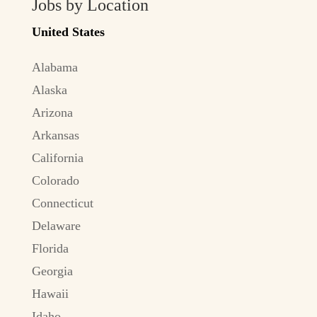
Jobs by Location
United States
Alabama
Alaska
Arizona
Arkansas
California
Colorado
Connecticut
Delaware
Florida
Georgia
Hawaii
Idaho