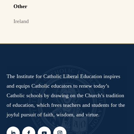
Other
Ireland
The Institute for Catholic Liberal Education inspires
and equips Catholic educators to renew today’s
Catholic schools by drawing on the Church’s tradition
of education, which frees teachers and students for the
joyful pursuit of faith, wisdom, and virtue.