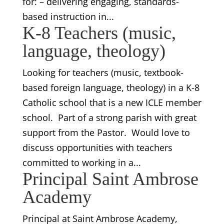
for: – delivering engaging, standards-
based instruction in...
K-8 Teachers (music,
language, theology)
Looking for teachers (music, textbook-
based foreign language, theology) in a K-8
Catholic school that is a new ICLE member
school. Part of a strong parish with great
support from the Pastor. Would love to
discuss opportunities with teachers
committed to working in a...
Principal Saint Ambrose
Academy
Principal at Saint Ambrose Academy,