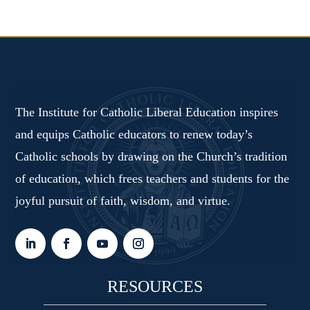
The Institute for Catholic Liberal Education inspires
and equips Catholic educators to renew today’s
Catholic schools by drawing on the Church’s tradition
of education, which frees teachers and students for the
joyful pursuit of faith, wisdom, and virtue.
RESOURCES