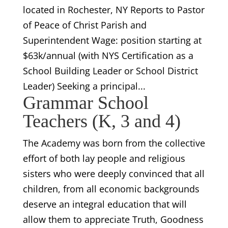
located in Rochester, NY Reports to Pastor
of Peace of Christ Parish and
Superintendent Wage: position starting at
$63k/annual (with NYS Certification as a
School Building Leader or School District
Leader) Seeking a principal...
Grammar School
Teachers (K, 3 and 4)
The Academy was born from the collective
effort of both lay people and religious
sisters who were deeply convinced that all
children, from all economic backgrounds
deserve an integral education that will
allow them to appreciate Truth, Goodness