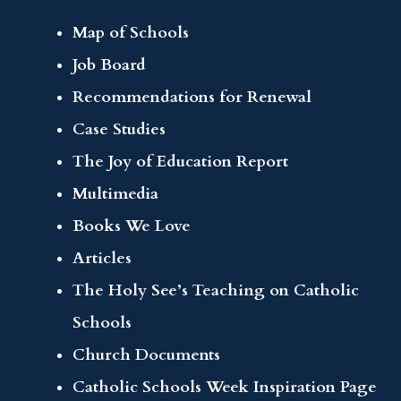
Map of Schools
Job Board
Recommendations for Renewal
Case Studies
The Joy of Education Report
Multimedia
Books We Love
Articles
The Holy See’s Teaching on Catholic
Schools
Church Documents
Catholic Schools Week Inspiration Page