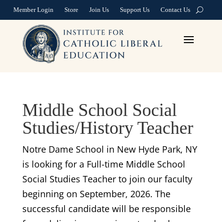
Member Login
Store
Join Us
Support Us
Contact Us
Middle School Social
Studies/History Teacher
Notre Dame School in New Hyde Park, NY
is looking for a Full-time Middle School
Social Studies Teacher to join our faculty
beginning on September, 2026. The
successful candidate will be responsible