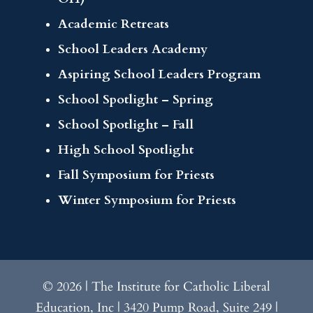
Academic Retreats
School Leaders Academy
Aspiring School Leaders Program
School Spotlight – Spring
School Spotlight – Fall
High School Spotlight
Fall Symposium for Priests
Winter Symposium for Priests
© 2026 | The Institute for Catholic Liberal
Education, Inc | 3420 Pump Road, Suite 249 |