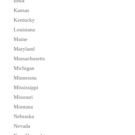
Iowa
Kansas
Kentucky
Louisiana
Maine
Maryland
Massachusetts
Michigan
Minnesota
Mississippi
Missouri
Montana
Nebraska
Nevada