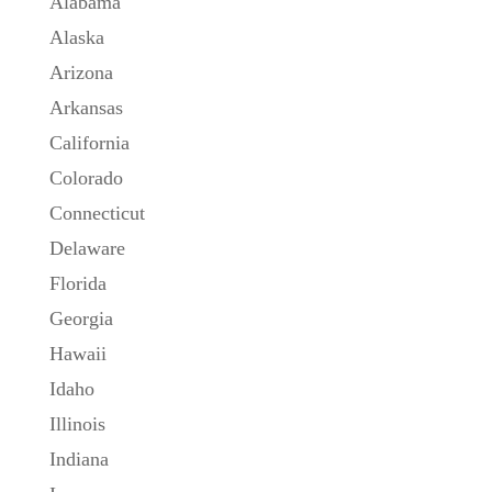
Alabama
Alaska
Arizona
Arkansas
California
Colorado
Connecticut
Delaware
Florida
Georgia
Hawaii
Idaho
Illinois
Indiana