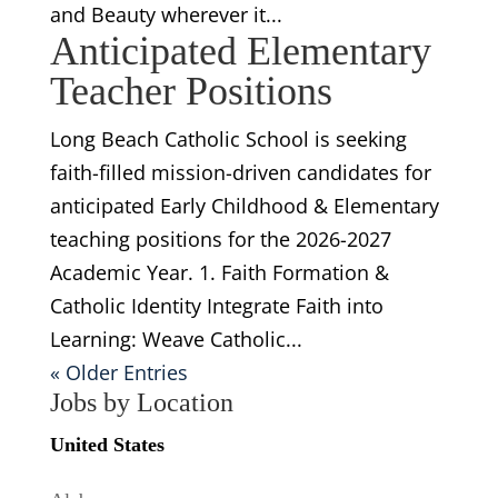
and Beauty wherever it...
Anticipated Elementary
Teacher Positions
Long Beach Catholic School is seeking
faith-filled mission-driven candidates for
anticipated Early Childhood & Elementary
teaching positions for the 2026-2027
Academic Year. 1. Faith Formation &
Catholic Identity Integrate Faith into
Learning: Weave Catholic...
« Older Entries
Jobs by Location
United States