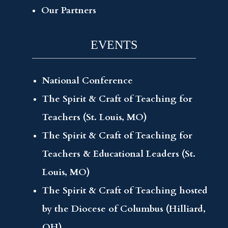
Our Partners
EVENTS
National Conference
The Spirit & Craft of Teaching for
Teachers (St. Louis, MO)
The Spirit & Craft of Teaching for
Teachers & Educational Leaders (St.
Louis, MO)
The Spirit & Craft of Teaching hosted
by the Diocese of Columbus (Hilliard,
OH)