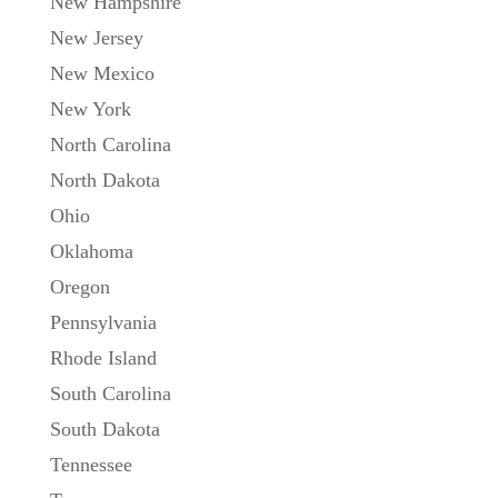
New Hampshire
New Jersey
New Mexico
New York
North Carolina
North Dakota
Ohio
Oklahoma
Oregon
Pennsylvania
Rhode Island
South Carolina
South Dakota
Tennessee