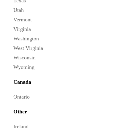
Texas
Utah
Vermont
Virginia
Washington
West Virginia
Wisconsin
Wyoming
Canada
Ontario
Other
Ireland