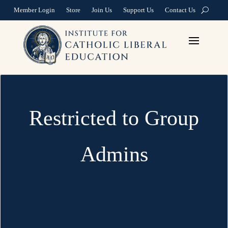
Member Login
Store
Join Us
Support Us
Contact Us
Restricted to Group
Admins