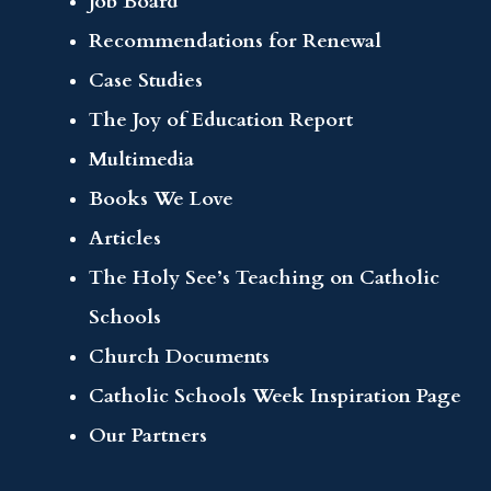
Job Board
Recommendations for Renewal
Case Studies
The Joy of Education Report
Multimedia
Books We Love
Articles
The Holy See’s Teaching on Catholic
Schools
Church Documents
Catholic Schools Week Inspiration Page
Our Partners