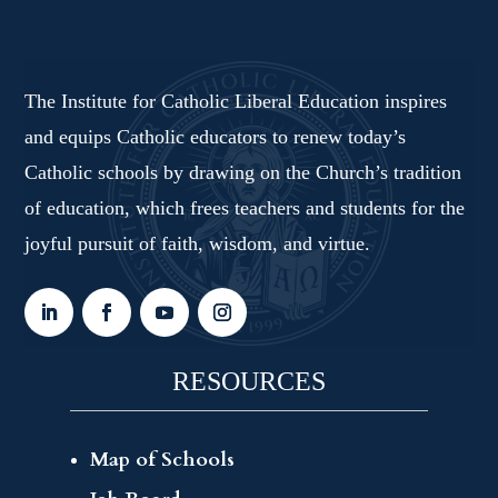
The Institute for Catholic Liberal Education inspires
and equips Catholic educators to renew today’s
Catholic schools by drawing on the Church’s tradition
of education, which frees teachers and students for the
joyful pursuit of faith, wisdom, and virtue.
RESOURCES
Map of Schools