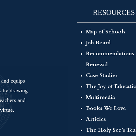
RESOURCES
Map of Schools
Job Board
Recommendations 
Renewal
Case Studies
s and equips
The Joy of Educati
ls by drawing
Multimedia
teachers and
Books We Love
virtue.
Articles
The Holy See’s Te