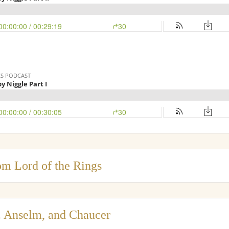
om Lord of the Rings
t. Anselm, and Chaucer