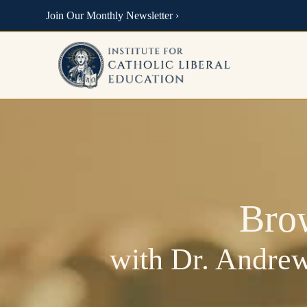
Join Our Monthly Newsletter ›
Bro
with Dr. Andrew