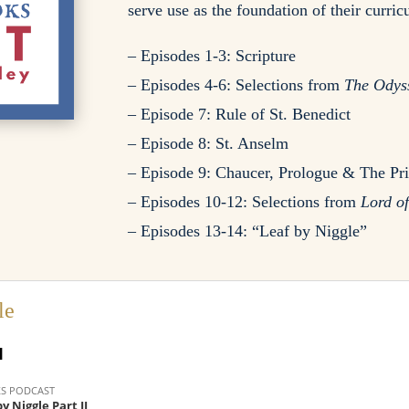
serve use as the foundation of their curri
– Episodes 1-3: Scripture
– Episodes 4-6: Selections from
The Odys
– Episode 7: Rule of St. Benedict
– Episode 8: St. Anselm
– Episode 9: Chaucer, Prologue & The Pri
– Episodes 10-12: Selections from
Lord of
– Episodes 13-14: “Leaf by Niggle”
le
I