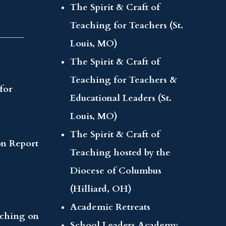
The Spirit & Craft of
Teaching for Teachers (St.
Louis, MO)
The Spirit & Craft of
Teaching for Teachers &
for
Educational Leaders (St.
Louis, MO)
The Spirit & Craft of
on Report
Teaching hosted by the
Diocese of Columbus
(Hilliard, OH)
Academic Retreats
aching on
School Leaders Academy