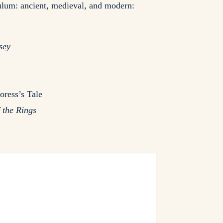
culum: ancient, medieval, and modern:
sey
oress’s Tale
 the Rings