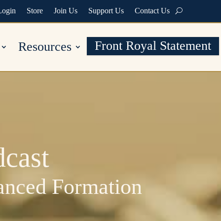
Login
Store
Join Us
Support Us
Contact Us
Front Royal Statement
Resources
cast
vanced Formation