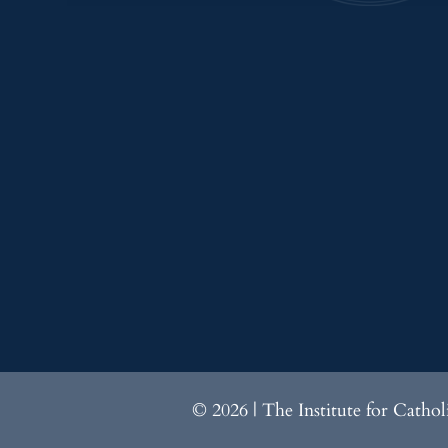
© 2026 | The Institute for Catho