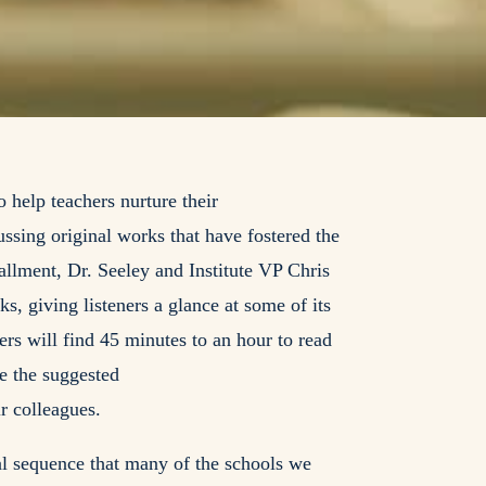
 help teachers nurture their
ussing original works that have fostered the
stallment, Dr. Seeley and Institute VP Chris
s, giving listeners a glance at some of its
ers will find 45 minutes to an hour to read
se the suggested
ir colleagues.
cal sequence that many of the schools we