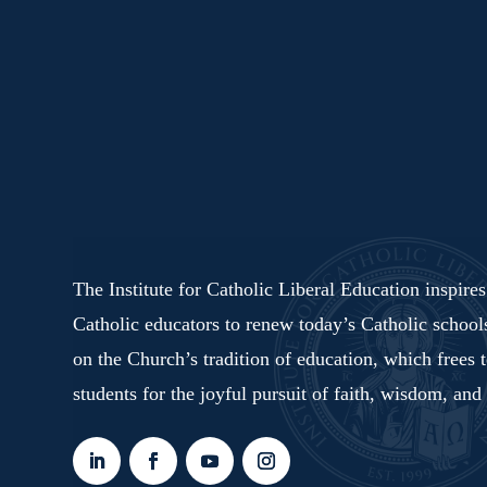
The Institute for Catholic Liberal Education inspire
Catholic educators to renew today’s Catholic schoo
on the Church’s tradition of education, which frees 
students for the joyful pursuit of faith, wisdom, and 