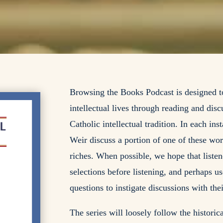
Browsing the Books Podcast is designed to
intellectual lives through reading and disc
Catholic intellectual tradition. In each in
Weir discuss a portion of one of these work
riches. When possible, we hope that listen
selections before listening, and perhaps u
questions to instigate discussions with the
The series will loosely follow the histori