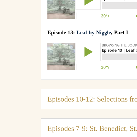
Episode 13:
Leaf by Niggle
, Part I
Episodes 10-12: Selections fr
Episodes 7-9: St. Benedict, S