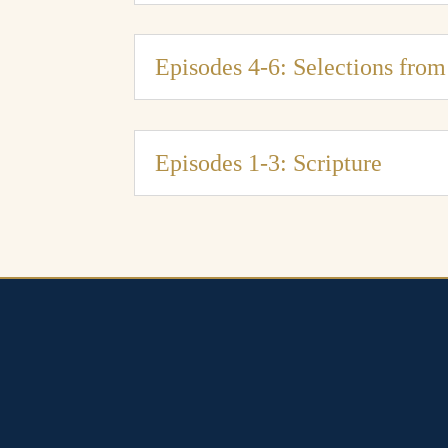
Episodes 4-6: Selections fro
Episodes 1-3: Scripture