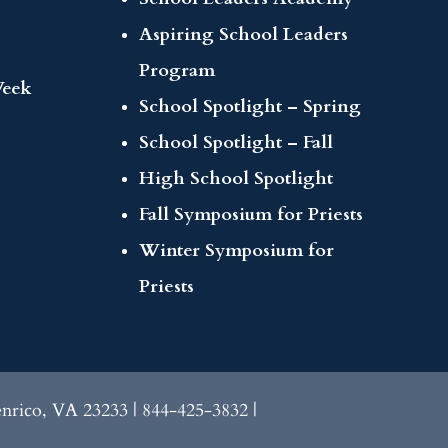
Aspiring School Leaders
Program
Week
School Spotlight – Spring
School Spotlight – Fall
High School Spotlight
Fall Symposium for Priests
Winter Symposium for
Priests
enrico, VA 23233 | 844-425-3832 |