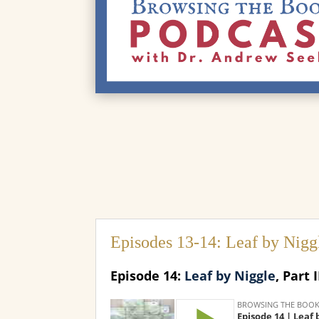
Episodes 13-14: Leaf by Nigg
Episode 14:
Leaf by Niggle
, Part I