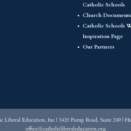
Catholic Schools
Church Documents
Catholic Schools 
Inspiration Page
Our Partners
lic Liberal Education, Inc | 3420 Pump Road, Suite 249 | H
office@catholicliberaleducation.org