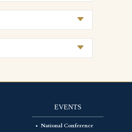
EVENTS
National Conference