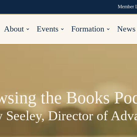
Member 
About
Events
Formation
News
wsing the Books Pod
 Seeley, Director of Ad